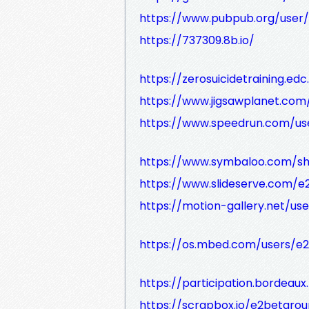
https://www.pubpub.org/user
https://737309.8b.io/
https://zerosuicidetraining.ed
https://www.jigsawplanet.co
https://www.speedrun.com/us
https://www.symbaloo.com/
https://www.slideserve.com/
https://motion-gallery.net/us
https://os.mbed.com/users/e
https://participation.bordeaux
https://scrapbox.io/e2betgro