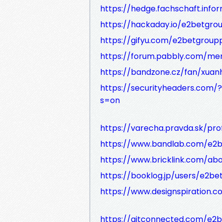
https://hedge.fachschaft.infor
https://hackaday.io/e2betgr
https://gifyu.com/e2betgroup
https://forum.pabbly.com/m
https://bandzone.cz/fan/xuan
https://securityheaders.com
s=on
https://varecha.pravda.sk/pr
https://www.bandlab.com/e2
https://www.bricklink.com/a
https://booklog.jp/users/e2be
https://www.designspiration.
https://gitconnected.com/e2