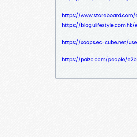
https://www.storeboard.com/e
https://blog.ulifestyle.com.hk
https://xoops.ec-cube.net/use
https://paizo.com/people/e2