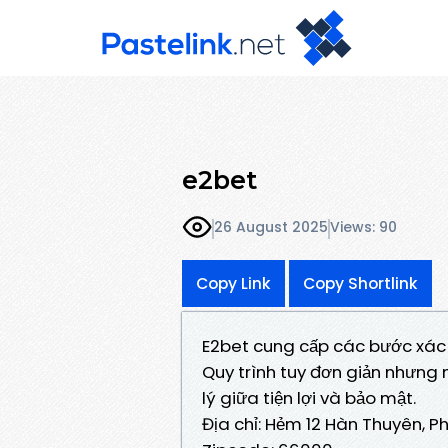
e2bet
26 August 2025
Views: 90
Copy Link
Copy Shortlink
E2bet cung cấp các bước xác m
Quy trình tuy đơn giản nhưng 
lý giữa tiện lợi và bảo mật.
Địa chỉ: Hẻm 12 Hàn Thuyên, P