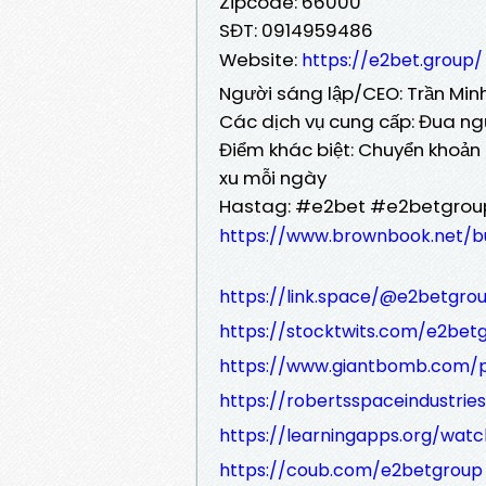
Zipcode: 66000
SĐT: 0914959486
Website:
https://e2bet.group/
Người sáng lập/CEO: Trần Mi
Các dịch vụ cung cấp: Đua ng
Điểm khác biệt: Chuyển khoản
xu mỗi ngày
Hastag: #e2bet #e2betgrou
https://www.brownbook.net/b
https://link.space/@e2betgro
https://stocktwits.com/e2bet
https://www.giantbomb.com/p
https://robertsspaceindustrie
https://learningapps.org/wa
https://coub.com/e2betgroup