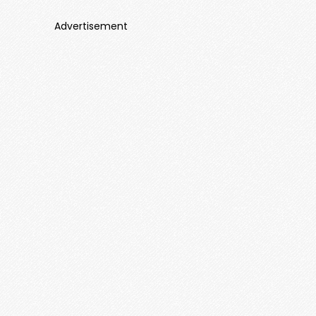
Advertisement