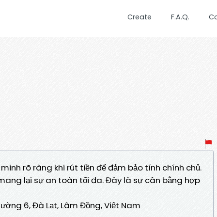
Create
F.A.Q.
C
inh rõ ràng khi rút tiền để đảm bảo tính chính chủ.
mang lại sự an toàn tối đa. Đây là sự cân bằng hợp
hường 6, Đà Lạt, Lâm Đồng, Việt Nam