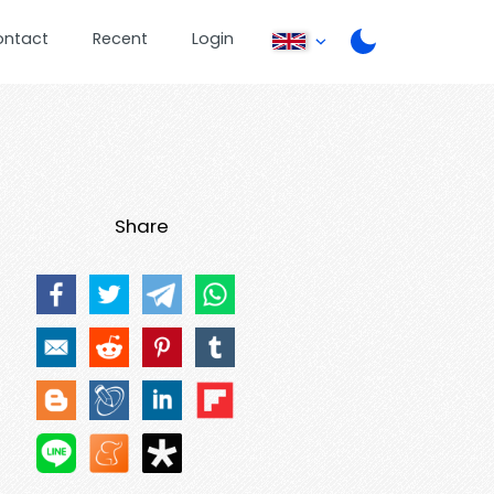
ontact
Recent
Login
Share