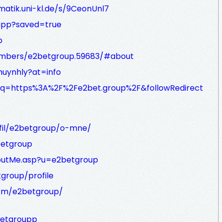
matik.uni-kl.de/s/9CeonUnl7
oupp?saved=true
p
embers/e2betgroup.59683/#about
huynhly?at=info
/?q=https%3A%2F%2Fe2bet.group%2F&followRedirect
ofil/e2betgroup/o-mne/
betgroup
boutMe.asp?u=e2betgroup
tgroup/profile
com/e2betgroup/
betgroupp