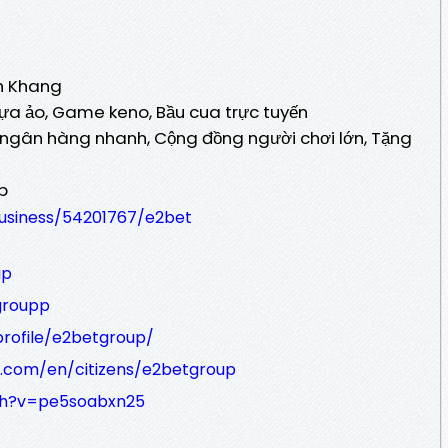
nh Khang
ựa ảo, Game keno, Bầu cua trực tuyến
 ngân hàng nhanh, Cộng đồng người chơi lớn, Tặng
p
usiness/54201767/e2bet
up
groupp
rofile/e2betgroup/
s.com/en/citizens/e2betgroup
tch?v=pe5soabxn25