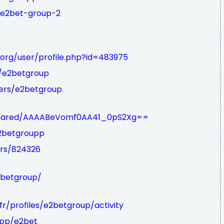
/e2bet-group-2
c.org/user/profile.php?id=483975
m/e2betgroup
ers/e2betgroup
shared/AAAABeVomf0AA41_0pS2Xg==
e2betgroupp
ers/824326
2betgroup/
.fr/profiles/e2betgroup/activity
upp/e2bet