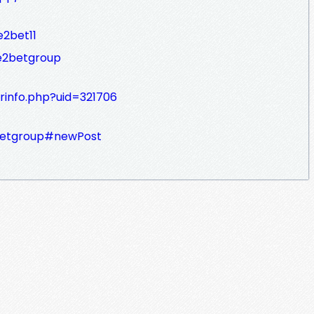
2bet11
/e2betgroup
rinfo.php?uid=321706
betgroup#newPost