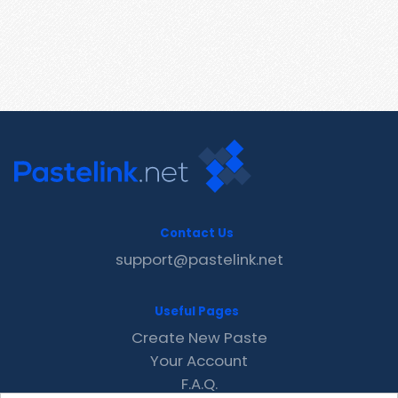
Contact Us
support@pastelink.net
Useful Pages
Create New Paste
Your Account
F.A.Q.