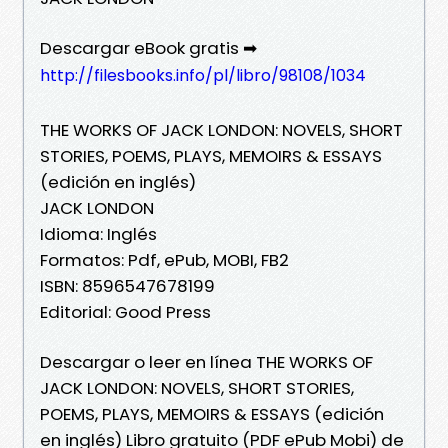
Descargar eBook gratis ➡
http://filesbooks.info/pl/libro/98108/1034
THE WORKS OF JACK LONDON: NOVELS, SHORT
STORIES, POEMS, PLAYS, MEMOIRS & ESSAYS
(edición en inglés)
JACK LONDON
Idioma: Inglés
Formatos: Pdf, ePub, MOBI, FB2
ISBN: 8596547678199
Editorial: Good Press
Descargar o leer en línea THE WORKS OF
JACK LONDON: NOVELS, SHORT STORIES,
POEMS, PLAYS, MEMOIRS & ESSAYS (edición
en inglés) Libro gratuito (PDF ePub Mobi) de