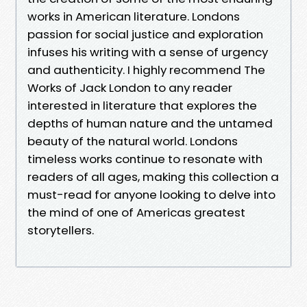
works in American literature. Londons
passion for social justice and exploration
infuses his writing with a sense of urgency
and authenticity. I highly recommend The
Works of Jack London to any reader
interested in literature that explores the
depths of human nature and the untamed
beauty of the natural world. Londons
timeless works continue to resonate with
readers of all ages, making this collection a
must-read for anyone looking to delve into
the mind of one of Americas greatest
storytellers.