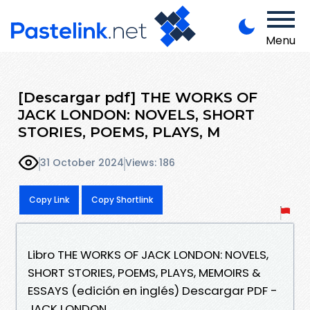
Menu
[Descargar pdf] THE WORKS OF
JACK LONDON: NOVELS, SHORT
STORIES, POEMS, PLAYS, M
31 October 2024
Views: 186
Copy Link
Copy Shortlink
Libro THE WORKS OF JACK LONDON: NOVELS,
SHORT STORIES, POEMS, PLAYS, MEMOIRS &
ESSAYS (edición en inglés) Descargar PDF -
JACK LONDON