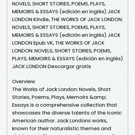
NOVELS, SHORT STORIES, POEMS, PLAYS,
MEMOIRS & ESSAYS (edición en inglés) JACK
LONDON Kindle, THE WORKS OF JACK LONDON:
NOVELS, SHORT STORIES, POEMS, PLAYS,
MEMOIRS & ESSAYS (edición en inglés) JACK
LONDON Epub VK, THE WORKS OF JACK
LONDON: NOVELS, SHORT STORIES, POEMS,
PLAYS, MEMOIRS & ESSAYS (edición en inglés)
JACK LONDON Descargar gratis
Overview
The Works of Jack London: Novels, Short
Stories, Poems, Plays, Memoirs &amp;
Essays is a comprehensive collection that
showcases the diverse talents of the iconic
American author. Jack Londons works,
known for their naturalistic themes and