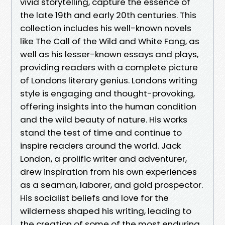
vivid storytelling, capture the essence of
the late 19th and early 20th centuries. This
collection includes his well-known novels
like The Call of the Wild and White Fang, as
well as his lesser-known essays and plays,
providing readers with a complete picture
of Londons literary genius. Londons writing
style is engaging and thought-provoking,
offering insights into the human condition
and the wild beauty of nature. His works
stand the test of time and continue to
inspire readers around the world. Jack
London, a prolific writer and adventurer,
drew inspiration from his own experiences
as a seaman, laborer, and gold prospector.
His socialist beliefs and love for the
wilderness shaped his writing, leading to
the creation of some of the most enduring