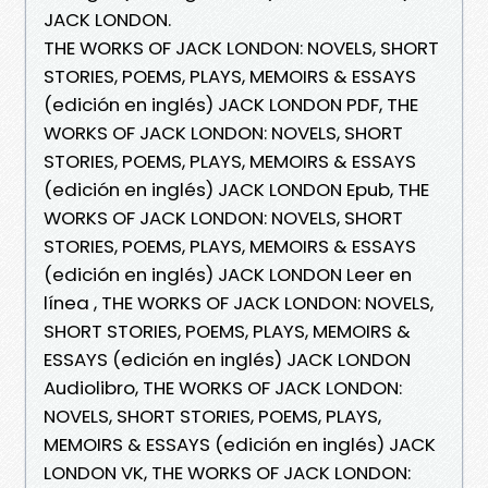
JACK LONDON.
THE WORKS OF JACK LONDON: NOVELS, SHORT
STORIES, POEMS, PLAYS, MEMOIRS & ESSAYS
(edición en inglés) JACK LONDON PDF, THE
WORKS OF JACK LONDON: NOVELS, SHORT
STORIES, POEMS, PLAYS, MEMOIRS & ESSAYS
(edición en inglés) JACK LONDON Epub, THE
WORKS OF JACK LONDON: NOVELS, SHORT
STORIES, POEMS, PLAYS, MEMOIRS & ESSAYS
(edición en inglés) JACK LONDON Leer en
línea , THE WORKS OF JACK LONDON: NOVELS,
SHORT STORIES, POEMS, PLAYS, MEMOIRS &
ESSAYS (edición en inglés) JACK LONDON
Audiolibro, THE WORKS OF JACK LONDON:
NOVELS, SHORT STORIES, POEMS, PLAYS,
MEMOIRS & ESSAYS (edición en inglés) JACK
LONDON VK, THE WORKS OF JACK LONDON: