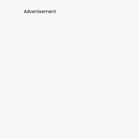
Advertisement