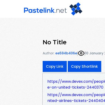
No Title
Author:
ee594b406e
10 January
Copy Link
Copy Shortlink
https://www.devex.com/people
e-on-united-tickets-2440370
https://www.devex.com/peop
nited-airlines-tickets-244040