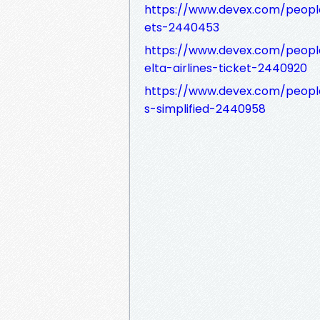
https://www.devex.com/peop
ets-2440453
https://www.devex.com/peopl
elta-airlines-ticket-2440920
https://www.devex.com/people
s-simplified-2440958