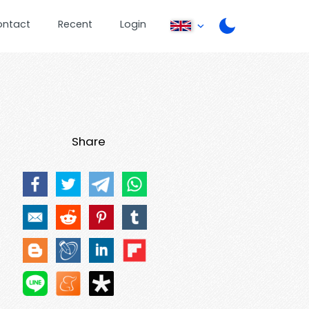
ontact
Recent
Login
Share