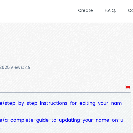
Create
F.A.Q.
C
 2025
Views: 49
/step-by-step-instructions-for-editing-your-nam
le/a-complete-guide-to-updating-your-name-on-u
4