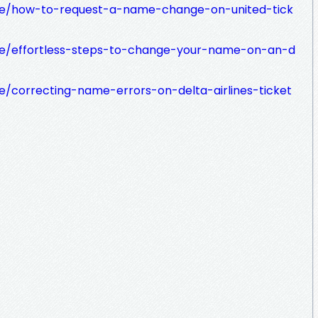
le/how-to-request-a-name-change-on-united-tick
e/effortless-steps-to-change-your-name-on-an-d
/correcting-name-errors-on-delta-airlines-ticket