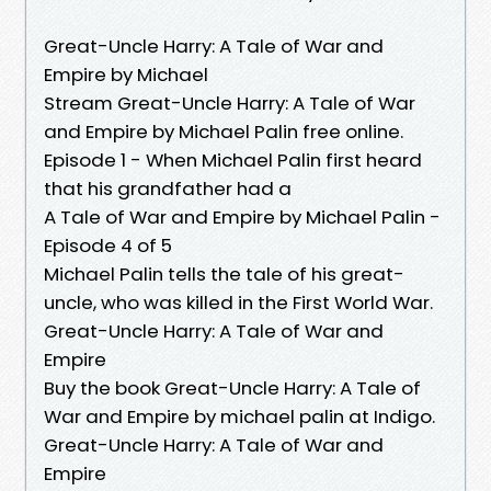
Great-Uncle Harry: A Tale of War and
Empire by Michael
Stream Great-Uncle Harry: A Tale of War
and Empire by Michael Palin free online.
Episode 1 - When Michael Palin first heard
that his grandfather had a
A Tale of War and Empire by Michael Palin -
Episode 4 of 5
Michael Palin tells the tale of his great-
uncle, who was killed in the First World War.
Great-Uncle Harry: A Tale of War and
Empire
Buy the book Great-Uncle Harry: A Tale of
War and Empire by michael palin at Indigo.
Great-Uncle Harry: A Tale of War and
Empire