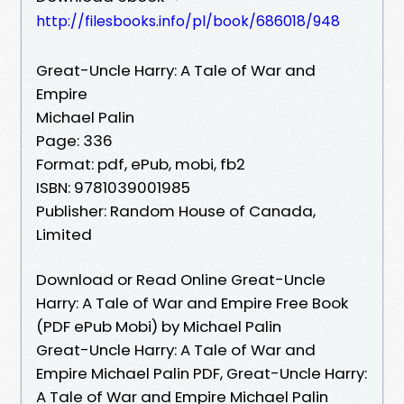
http://filesbooks.info/pl/book/686018/948
Great-Uncle Harry: A Tale of War and
Empire
Michael Palin
Page: 336
Format: pdf, ePub, mobi, fb2
ISBN: 9781039001985
Publisher: Random House of Canada,
Limited
Download or Read Online Great-Uncle
Harry: A Tale of War and Empire Free Book
(PDF ePub Mobi) by Michael Palin
Great-Uncle Harry: A Tale of War and
Empire Michael Palin PDF, Great-Uncle Harry:
A Tale of War and Empire Michael Palin