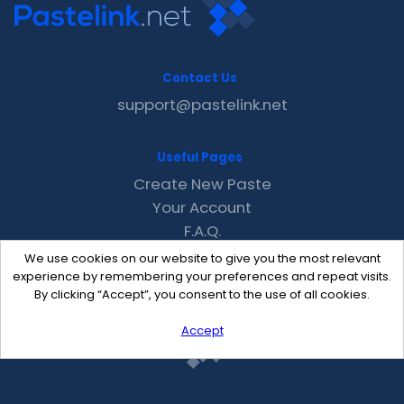
Contact Us
support@pastelink.net
Useful Pages
Create New Paste
Your Account
F.A.Q.
Recent
We use cookies on our website to give you the most relevant
Contact
experience by remembering your preferences and repeat visits.
By clicking “Accept”, you consent to the use of all cookies.
Accept