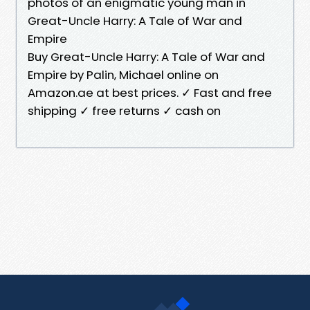
photos of an enigmatic young man in
Great-Uncle Harry: A Tale of War and
Empire
Buy Great-Uncle Harry: A Tale of War and
Empire by Palin, Michael online on
Amazon.ae at best prices. ✓ Fast and free
shipping ✓ free returns ✓ cash on