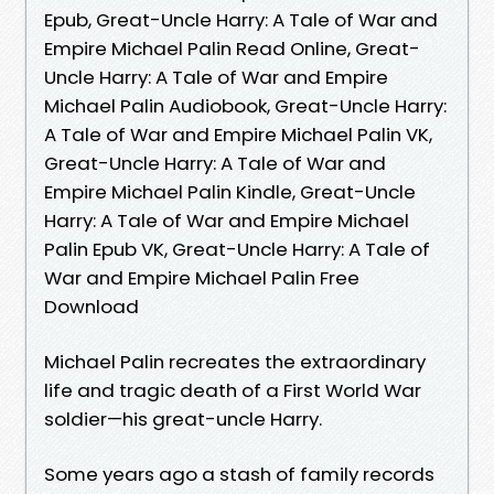
Epub, Great-Uncle Harry: A Tale of War and
Empire Michael Palin Read Online, Great-
Uncle Harry: A Tale of War and Empire
Michael Palin Audiobook, Great-Uncle Harry:
A Tale of War and Empire Michael Palin VK,
Great-Uncle Harry: A Tale of War and
Empire Michael Palin Kindle, Great-Uncle
Harry: A Tale of War and Empire Michael
Palin Epub VK, Great-Uncle Harry: A Tale of
War and Empire Michael Palin Free
Download
Michael Palin recreates the extraordinary
life and tragic death of a First World War
soldier—his great-uncle Harry.
Some years ago a stash of family records