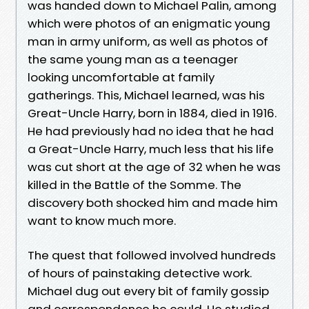
was handed down to Michael Palin, among
which were photos of an enigmatic young
man in army uniform, as well as photos of
the same young man as a teenager
looking uncomfortable at family
gatherings. This, Michael learned, was his
Great-Uncle Harry, born in 1884, died in 1916.
He had previously had no idea that he had
a Great-Uncle Harry, much less that his life
was cut short at the age of 32 when he was
killed in the Battle of the Somme. The
discovery both shocked him and made him
want to know much more.
The quest that followed involved hundreds
of hours of painstaking detective work.
Michael dug out every bit of family gossip
and correspondence he could. He studied