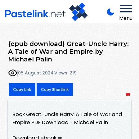
Menu
{epub download} Great-Uncle Harry:
A Tale of War and Empire by
Michael Palin
05 August 2024
Views: 219
Copy Link
Copy Shortlink
Book Great-Uncle Harry: A Tale of War and
Empire PDF Download - Michael Palin
Download ebook ➡