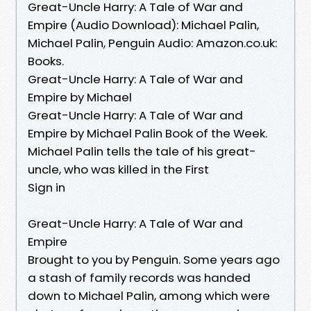
Great-Uncle Harry: A Tale of War and
Empire (Audio Download): Michael Palin,
Michael Palin, Penguin Audio: Amazon.co.uk:
Books.
Great-Uncle Harry: A Tale of War and
Empire by Michael
Great-Uncle Harry: A Tale of War and
Empire by Michael Palin Book of the Week.
Michael Palin tells the tale of his great-
uncle, who was killed in the First
Sign in
Great-Uncle Harry: A Tale of War and
Empire
Brought to you by Penguin. Some years ago
a stash of family records was handed
down to Michael Palin, among which were