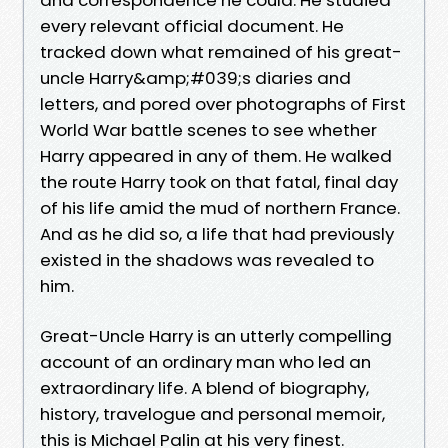
every relevant official document. He
tracked down what remained of his great-
uncle Harry&amp;#039;s diaries and
letters, and pored over photographs of First
World War battle scenes to see whether
Harry appeared in any of them. He walked
the route Harry took on that fatal, final day
of his life amid the mud of northern France.
And as he did so, a life that had previously
existed in the shadows was revealed to
him.
Great-Uncle Harry is an utterly compelling
account of an ordinary man who led an
extraordinary life. A blend of biography,
history, travelogue and personal memoir,
this is Michael Palin at his very finest.