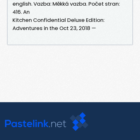
english. Vazba: Měkká vazba. Počet stran:
416. An
Kitchen Confidential Deluxe Edition:
Adventures in the Oct 23, 2018 —