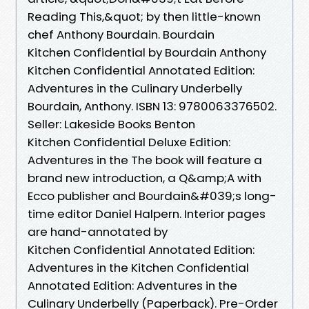
Reading This,&quot; by then little-known
chef Anthony Bourdain. Bourdain
Kitchen Confidential by Bourdain Anthony
Kitchen Confidential Annotated Edition:
Adventures in the Culinary Underbelly
Bourdain, Anthony. ISBN 13: 9780063376502.
Seller: Lakeside Books Benton
Kitchen Confidential Deluxe Edition:
Adventures in the The book will feature a
brand new introduction, a Q&amp;A with
Ecco publisher and Bourdain&#039;s long-
time editor Daniel Halpern. Interior pages
are hand-annotated by
Kitchen Confidential Annotated Edition:
Adventures in the Kitchen Confidential
Annotated Edition: Adventures in the
Culinary Underbelly (Paperback). Pre-Order