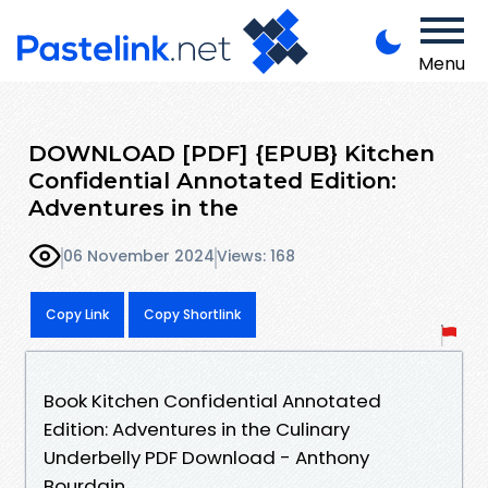
Menu
DOWNLOAD [PDF] {EPUB} Kitchen
Confidential Annotated Edition:
Adventures in the
06 November 2024
Views: 168
Copy Link
Copy Shortlink
Book Kitchen Confidential Annotated
Edition: Adventures in the Culinary
Underbelly PDF Download - Anthony
Bourdain