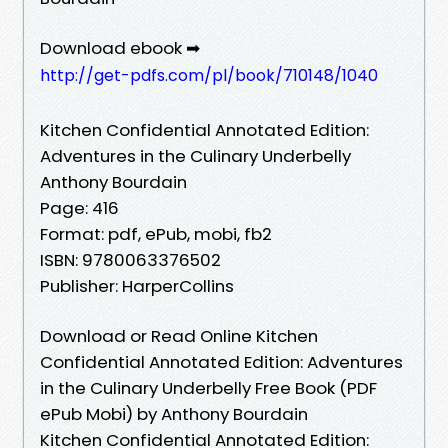
Download ebook ➡
http://get-pdfs.com/pl/book/710148/1040
Kitchen Confidential Annotated Edition:
Adventures in the Culinary Underbelly
Anthony Bourdain
Page: 416
Format: pdf, ePub, mobi, fb2
ISBN: 9780063376502
Publisher: HarperCollins
Download or Read Online Kitchen
Confidential Annotated Edition: Adventures
in the Culinary Underbelly Free Book (PDF
ePub Mobi) by Anthony Bourdain
Kitchen Confidential Annotated Edition: