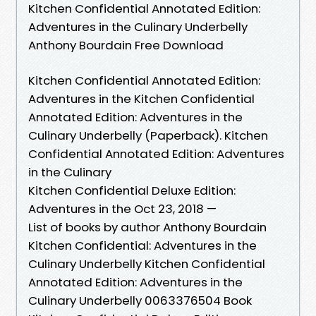
Kitchen Confidential Annotated Edition:
Adventures in the Culinary Underbelly
Anthony Bourdain Free Download
Kitchen Confidential Annotated Edition:
Adventures in the Kitchen Confidential
Annotated Edition: Adventures in the
Culinary Underbelly (Paperback). Kitchen
Confidential Annotated Edition: Adventures
in the Culinary
Kitchen Confidential Deluxe Edition:
Adventures in the Oct 23, 2018 —
List of books by author Anthony Bourdain
Kitchen Confidential: Adventures in the
Culinary Underbelly Kitchen Confidential
Annotated Edition: Adventures in the
Culinary Underbelly 0063376504 Book