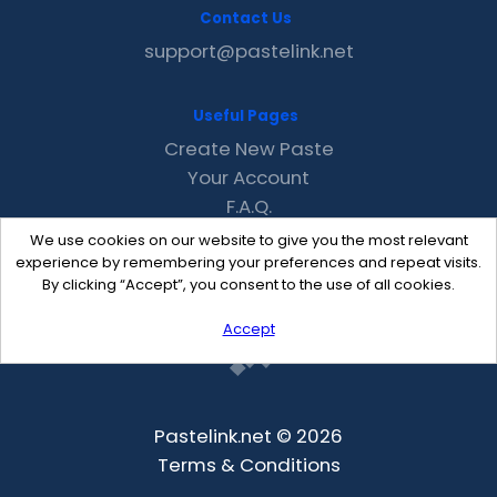
Contact Us
support@pastelink.net
Useful Pages
Create New Paste
Your Account
F.A.Q.
Recent
We use cookies on our website to give you the most relevant
Contact
experience by remembering your preferences and repeat visits.
By clicking “Accept”, you consent to the use of all cookies.
Accept
Pastelink.net © 2026
Terms & Conditions