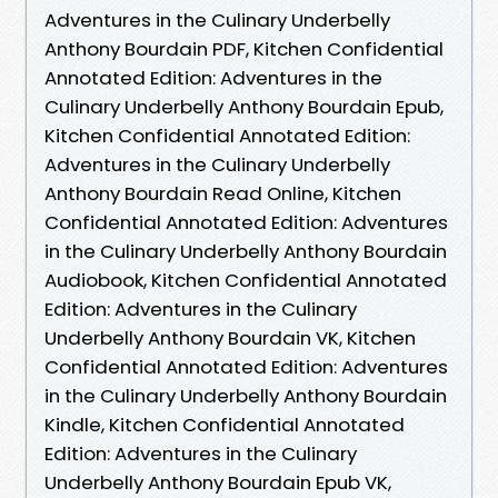
Adventures in the Culinary Underbelly
Anthony Bourdain PDF, Kitchen Confidential
Annotated Edition: Adventures in the
Culinary Underbelly Anthony Bourdain Epub,
Kitchen Confidential Annotated Edition:
Adventures in the Culinary Underbelly
Anthony Bourdain Read Online, Kitchen
Confidential Annotated Edition: Adventures
in the Culinary Underbelly Anthony Bourdain
Audiobook, Kitchen Confidential Annotated
Edition: Adventures in the Culinary
Underbelly Anthony Bourdain VK, Kitchen
Confidential Annotated Edition: Adventures
in the Culinary Underbelly Anthony Bourdain
Kindle, Kitchen Confidential Annotated
Edition: Adventures in the Culinary
Underbelly Anthony Bourdain Epub VK,