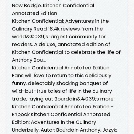
Now Badge. Kitchen Confidential
Annotated Edition
Kitchen Confidential: Adventures in the
Culinary Read 18.4k reviews from the
world&#039;s largest community for
readers. A deluxe, annotated edition of
Kitchen Confidential to celebrate the life of
Anthony Bou…
Kitchen Confidential Annotated Edition
Fans will love to return to this deliciously
funny, delectably shocking banquet of
wild-but-true tales of life in the culinary
trade, laying out Bourdain&#039;s more
Kitchen Confidential Annotated Edition -
Enbook Kitchen Confidential Annotated
Edition: Adventures in the Culinary
Underbelly. Autor: Bourdain Anthony. Jazyk: