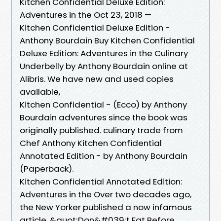
Kitchen Confidential Deluxe Edition:
Adventures in the Oct 23, 2018 —
Kitchen Confidential Deluxe Edition -
Anthony Bourdain Buy Kitchen Confidential
Deluxe Edition: Adventures in the Culinary
Underbelly by Anthony Bourdain online at
Alibris. We have new and used copies
available,
Kitchen Confidential - (Ecco) by Anthony
Bourdain adventures since the book was
originally published. culinary trade from
Chef Anthony Kitchen Confidential
Annotated Edition - by Anthony Bourdain
(Paperback).
Kitchen Confidential Annotated Edition:
Adventures in the Over two decades ago,
the New Yorker published a now infamous
article, &quot;Don&#039;t Eat Before