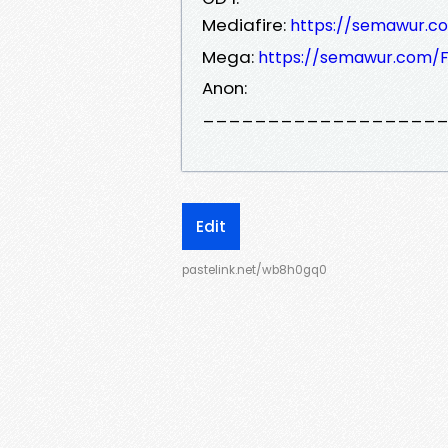
Mediafire:
https://semawur.c
Mega:
https://semawur.com/F
Anon:
__________________
Edit
pastelink.net/wb8h0gq0