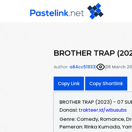
BROTHER TRAP (202
Author:
a84cc51933
06 March 2
Copy Link
Copy Shortlink
BROTHER TRAP (2023) - 07 SU
Donasi:
trakteer.id/wibusubs
Genre: Comedy, Romance, D
Pemeran: Rinka Kumada, Yama