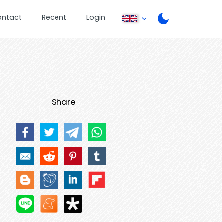
ontact
Recent
Login
Share