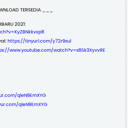
WNLOAD TERSEDIA ___
RBARU 2021:
tch?v=KyZBNkkvxp8
al:
https://tinyurl.com/y72r9xul
ps://www.youtube.com/watch?v=s8Sk3XyvvRE
wur.com/qleN9EmXYG
wur.com/qleN9EmXYG