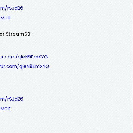
om/rSJd26
MoIt
er StreamSB:
wur.com/qleN9EmXYG
wur.com/qleN9EmXYG
om/rSJd26
MoIt