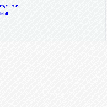
om/rSJd26
MoIt
_______