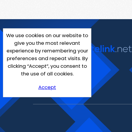
We use cookies on our website to
give you the most relevant
experience by remembering your
preferences and repeat visits. By
clicking “Accept”, you consent to
the use of all cookies.
Accept