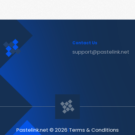
Contact Us
support@pastelink.net
Pastelink.net © 2026
|
Terms & Conditions