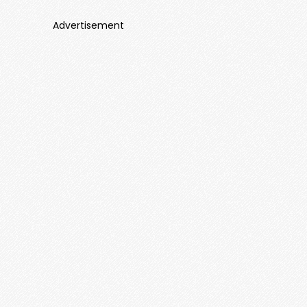
Advertisement