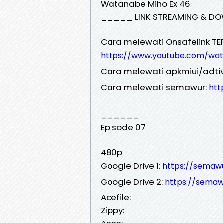
Watanabe Miho Ex 46
_____ LINK STREAMING & DO
Cara melewati Onsafelink TE
https://www.youtube.com/wa
Cara melewati apkmiui/adtiv
Cara melewati semawur:
htt
______
Episode 07
480p
Google Drive 1:
https://sema
Google Drive 2:
https://sema
Acefile:
Zippy:
Anon: