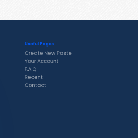
Useful Pages
Create New Paste
Your Account
F.A.Q.
Recent
Contact