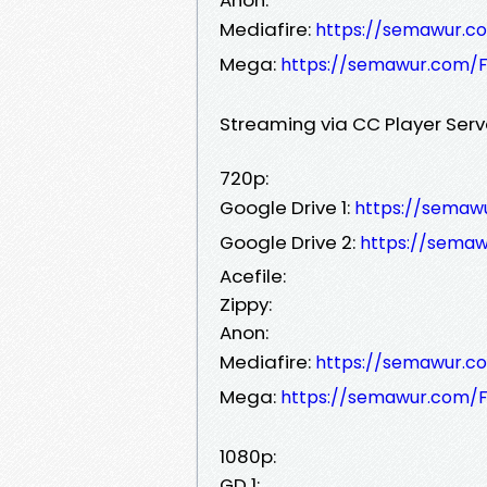
Mediafire:
https://semawur.c
Mega:
https://semawur.com/F
Streaming via CC Player Serv
720p:
Google Drive 1:
https://sema
Google Drive 2:
https://sema
Acefile:
Zippy:
Anon:
Mediafire:
https://semawur.c
Mega:
https://semawur.com/F
1080p:
GD 1: