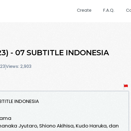
Create
F.A.Q.
C
3) - 07 SUBTITLE INDONESIA
023
Views: 2,903
BTITLE INDONESIA
rama
naka Jyutaro, Shiono Akihisa, Kudo Haruka, dan