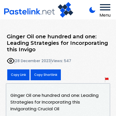
Menu
Ginger Oil one hundred and one:
Leading Strategies for Incorporating
this Invigo
28 December 2023
Views: 547
Copy Link
Copy Shortlink
Ginger Oil one hundred and one: Leading
Strategies for Incorporating this
Invigorating Crucial Oil