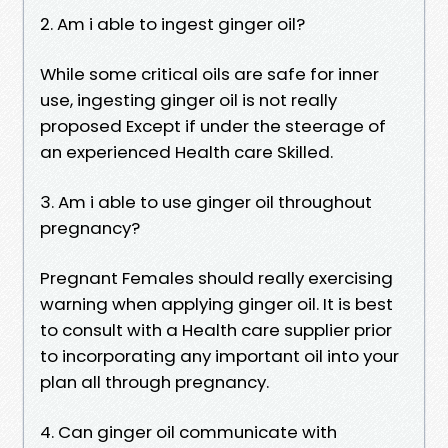
2. Am i able to ingest ginger oil?
While some critical oils are safe for inner
use, ingesting ginger oil is not really
proposed Except if under the steerage of
an experienced Health care Skilled.
3. Am i able to use ginger oil throughout
pregnancy?
Pregnant Females should really exercising
warning when applying ginger oil. It is best
to consult with a Health care supplier prior
to incorporating any important oil into your
plan all through pregnancy.
4. Can ginger oil communicate with