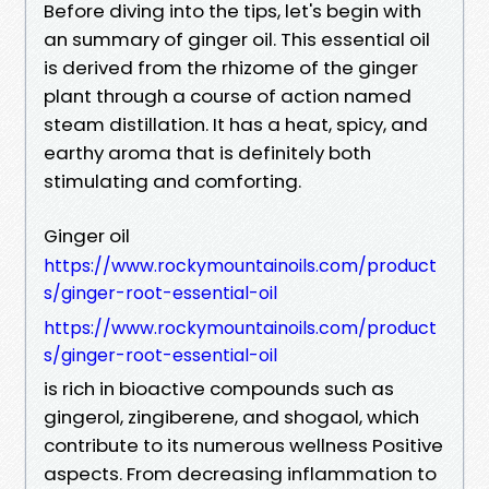
Before diving into the tips, let's begin with
an summary of ginger oil. This essential oil
is derived from the rhizome of the ginger
plant through a course of action named
steam distillation. It has a heat, spicy, and
earthy aroma that is definitely both
stimulating and comforting.
Ginger oil
https://www.rockymountainoils.com/product
s/ginger-root-essential-oil
https://www.rockymountainoils.com/product
s/ginger-root-essential-oil
is rich in bioactive compounds such as
gingerol, zingiberene, and shogaol, which
contribute to its numerous wellness Positive
aspects. From decreasing inflammation to