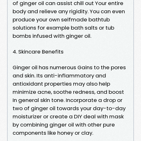
of ginger oil can assist chill out Your entire
body and relieve any rigidity. You can even
produce your own selfmade bathtub
solutions for example bath salts or tub
bombs infused with ginger oil.
4. Skincare Benefits
Ginger oil has numerous Gains to the pores
and skin. Its anti-inflammatory and
antioxidant properties may also help
minimize acne, soothe redness, and boost
In general skin tone. Incorporate a drop or
two of ginger oil towards your day-to-day
moisturizer or create a DIY deal with mask
by combining ginger oil with other pure
components like honey or clay.