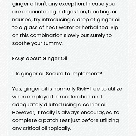
ginger oil isn't any exception. In case you
are encountering indigestion, bloating, or
nausea, try introducing a drop of ginger oil
to a glass of heat water or herbal tea. Sip
on this combination slowly but surely to
soothe your tummy.
FAQs about Ginger Oil
1. Is ginger oil Secure to implement?
Yes, ginger oil is normally Risk-free to utilize
when employed in moderation and
adequately diluted using a carrier oil.
However, It really is always encouraged to
complete a patch test just before utilizing
any critical oil topically.