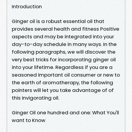
Introduction
Ginger oil is a robust essential oil that
provides several health and fitness Positive
aspects and may be integrated into your
day-to-day schedule in many ways. In the
following paragraphs, we will discover the
very best tricks for incorporating ginger oil
into your lifetime. Regardless if you are a
seasoned important oil consumer or new to
the earth of aromatherapy, the following
pointers will let you take advantage of of
this invigorating oil.
Ginger Oil one hundred and one: What You'll
want to Know