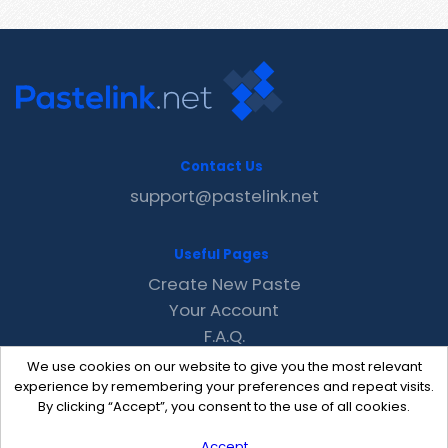
Contact Us
support@pastelink.net
Useful Pages
Create New Paste
Your Account
F.A.Q.
Recent
We use cookies on our website to give you the most relevant
Contact
experience by remembering your preferences and repeat visits.
By clicking “Accept”, you consent to the use of all cookies.
Accept