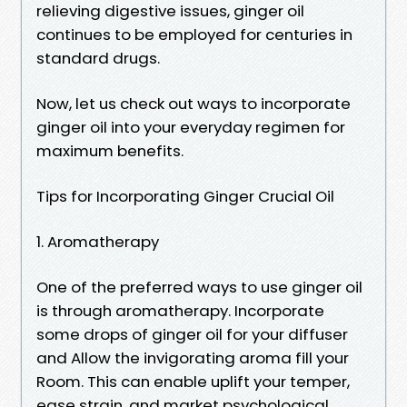
relieving digestive issues, ginger oil
continues to be employed for centuries in
standard drugs.
Now, let us check out ways to incorporate
ginger oil into your everyday regimen for
maximum benefits.
Tips for Incorporating Ginger Crucial Oil
1. Aromatherapy
One of the preferred ways to use ginger oil
is through aromatherapy. Incorporate
some drops of ginger oil for your diffuser
and Allow the invigorating aroma fill your
Room. This can enable uplift your temper,
ease strain, and market psychological