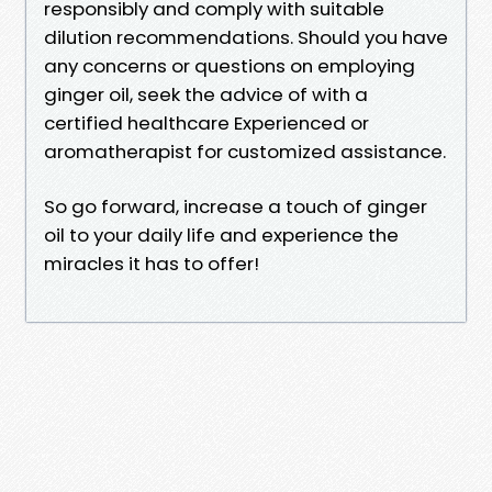
responsibly and comply with suitable
dilution recommendations. Should you have
any concerns or questions on employing
ginger oil, seek the advice of with a
certified healthcare Experienced or
aromatherapist for customized assistance.
So go forward, increase a touch of ginger
oil to your daily life and experience the
miracles it has to offer!