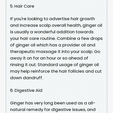
5. Hair Care
If you're looking to advertise hair growth
and increase scalp overall health, ginger oil
is usually a wonderful addition towards
your hair care routine. Combine a few drops
of ginger oil which has a provider oil and
therapeutic massage it into your scalp. Go
away it on for an hour or so ahead of
rinsing it out. Standard usage of ginger oil
may help reinforce the hair follicles and cut
down dandruff.
6. Digestive Aid
Ginger has very long been used as a all-
natural remedy for digestive issues, and