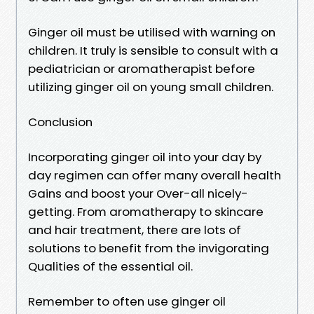
Ginger oil must be utilised with warning on
children. It truly is sensible to consult with a
pediatrician or aromatherapist before
utilizing ginger oil on young small children.
Conclusion
Incorporating ginger oil into your day by
day regimen can offer many overall health
Gains and boost your Over-all nicely-
getting. From aromatherapy to skincare
and hair treatment, there are lots of
solutions to benefit from the invigorating
Qualities of the essential oil.
Remember to often use ginger oil