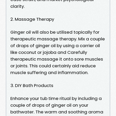
clarity.
2. Massage Therapy
Ginger oil will also be utilised topically for
therapeutic massage therapy. Mix a couple
of drops of ginger oil by using a carrier oil
like coconut or jojoba and Carefully
therapeutic massage it onto sore muscles
or joints. This could certainly aid reduce
muscle suffering and inflammation.
3. DIY Bath Products
Enhance your tub time ritual by including a
couple of drops of ginger oil on your
bathwater. The warm and soothing aroma