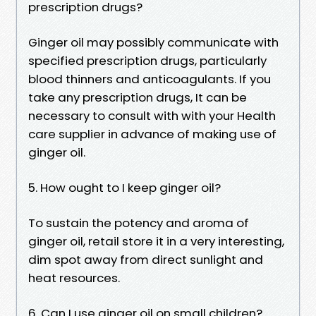
prescription drugs?
Ginger oil may possibly communicate with
specified prescription drugs, particularly
blood thinners and anticoagulants. If you
take any prescription drugs, It can be
necessary to consult with with your Health
care supplier in advance of making use of
ginger oil.
5. How ought to I keep ginger oil?
To sustain the potency and aroma of
ginger oil, retail store it in a very interesting,
dim spot away from direct sunlight and
heat resources.
6. Can I use ginger oil on small children?