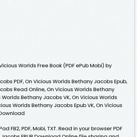
icious Worlds Free Book (PDF ePub Mobi) by
cobs PDF, On Vicious Worlds Bethany Jacobs Epub,
cobs Read Online, On Vicious Worlds Bethany
 Worlds Bethany Jacobs VK, On Vicious Worlds
cious Worlds Bethany Jacobs Epub VK, On Vicious
 Download
iPad FB2, PDF, Mobi, TXT. Read in your browser PDF
 Jacobs EPUB Download Online file sharing and