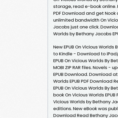
storage, read e-book online.
PDF Download and get Nook an
unlimited bandwidth On Vici
Jacobs just one click. Downl
Worlds by Bethany Jacobs EPU
New EPUB On Vicious Worlds
to Kindle - Download to iPa
EPUB On Vicious Worlds By Be
MOBI ZIP RAR files. Novels -
EPUB Download. Download at f
Worlds EPUB PDF Download Rea
EPUB On Vicious Worlds By Be
book On Vicious Worlds EPUB
Vicious Worlds by Bethany J
editions. New eBook was publ
Download Read Bethany Jaco