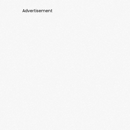
Advertisement