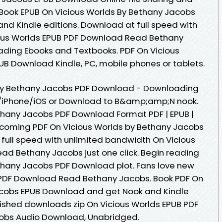
 Book EPUB On Vicious Worlds By Bethany Jacobs
d Kindle editions. Download at full speed with
ous Worlds EPUB PDF Download Read Bethany
oading Ebooks and Textbooks. PDF On Vicious
B Download Kindle, PC, mobile phones or tablets.
 By Bethany Jacobs PDF Download - Downloading
d/iPhone/iOS or Download to B&amp;amp;N nook.
thany Jacobs PDF Download Format PDF | EPUB |
 upcoming PDF On Vicious Worlds by Bethany Jacobs
ull speed with unlimited bandwidth On Vicious
d Bethany Jacobs just one click. Begin reading
thany Jacobs PDF Download plot. Fans love new
 PDF Download Read Bethany Jacobs. Book PDF On
acobs EPUB Download and get Nook and Kindle
ished downloads zip On Vicious Worlds EPUB PDF
bs Audio Download, Unabridged.