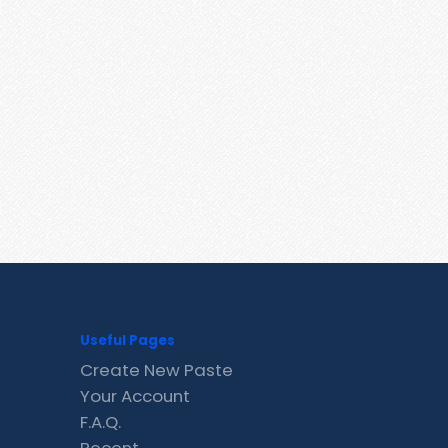
Useful Pages
Create New Paste
Your Account
F.A.Q.
Recent