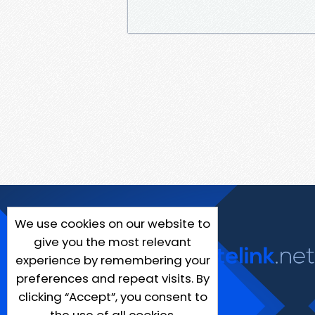
We use cookies on our website to
give you the most relevant
experience by remembering your
preferences and repeat visits. By
clicking “Accept”, you consent to