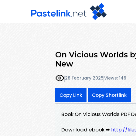
On Vicious Worlds 
New
28 February 2025
Views: 146
Copy Link
Copy Shortlink
Book On Vicious Worlds PDF 
Download ebook ➡
http://fil