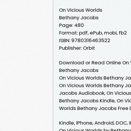
On Vicious Worlds
Bethany Jacobs
Page: 480
Format: pdf, ePub, mobi, fb2
ISBN: 9780316463522
Publisher: Orbit
Download or Read Online On V
Bethany Jacobs
On Vicious Worlds Bethany Ja
On Vicious Worlds Bethany Ja
Jacobs Audiobook, On Vicious
Bethany Jacobs Kindle, On Vi
Worlds Bethany Jacobs Free
Kindle, iPhone, Android, DOC, 
On Vicious Worlds by Bethany