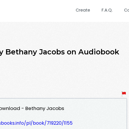
Create
F.A.Q.
C
by Bethany Jacobs on Audiobook
Download - Bethany Jacobs
esbooks.info/pl/book/719220/1155