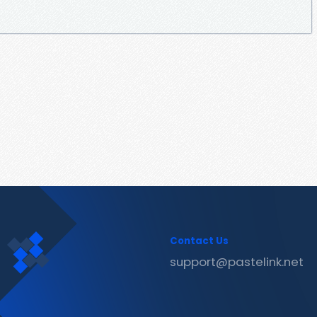
Contact Us
support@pastelink.net