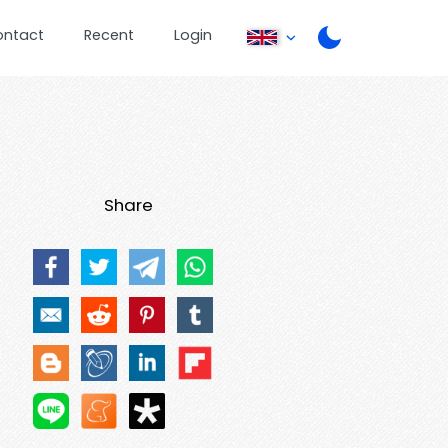
ontact
Recent
Login
Share