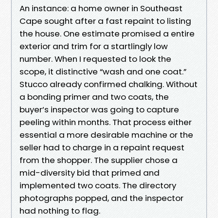
An instance: a home owner in Southeast
Cape sought after a fast repaint to listing
the house. One estimate promised a entire
exterior and trim for a startlingly low
number. When I requested to look the
scope, it distinctive “wash and one coat.”
Stucco already confirmed chalking. Without
a bonding primer and two coats, the
buyer’s inspector was going to capture
peeling within months. That process either
essential a more desirable machine or the
seller had to charge in a repaint request
from the shopper. The supplier chose a
mid-diversity bid that primed and
implemented two coats. The directory
photographs popped, and the inspector
had nothing to flag.