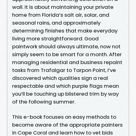
wall. It is about maintaining your private
home from Florida’s salt air, solar, and
seasonal rains, and approximately
determining finishes that make everyday
living more straightforward. Good
paintwork should always ultimate, now not
simply seem to be smart for a month. After
managing residential and business repaint
tasks from Trafalgar to Tarpon Point, I’ve
discovered which qualities sign a real
respectable and which purple flags mean
you’ll be touching up blistered trim by way
of the following summer.
This e-book focuses on easy methods to
become aware of the appropriate painters
in Cape Coral and learn how to vet bids