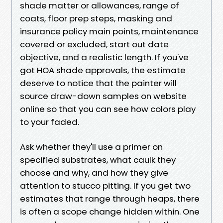
shade matter or allowances, range of
coats, floor prep steps, masking and
insurance policy main points, maintenance
covered or excluded, start out date
objective, and a realistic length. If you've
got HOA shade approvals, the estimate
deserve to notice that the painter will
source draw-down samples on website
online so that you can see how colors play
to your faded.
Ask whether they'll use a primer on
specified substrates, what caulk they
choose and why, and how they give
attention to stucco pitting. If you get two
estimates that range through heaps, there
is often a scope change hidden within. One