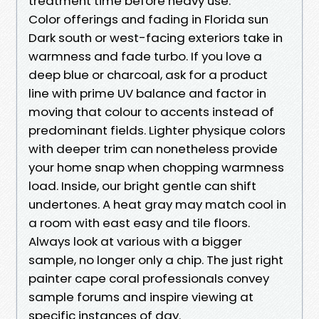
treatment time before heavy use.
Color offerings and fading in Florida sun
Dark south or west-facing exteriors take in
warmness and fade turbo. If you love a
deep blue or charcoal, ask for a product
line with prime UV balance and factor in
moving that colour to accents instead of
predominant fields. Lighter physique colors
with deeper trim can nonetheless provide
your home snap when chopping warmness
load. Inside, our bright gentle can shift
undertones. A heat gray may match cool in
a room with east easy and tile floors.
Always look at various with a bigger
sample, no longer only a chip. The just right
painter cape coral professionals convey
sample forums and inspire viewing at
specific instances of day.