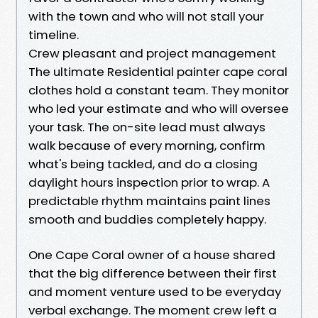
with the town and who will not stall your
timeline.
Crew pleasant and project management
The ultimate Residential painter cape coral
clothes hold a constant team. They monitor
who led your estimate and who will oversee
your task. The on-site lead must always
walk because of every morning, confirm
what's being tackled, and do a closing
daylight hours inspection prior to wrap. A
predictable rhythm maintains paint lines
smooth and buddies completely happy.
One Cape Coral owner of a house shared
that the big difference between their first
and moment venture used to be everyday
verbal exchange. The moment crew left a