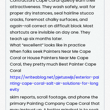
Contractors Cape Coral quietly earn their
attractiveness. They wash safely, wait for
proper dry instances, seal hairline stucco
cracks, foremost chalky surfaces, and
again-roll correct on difficult block. Most
shortcuts are invisible on day one. They
teach up six months later.
What “excellent” looks like in practice
When folks seek Painters Near Me Cape
Coral or House Painters Near Me Cape
Coral, they pretty much Best Painter Cape
Coral
https://writeablog.net/pjetuswijs/exterior-pai
nting-cape-coral-salt-air-solutions-for-long
evity
skim reports, scroll footage, and phone the
primary Painting Company Cape Coral that
may instruct up. A better mindset is to seek