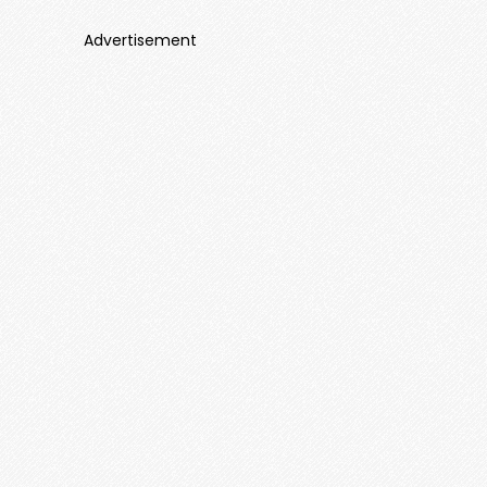
Advertisement