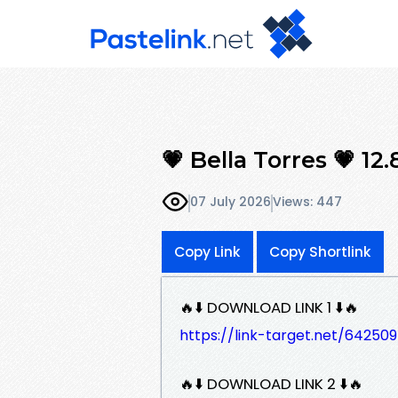
💗 Bella Torres 💗 12
07 July 2026
Views: 447
Copy Link
Copy Shortlink
🔥⬇️ DOWNLOAD LINK 1 ⬇️🔥
https://link-target.net/6425
🔥⬇️ DOWNLOAD LINK 2 ⬇️🔥