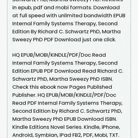
in epub, pdf and mobi formats. Download
at full speed with unlimited bandwidth EPUB
Internal Family Systems Therapy, Second
Edition By Richard C. Schwartz PhD, Martha
Sweezy PhD PDF Download just one click.
HQ EPUB/MOBI/KINDLE/PDF/Doc Read
Internal Family Systems Therapy, Second
Edition EPUB PDF Download Read Richard C.
Schwartz PhD, Martha Sweezy PhD ISBN.
Check this ebook now Pages Published
Publisher. HQ EPUB/MOBI/KINDLE/PDF/Doc
Read PDF Internal Family Systems Therapy,
Second Edition by Richard C. Schwartz PhD,
Martha Sweezy PhD EPUB Download ISBN.
Kindle Editions Novel Series. Kindle, iPhone,
Android, Symbian, iPad FB2, PDF, Mobi, TXT.