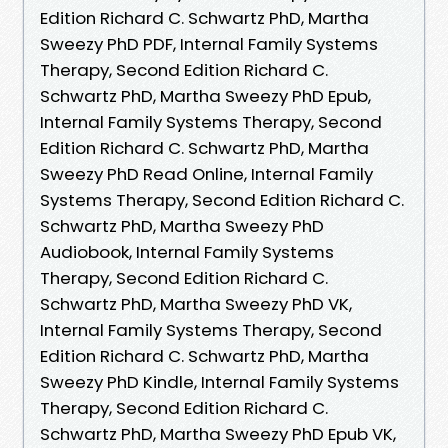
Edition Richard C. Schwartz PhD, Martha
Sweezy PhD PDF, Internal Family Systems
Therapy, Second Edition Richard C.
Schwartz PhD, Martha Sweezy PhD Epub,
Internal Family Systems Therapy, Second
Edition Richard C. Schwartz PhD, Martha
Sweezy PhD Read Online, Internal Family
Systems Therapy, Second Edition Richard C.
Schwartz PhD, Martha Sweezy PhD
Audiobook, Internal Family Systems
Therapy, Second Edition Richard C.
Schwartz PhD, Martha Sweezy PhD VK,
Internal Family Systems Therapy, Second
Edition Richard C. Schwartz PhD, Martha
Sweezy PhD Kindle, Internal Family Systems
Therapy, Second Edition Richard C.
Schwartz PhD, Martha Sweezy PhD Epub VK,