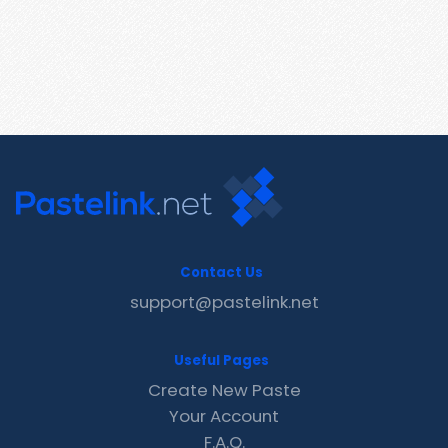
Contact Us
support@pastelink.net
Useful Pages
Create New Paste
Your Account
F.A.Q.