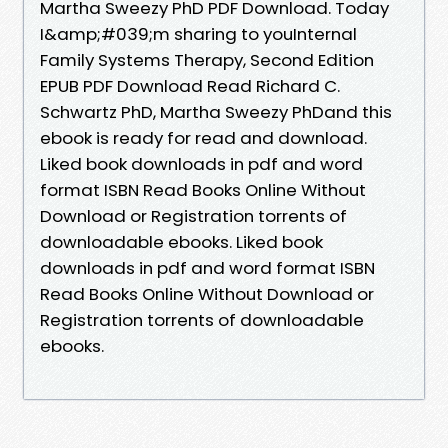
Martha Sweezy PhD PDF Download. Today
I&amp;#039;m sharing to youInternal
Family Systems Therapy, Second Edition
EPUB PDF Download Read Richard C.
Schwartz PhD, Martha Sweezy PhDand this
ebook is ready for read and download.
Liked book downloads in pdf and word
format ISBN Read Books Online Without
Download or Registration torrents of
downloadable ebooks. Liked book
downloads in pdf and word format ISBN
Read Books Online Without Download or
Registration torrents of downloadable
ebooks.