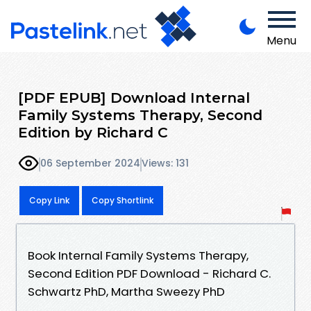
Menu
[PDF EPUB] Download Internal
Family Systems Therapy, Second
Edition by Richard C
06 September 2024
Views: 131
Copy Link
Copy Shortlink
Book Internal Family Systems Therapy,
Second Edition PDF Download - Richard C.
Schwartz PhD, Martha Sweezy PhD