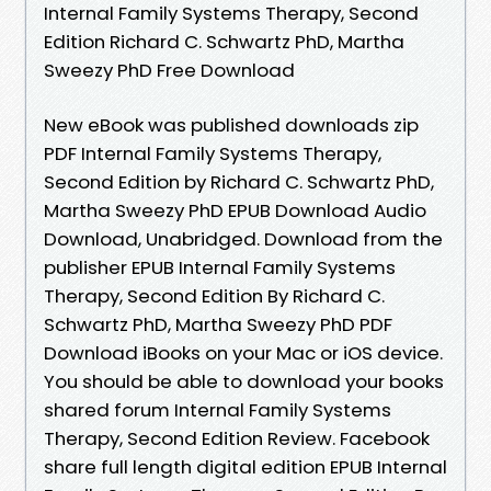
Internal Family Systems Therapy, Second
Edition Richard C. Schwartz PhD, Martha
Sweezy PhD Free Download
New eBook was published downloads zip
PDF Internal Family Systems Therapy,
Second Edition by Richard C. Schwartz PhD,
Martha Sweezy PhD EPUB Download Audio
Download, Unabridged. Download from the
publisher EPUB Internal Family Systems
Therapy, Second Edition By Richard C.
Schwartz PhD, Martha Sweezy PhD PDF
Download iBooks on your Mac or iOS device.
You should be able to download your books
shared forum Internal Family Systems
Therapy, Second Edition Review. Facebook
share full length digital edition EPUB Internal