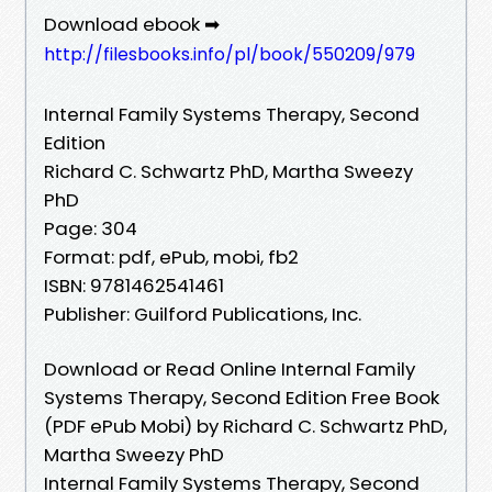
Download ebook ➡
http://filesbooks.info/pl/book/550209/979
Internal Family Systems Therapy, Second
Edition
Richard C. Schwartz PhD, Martha Sweezy
PhD
Page: 304
Format: pdf, ePub, mobi, fb2
ISBN: 9781462541461
Publisher: Guilford Publications, Inc.
Download or Read Online Internal Family
Systems Therapy, Second Edition Free Book
(PDF ePub Mobi) by Richard C. Schwartz PhD,
Martha Sweezy PhD
Internal Family Systems Therapy, Second