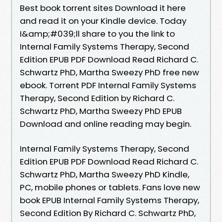
Best book torrent sites Download it here
and read it on your Kindle device. Today
I&amp;#039;ll share to you the link to
Internal Family Systems Therapy, Second
Edition EPUB PDF Download Read Richard C.
Schwartz PhD, Martha Sweezy PhD free new
ebook. Torrent PDF Internal Family Systems
Therapy, Second Edition by Richard C.
Schwartz PhD, Martha Sweezy PhD EPUB
Download and online reading may begin.
Internal Family Systems Therapy, Second
Edition EPUB PDF Download Read Richard C.
Schwartz PhD, Martha Sweezy PhD Kindle,
PC, mobile phones or tablets. Fans love new
book EPUB Internal Family Systems Therapy,
Second Edition By Richard C. Schwartz PhD,