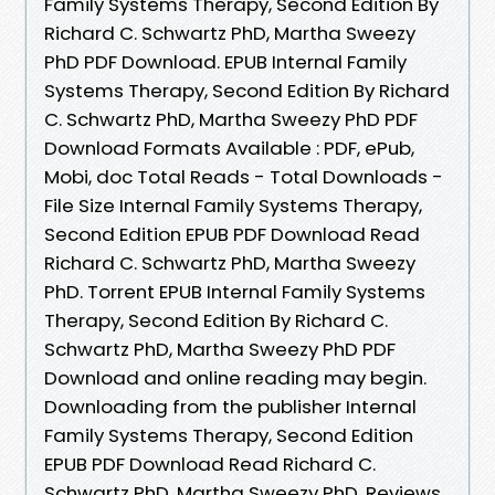
Family Systems Therapy, Second Edition By
Richard C. Schwartz PhD, Martha Sweezy
PhD PDF Download. EPUB Internal Family
Systems Therapy, Second Edition By Richard
C. Schwartz PhD, Martha Sweezy PhD PDF
Download Formats Available : PDF, ePub,
Mobi, doc Total Reads - Total Downloads -
File Size Internal Family Systems Therapy,
Second Edition EPUB PDF Download Read
Richard C. Schwartz PhD, Martha Sweezy
PhD. Torrent EPUB Internal Family Systems
Therapy, Second Edition By Richard C.
Schwartz PhD, Martha Sweezy PhD PDF
Download and online reading may begin.
Downloading from the publisher Internal
Family Systems Therapy, Second Edition
EPUB PDF Download Read Richard C.
Schwartz PhD, Martha Sweezy PhD. Reviews