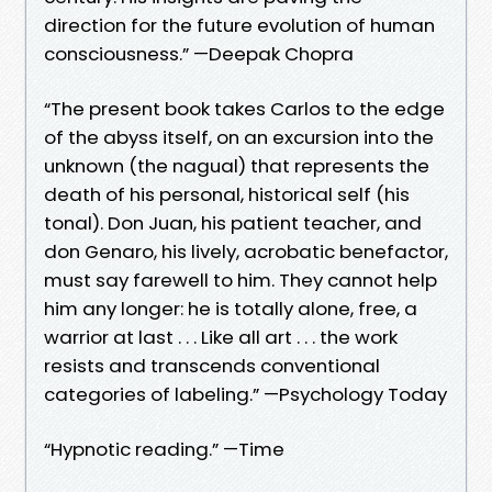
direction for the future evolution of human
consciousness.” —Deepak Chopra
“The present book takes Carlos to the edge
of the abyss itself, on an excursion into the
unknown (the nagual) that represents the
death of his personal, historical self (his
tonal). Don Juan, his patient teacher, and
don Genaro, his lively, acrobatic benefactor,
must say farewell to him. They cannot help
him any longer: he is totally alone, free, a
warrior at last . . . Like all art . . . the work
resists and transcends conventional
categories of labeling.” —Psychology Today
“Hypnotic reading.” —Time