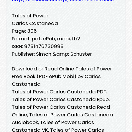
Tales of Power
Carlos Castaneda
Page: 306
Format: pdf, ePub, mobi, fb2
ISBN: 9781476730998
Publisher: Simon &amp; Schuster
Download or Read Online Tales of Power
Free Book (PDF ePub Mobi) by Carlos
Castaneda
Tales of Power Carlos Castaneda PDF,
Tales of Power Carlos Castaneda Epub,
Tales of Power Carlos Castaneda Read
Online, Tales of Power Carlos Castaneda
Audiobook, Tales of Power Carlos
Castaneda VK, Tales of Power Carlos