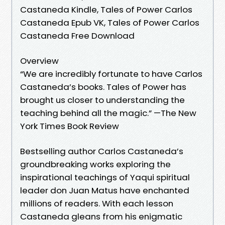
Castaneda Kindle, Tales of Power Carlos
Castaneda Epub VK, Tales of Power Carlos
Castaneda Free Download
Overview
“We are incredibly fortunate to have Carlos
Castaneda’s books. Tales of Power has
brought us closer to understanding the
teaching behind all the magic.” —The New
York Times Book Review
Bestselling author Carlos Castaneda’s
groundbreaking works exploring the
inspirational teachings of Yaqui spiritual
leader don Juan Matus have enchanted
millions of readers. With each lesson
Castaneda gleans from his enigmatic