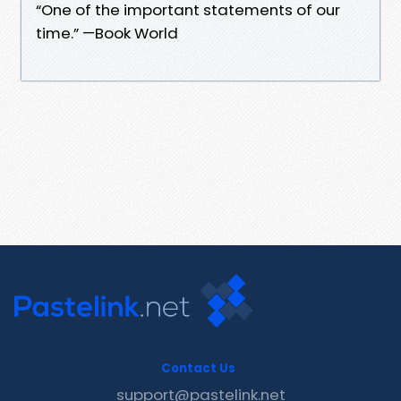
“One of the important statements of our
time.” —Book World
Contact Us
support@pastelink.net