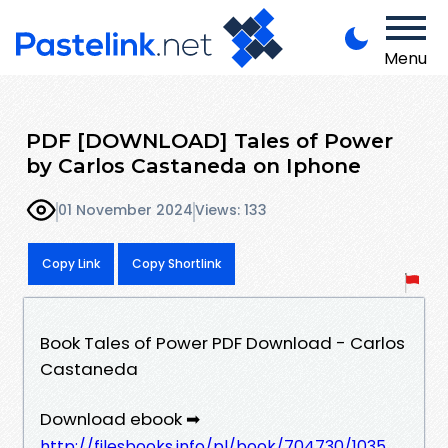
Menu
PDF [DOWNLOAD] Tales of Power
by Carlos Castaneda on Iphone
01 November 2024
Views: 133
Copy Link
Copy Shortlink
Book Tales of Power PDF Download - Carlos
Castaneda
Download ebook ➡
http://filesbooks.info/pl/book/704730/1035