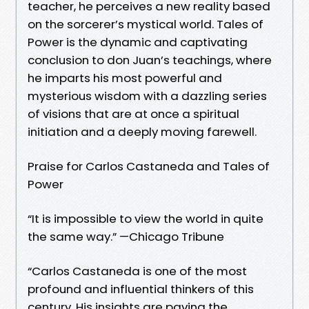
teacher, he perceives a new reality based
on the sorcerer’s mystical world. Tales of
Power is the dynamic and captivating
conclusion to don Juan’s teachings, where
he imparts his most powerful and
mysterious wisdom with a dazzling series
of visions that are at once a spiritual
initiation and a deeply moving farewell.
Praise for Carlos Castaneda and Tales of
Power
“It is impossible to view the world in quite
the same way.” —Chicago Tribune
“Carlos Castaneda is one of the most
profound and influential thinkers of this
century. His insights are paving the