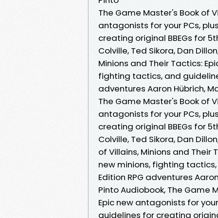
The Game Master's Book of Vil
antagonists for your PCs, plus
creating original BBEGs for 5
Colville, Ted Sikora, Dan Dillo
Minions and Their Tactics: Ep
fighting tactics, and guidelin
adventures Aaron Hübrich, Matt
The Game Master's Book of Vil
antagonists for your PCs, plus
creating original BBEGs for 5
Colville, Ted Sikora, Dan Dill
of Villains, Minions and Their
new minions, fighting tactics,
Edition RPG adventures Aaron H
Pinto Audiobook, The Game Mas
Epic new antagonists for your
guidelines for creating origi