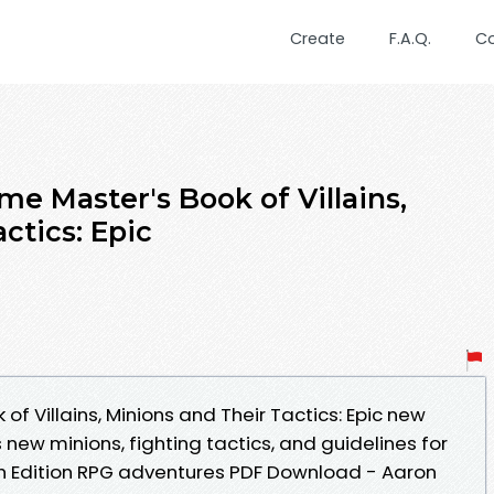
Create
F.A.Q.
C
e Master's Book of Villains,
ctics: Epic
f Villains, Minions and Their Tactics: Epic new
 new minions, fighting tactics, and guidelines for
5th Edition RPG adventures PDF Download - Aaron