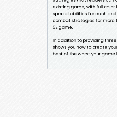
existing game, with full color 
special abilities for each exci
combat strategies for more 
5E game.
In addition to providing thre
shows you how to create your 
best of the worst your game h