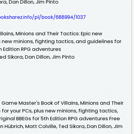
ora, Dan Dillon, Jim Pinto
ooksharez.info/pl/book/688994/1037
lains, Minions and Their Tactics: Epic new
 new minions, fighting tactics, and guidelines for
th Edition RPG adventures
ed Sikora, Dan Dillon, Jim Pinto
Game Master's Book of Villains, Minions and Their
for your PCs, plus new minions, fighting tactics,
riginal BBEGs for 5th Edition RPG adventures Free
Hübrich, Matt Colville, Ted Sikora, Dan Dillon, Jim