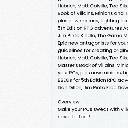
Hübrich, Matt Colville, Ted Si
Book of Villains, Minions and 
plus new minions, fighting tac
5th Edition RPG adventures Aar
Jim Pinto Kindle, The Game Mas
Epic new antagonists for your
guidelines for creating origi
Hübrich, Matt Colville, Ted Si
Master's Book of Villains, Min
your PCs, plus new minions, fi
BBEGs for 5th Edition RPG adve
Dan Dillon, Jim Pinto Free Do
Overview
Make your PCs sweat with vil
never before!