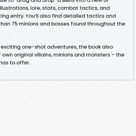
illustrations, lore, stats, combat tactics, and
ting entry. You’ll also find detailed tactics and
than 75 minions and bosses found throughout the
e exciting one-shot adventures, the book also
own original villains, minions and monsters – the
as to offer.