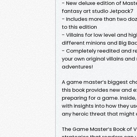
- New deluxe edition of Mast
fantasy art studio Jetpack7
- Includes more than two doze
to this edition
- Villains for low level and hi
different minions and Big Ba
- Completely reedited and re
your own original villains and
adventures!
A game master’s biggest chal
this book provides new and e
preparing for a game. Inside, 
with insights into how they us
any heroic threat that might c
The Game Master’s Book of Vil
strategies that readers can 