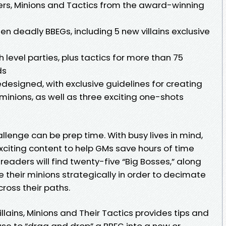
ers, Minions and Tactics from the award-winning
n deadly BBEGs, including 5 new villains exclusive
gh level parties, plus tactics for more than 75
ds
designed, with exclusive guidelines for creating
 minions, as well as three exciting one-shots
lenge can be prep time. With busy lives in mind,
xciting content to help GMs save hours of time
readers will find twenty-five “Big Bosses,” along
e their minions strategically in order to decimate
ross their paths.
lains, Minions and Their Tactics provides tips and
use to “drag and drop” a BBEG into a new or