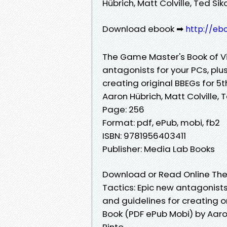
Hübrich, Matt Colville, Ted Sik
Download ebook ➡
http://eb
The Game Master's Book of Vil
antagonists for your PCs, plus
creating original BBEGs for 5
Aaron Hübrich, Matt Colville, T
Page: 256
Format: pdf, ePub, mobi, fb2
ISBN: 9781956403411
Publisher: Media Lab Books
Download or Read Online The 
Tactics: Epic new antagonists 
and guidelines for creating o
Book (PDF ePub Mobi) by Aaron 
Pinto