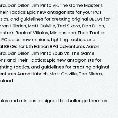
kora, Dan Dillon, Jim Pinto VK, The Game Master's
Their Tactics: Epic new antagonists for your PCs,
tics, and guidelines for creating original BBEGs for
on Hübrich, Matt Colville, Ted Sikora, Dan Dillon,
ter's Book of Villains, Minions and Their Tactics:
 PCs, plus new minions, fighting tactics, and
nal BBEGs for 5th Edition RPG adventures Aaron
kora, Dan Dillon, Jim Pinto Epub VK, The Game
ions and Their Tactics: Epic new antagonists for
ghting tactics, and guidelines for creating original
ntures Aaron Hübrich, Matt Colville, Ted Sikora,
wnload
lains and minions designed to challenge them as