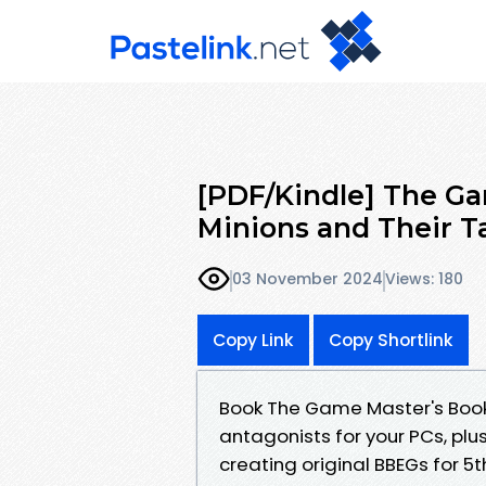
[PDF/Kindle] The Gam
Minions and Their Ta
03 November 2024
Views: 180
Copy Link
Copy Shortlink
Book The Game Master's Book o
antagonists for your PCs, plus
creating original BBEGs for 