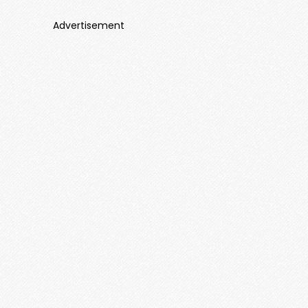
Advertisement