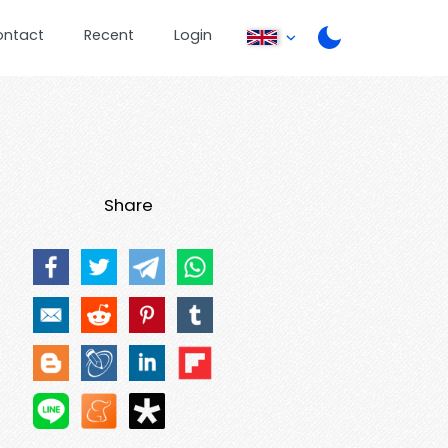
ontact
Recent
Login
Share