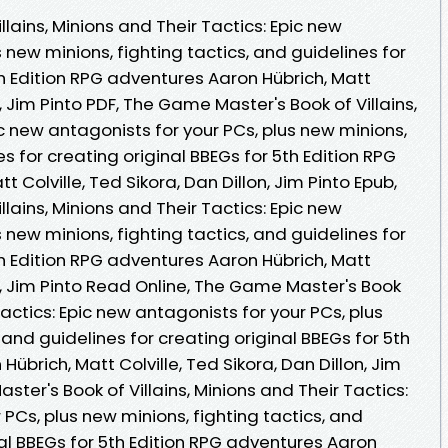
lains, Minions and Their Tactics: Epic new
 new minions, fighting tactics, and guidelines for
th Edition RPG adventures Aaron Hübrich, Matt
n, Jim Pinto PDF, The Game Master's Book of Villains,
ic new antagonists for your PCs, plus new minions,
es for creating original BBEGs for 5th Edition RPG
 Colville, Ted Sikora, Dan Dillon, Jim Pinto Epub,
lains, Minions and Their Tactics: Epic new
 new minions, fighting tactics, and guidelines for
th Edition RPG adventures Aaron Hübrich, Matt
on, Jim Pinto Read Online, The Game Master's Book
 Tactics: Epic new antagonists for your PCs, plus
 and guidelines for creating original BBEGs for 5th
übrich, Matt Colville, Ted Sikora, Dan Dillon, Jim
ter's Book of Villains, Minions and Their Tactics:
 PCs, plus new minions, fighting tactics, and
nal BBEGs for 5th Edition RPG adventures Aaron