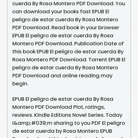
cuerda By Rosa Montero PDF Download. You
can download your books fast EPUB El
peligro de estar cuerda By Rosa Montero
PDF Download. Read book in your browser
EPUB El peligro de estar cuerda By Rosa
Montero PDF Download. Publication Date of
this book EPUB El peligro de estar cuerda By
Rosa Montero PDF Download. Torrent EPUB El
peligro de estar cuerda By Rosa Montero
PDF Download and online reading may
begin.
EPUB El peligro de estar cuerda By Rosa
Montero PDF Download Plot, ratings,
reviews. Kindle Editions Novel Series. Today
I&amp;#039;m sharing to you PDF El peligro
de estar cuerda by Rosa Montero EPUB