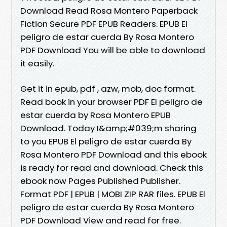
Download Read Rosa Montero Paperback
Fiction Secure PDF EPUB Readers. EPUB El
peligro de estar cuerda By Rosa Montero
PDF Download You will be able to download
it easily.
Get it in epub, pdf , azw, mob, doc format.
Read book in your browser PDF El peligro de
estar cuerda by Rosa Montero EPUB
Download. Today I&amp;#039;m sharing
to you EPUB El peligro de estar cuerda By
Rosa Montero PDF Download and this ebook
is ready for read and download. Check this
ebook now Pages Published Publisher.
Format PDF | EPUB | MOBI ZIP RAR files. EPUB El
peligro de estar cuerda By Rosa Montero
PDF Download View and read for free.