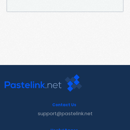
Contact Us
support@pastelink.net