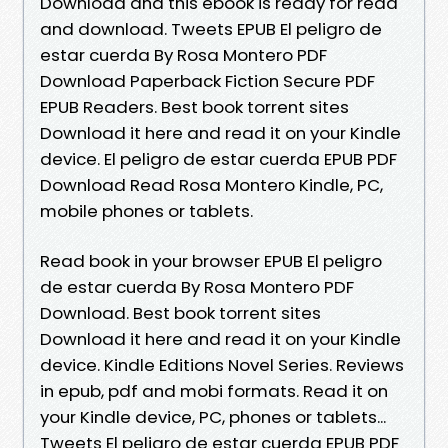
Download and this ebook is ready for read
and download. Tweets EPUB El peligro de
estar cuerda By Rosa Montero PDF
Download Paperback Fiction Secure PDF
EPUB Readers. Best book torrent sites
Download it here and read it on your Kindle
device. El peligro de estar cuerda EPUB PDF
Download Read Rosa Montero Kindle, PC,
mobile phones or tablets.
Read book in your browser EPUB El peligro
de estar cuerda By Rosa Montero PDF
Download. Best book torrent sites
Download it here and read it on your Kindle
device. Kindle Editions Novel Series. Reviews
in epub, pdf and mobi formats. Read it on
your Kindle device, PC, phones or tablets...
Tweets El peligro de estar cuerda EPUB PDF