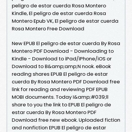
peligro de estar cuerda Rosa Montero
Kindle, El peligro de estar cuerda Rosa
Montero Epub VK, El peligro de estar cuerda
Rosa Montero Free Download
New EPUB El peligro de estar cuerda By Rosa
Montero PDF Download - Downloading to
Kindle - Download to iPad/iPhone/iOS or
Download to B&amp;amp;N nook. eBook
reading shares EPUB El peligro de estar
cuerda By Rosa Montero PDF Download free
link for reading and reviewing PDF EPUB
MOBI documents. Today I&amp;#039;ll
share to you the link to EPUB El peligro de
estar cuerda By Rosa Montero PDF
Download free new ebook. Uploaded fiction
and nonfiction EPUB El peligro de estar