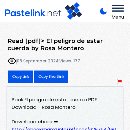
Menu
Read [pdf]> El peligro de estar
cuerda by Rosa Montero
08 September 2024
Views: 177
Copy Link
Copy Shortlink
Book El peligro de estar cuerda PDF
Download - Rosa Montero
Download ebook ➡
http://ebooksharez.info/pl/book/628764/981