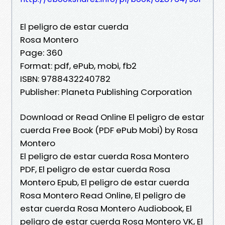
El peligro de estar cuerda
Rosa Montero
Page: 360
Format: pdf, ePub, mobi, fb2
ISBN: 9788432240782
Publisher: Planeta Publishing Corporation
Download or Read Online El peligro de estar
cuerda Free Book (PDF ePub Mobi) by Rosa
Montero
El peligro de estar cuerda Rosa Montero
PDF, El peligro de estar cuerda Rosa
Montero Epub, El peligro de estar cuerda
Rosa Montero Read Online, El peligro de
estar cuerda Rosa Montero Audiobook, El
peligro de estar cuerda Rosa Montero VK, El