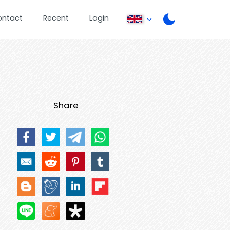
ontact
Recent
Login
Share