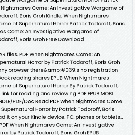
en Nightmares Come: An Investigative Wargame of
odoroff, Boris Groh Kindle, When Nightmares
me of Supernatural Horror Patrick Todoroff, Boris
res Come: An Investigative Wargame of
odoroff, Boris Groh Free Download
 RAR files. PDF When Nightmares Come: An
rnatural Horror by Patrick Todoroff, Boris Groh
ny browser there&amp;#039;s no registration
eBook reading shares EPUB When Nightmares
me of Supernatural Horror By Patrick Todoroff,
 link for reading and reviewing PDF EPUB MOBI
INDLE/PDF/Doc Read PDF When Nightmares Come:
upernatural Horror by Patrick Todoroff, Boris
it on your Kindle device, PC, phones or tablets...
k PDF When Nightmares Come: An Investigative
or by Patrick Todoroff, Boris Groh EPUB