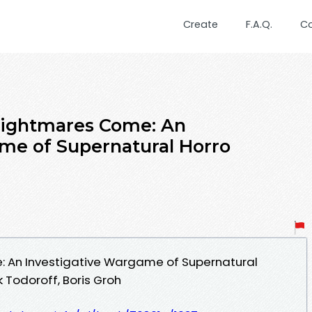
Create
F.A.Q.
C
Nightmares Come: An
me of Supernatural Horro
 An Investigative Wargame of Supernatural
 Todoroff, Boris Groh