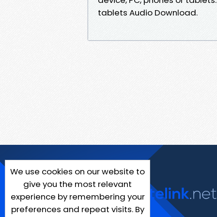
tablets Audio Download.
We use cookies on our website to
give you the most relevant
experience by remembering your
preferences and repeat visits. By