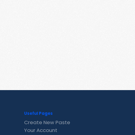
Useful Pages
Create New Paste
Your Account