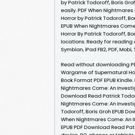
by Patrick Todoroff, Boris Gr
easily. PDF When Nightmares
Horror by Patrick Todoroff, B
EPUB When Nightmares Come:
Horror By Patrick Todoroff, B
locations. Ready for reading 
Symbian, iPad FB2, PDF, Mobi, 
Read without downloading P
Wargame of Supernatural Horr
Book Format PDF EPUB Kindle
Nightmares Come: An Investi
Download Read Patrick Todoro
Nightmares Come: An Investi
Todoroff, Boris Groh EPUB Dow
When Nightmares Come: An In
EPUB PDF Download Read Patric
device, PC, phones or tablets.