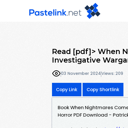
Read [pdf]> When 
Investigative Warga
03 November 2024
Views: 209
Copy Link
Copy Shortlink
Book When Nightmares Come:
Horror PDF Download - Patrick