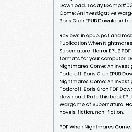
Download. Today I&amp;#039;
Come: An Investigative Warga
Boris Groh EPUB Download fr
Reviews in epub, pdf and mob
Publication When Nightmare
Supernatural Horror EPUB PDF 
formats for your computer. 
Nightmares Come: An Investi
Todoroff, Boris Groh EPUB Do
Nightmares Come: An Investi
Todoroff, Boris Groh PDF Dow
download. Rate this book EP
Wargame of Supernatural Horr
novels, fiction, non-fiction.
PDF When Nightmares Come: A