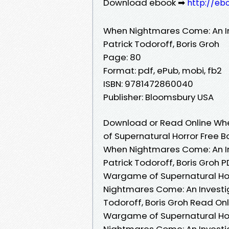
Download ebook ➡
http://eb
When Nightmares Come: An In
Patrick Todoroff, Boris Groh
Page: 80
Format: pdf, ePub, mobi, fb2
ISBN: 9781472860040
Publisher: Bloomsbury USA
Download or Read Online Wh
of Supernatural Horror Free B
When Nightmares Come: An In
Patrick Todoroff, Boris Groh
Wargame of Supernatural Horr
Nightmares Come: An Investi
Todoroff, Boris Groh Read On
Wargame of Supernatural Horr
Nightmares Come: An Investi