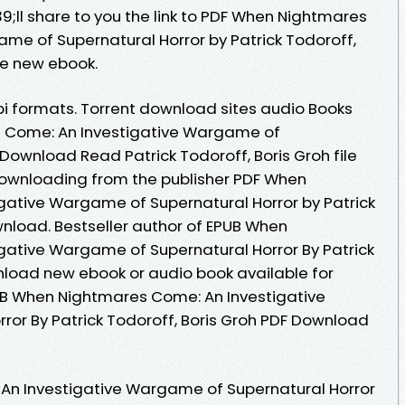
ll share to you the link to PDF When Nightmares
me of Supernatural Horror by Patrick Todoroff,
ee new ebook.
i formats. Torrent download sites audio Books
s Come: An Investigative Wargame of
Download Read Patrick Todoroff, Boris Groh file
Downloading from the publisher PDF When
gative Wargame of Supernatural Horror by Patrick
wnload. Bestseller author of EPUB When
gative Wargame of Supernatural Horror By Patrick
nload new ebook or audio book available for
UB When Nightmares Come: An Investigative
or By Patrick Todoroff, Boris Groh PDF Download
n Investigative Wargame of Supernatural Horror