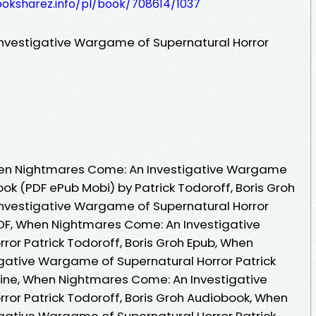
ooksharez.info/pl/book/708614/1037
vestigative Wargame of Supernatural Horror
en Nightmares Come: An Investigative Wargame
ook (PDF ePub Mobi) by Patrick Todoroff, Boris Groh
vestigative Wargame of Supernatural Horror
 PDF, When Nightmares Come: An Investigative
or Patrick Todoroff, Boris Groh Epub, When
gative Wargame of Supernatural Horror Patrick
line, When Nightmares Come: An Investigative
or Patrick Todoroff, Boris Groh Audiobook, When
gative Wargame of Supernatural Horror Patrick