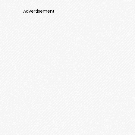
Advertisement