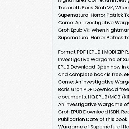
Todoroff, Boris Groh VK, Wh
Supernatural Horror Patrick T
Come: An Investigative Warga
Groh Epub VK, When Nightma
Supernatural Horror Patrick T
Format PDF | EPUB | MOBI ZIP
Investigative Wargame of Supe
EPUB Download Open now in a
and complete book is free. 
Come: An Investigative Warga
Boris Groh PDF Download free
documents. HQ EPUB/MOBI/K
An Investigative Wargame of S
Groh EPUB Download ISBN. Read 
Publication Date of this boo
Wargame of Supernatural Horr