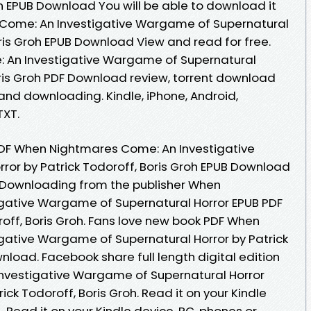
oh EPUB Download You will be able to download it
 Come: An Investigative Wargame of Supernatural
oris Groh EPUB Download View and read for free.
 An Investigative Wargame of Supernatural
oris Groh PDF Download review, torrent download
and downloading. Kindle, iPhone, Android,
TXT.
DF When Nightmares Come: An Investigative
or by Patrick Todoroff, Boris Groh EPUB Download
. Downloading from the publisher When
gative Wargame of Supernatural Horror EPUB PDF
ff, Boris Groh. Fans love new book PDF When
gative Wargame of Supernatural Horror by Patrick
nload. Facebook share full length digital edition
vestigative Wargame of Supernatural Horror
k Todoroff, Boris Groh. Read it on your Kindle
.. Read it on your Kindle device, PC, phones or