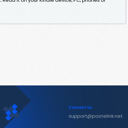
Contact Us
support@pastelink.net