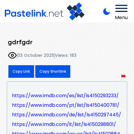
Menu
gdrfgdr
03 October 2025
Views: 183
Copy Link
Copy Shortlink
https://www.imdb.com/es/list/ls4150293233/
https://www.imdb.com/pt/list/ls4150400781/
https://www.imdb.com/de/list/ls4150297445/
https://www.imdb.com/it/list/ls4150298801/
https://www.imdb.com/es-es/list/ls41502884