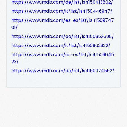
https://www.imdb.com/de/list/ls4150413802/
https://www.imdb.com/it/list/ls4150446947/
https://www.imdb.com/es-es/list/ls41509747
81/
https://www.imdb.com/de/list/ls4150952695/
https://www.imdb.com/it/list/ls4150962932/
https://www.imdb.com/es-es/list/ls41509645
23/
https://www.imdb.com/de/list/ls4150974552/