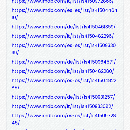
https://www.imdb.com/it/list/ls4150972866/
https://www.imdb.com/es-es/list/ls41504464
10/
https://www.imdb.com/de/list/ls4150461359/
https://www.imdb.com/it/list/ls4150482296/
https://www.imdb.com/es-es/list/ls41509330
99/
https://www.imdb.com/de/list/ls4150964571/
https://www.imdb.com/it/list/ls4150482280/
https://www.imdb.com/es-es/list/ls41504822
85/
https://www.imdb.com/de/list/ls4150931257/
https://www.imdb.com/it/list/ls4150933082/
https://www.imdb.com/es-es/list/ls41509728
45/