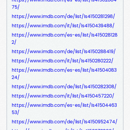
75/
https://www.imdb.com/de/list/ls4150281298/
https://www.imdb.com/it/list/ls4150439488/
https://www.imdb.com/es-es/list/ls415028128
2/
https://www.imdb.com/de/list/ls4150288419/
https://www.imdb.com/it/list/ls4150280222/
https://www.imdb.com/es-es/list/ls41504083
24/
https://www.imdb.com/de/list/ls4150282308/
https://www.imdb.com/it/list/ls4150457220/
https://www.imdb.com/es-es/list/ls41504463
53/
https://www.imdb.com/de/list/ls4150952474/