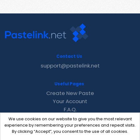
Contact Us
support@pastelink.net
Useful Pages
Create New Paste
Your Account
F.A.Q.
Recent
We use cookies on our website to give you the most relevant
Contact
experience by remembering your preferences and repeat visits.
By clicking “Accept”, you consent to the use of all cookies.