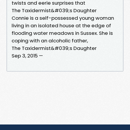
twists and eerie surprises that
The Taxidermist&#039;s Daughter
Connie is a self-possessed young woman
living in an isolated house at the edge of
flooding water meadows in Sussex. She is
coping with an alcoholic father,
The Taxidermist&#039;s Daughter
Sep 3, 2015 —