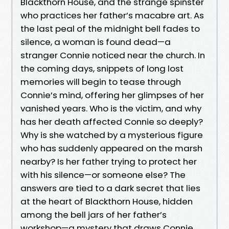
Blackthorn House, and the strange spinster
who practices her father’s macabre art. As
the last peal of the midnight bell fades to
silence, a woman is found dead—a
stranger Connie noticed near the church. In
the coming days, snippets of long lost
memories will begin to tease through
Connie’s mind, offering her glimpses of her
vanished years. Who is the victim, and why
has her death affected Connie so deeply?
Why is she watched by a mysterious figure
who has suddenly appeared on the marsh
nearby? Is her father trying to protect her
with his silence—or someone else? The
answers are tied to a dark secret that lies
at the heart of Blackthorn House, hidden
among the bell jars of her father’s
workshop—a mystery that draws Connie