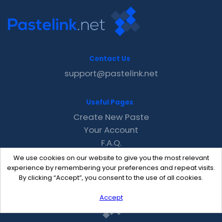
Contact Us
support@pastelink.net
Useful Pages
Create New Paste
Your Account
F.A.Q.
Recent
We use cookies on our website to give you the most relevant
Contact
experience by remembering your preferences and repeat visits.
By clicking “Accept”, you consent to the use of all cookies.
Accept