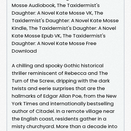
Mosse Audiobook, The Taxidermist's
Daughter: A Novel Kate Mosse VK, The
Taxidermist's Daughter: A Novel Kate Mosse
Kindle, The Taxidermist's Daughter: A Novel
Kate Mosse Epub VK, The Taxidermist's
Daughter: A Novel Kate Mosse Free
Download
A chilling and spooky Gothic historical
thriller reminiscent of Rebecca and The
Turn of the Screw, dripping with the dark
twists and eerie surprises that are the
hallmarks of Edgar Allan Poe, from the New
York Times and internationally bestselling
author of Citadel. In a remote village near
the English coast, residents gather in a
misty churchyard. More than a decade into