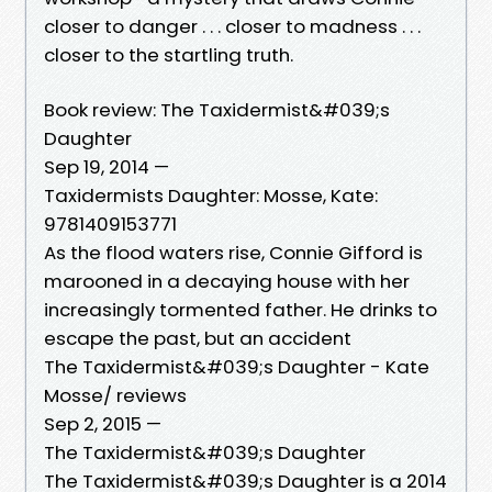
closer to danger . . . closer to madness . . .
closer to the startling truth.
Book review: The Taxidermist&#039;s
Daughter
Sep 19, 2014 —
Taxidermists Daughter: Mosse, Kate:
9781409153771
As the flood waters rise, Connie Gifford is
marooned in a decaying house with her
increasingly tormented father. He drinks to
escape the past, but an accident
The Taxidermist&#039;s Daughter - Kate
Mosse/ reviews
Sep 2, 2015 —
The Taxidermist&#039;s Daughter
The Taxidermist&#039;s Daughter is a 2014