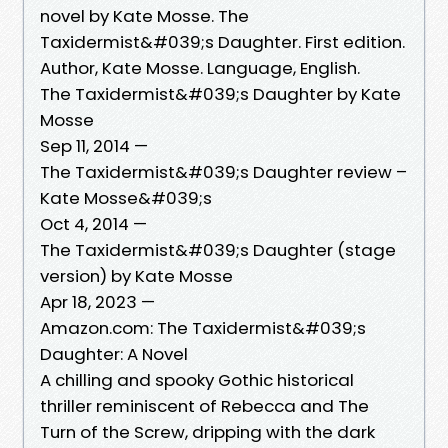
novel by Kate Mosse. The
Taxidermist&#039;s Daughter. First edition.
Author, Kate Mosse. Language, English.
The Taxidermist&#039;s Daughter by Kate
Mosse
Sep 11, 2014 —
The Taxidermist&#039;s Daughter review –
Kate Mosse&#039;s
Oct 4, 2014 —
The Taxidermist&#039;s Daughter (stage
version) by Kate Mosse
Apr 18, 2023 —
Amazon.com: The Taxidermist&#039;s
Daughter: A Novel
A chilling and spooky Gothic historical
thriller reminiscent of Rebecca and The
Turn of the Screw, dripping with the dark