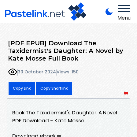
Menu
[PDF EPUB] Download The
Taxidermist's Daughter: A Novel by
Kate Mosse Full Book
30 October 2024
Views: 150
Copy Link
Copy Shortlink
Book The Taxidermist's Daughter: A Novel
PDF Download - Kate Mosse
Download ebook ➡