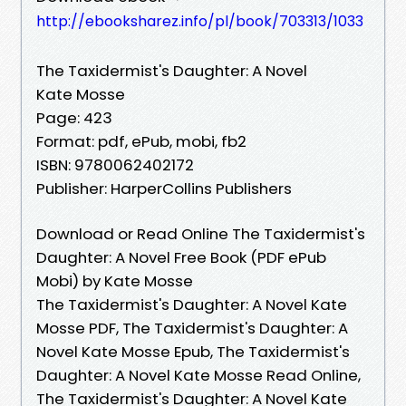
http://ebooksharez.info/pl/book/703313/1033
The Taxidermist's Daughter: A Novel
Kate Mosse
Page: 423
Format: pdf, ePub, mobi, fb2
ISBN: 9780062402172
Publisher: HarperCollins Publishers
Download or Read Online The Taxidermist's
Daughter: A Novel Free Book (PDF ePub
Mobi) by Kate Mosse
The Taxidermist's Daughter: A Novel Kate
Mosse PDF, The Taxidermist's Daughter: A
Novel Kate Mosse Epub, The Taxidermist's
Daughter: A Novel Kate Mosse Read Online,
The Taxidermist's Daughter: A Novel Kate