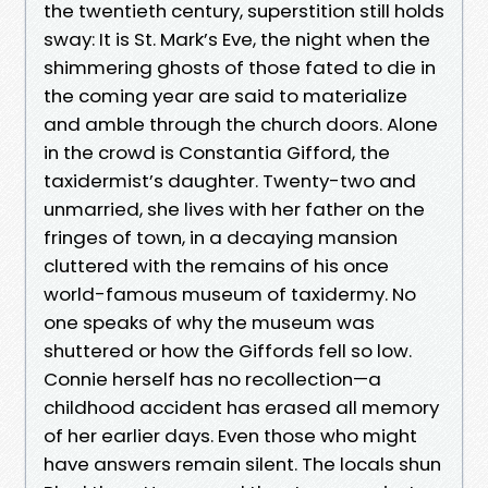
the twentieth century, superstition still holds
sway: It is St. Mark’s Eve, the night when the
shimmering ghosts of those fated to die in
the coming year are said to materialize
and amble through the church doors. Alone
in the crowd is Constantia Gifford, the
taxidermist’s daughter. Twenty-two and
unmarried, she lives with her father on the
fringes of town, in a decaying mansion
cluttered with the remains of his once
world-famous museum of taxidermy. No
one speaks of why the museum was
shuttered or how the Giffords fell so low.
Connie herself has no recollection—a
childhood accident has erased all memory
of her earlier days. Even those who might
have answers remain silent. The locals shun