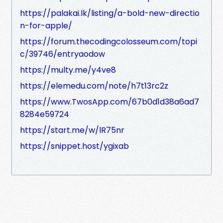
https://palakai.lk/listing/a-bold-new-directio
n-for-apple/
https://forum.thecodingcolosseum.com/topi
c/39746/entryaodow
https://multy.me/y4ve8
https://elemedu.com/note/h7t13rc2z
https://www.TwosApp.com/67b0d1d38a6ad7
8284e59724
https://start.me/w/lR75nr
https://snippet.host/ygixab