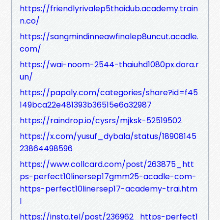
https://friendlyrivalep5thaidub.academy.train
n.co/
https://sangmindinneawfinalep8uncut.acadle.
com/
https://wai-noom-2544-thaiuhd1080px.dora.r
un/
https://papaly.com/categories/share?id=f45
149bca22e481393b36515e6a32987
https://raindrop.io/cysrs/mjksk-52519502
https://x.com/yusuf_dybala/status/18908145
23864498596
https://www.collcard.com/post/263875_htt
ps-perfect10linersep17gmm25-acadle-com-
https-perfect10linersep17-academy-trai.htm
l
https://insta.tel/post/236962_https-perfect1