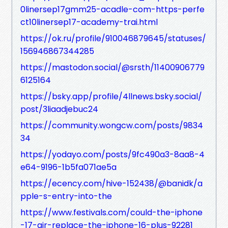
0linersep17gmm25-acadle-com-https-perfe
ct10linersep17-academy-trai.html
https://ok.ru/profile/910046879645/statuses/
156946867344285
https://mastodon.social/@srsth/11400906779
6125164
https://bsky.app/profile/4llnews.bsky.social/
post/3liaadjebuc24
https://community.wongcw.com/posts/9834
34
https://yodayo.com/posts/9fc490a3-8aa8-4
e64-9196-1b5fa071ae5a
https://ecency.com/hive-152438/@banidk/a
pple-s-entry-into-the
https://www.festivals.com/could-the-iphone
-17-air-replace-the-iphone-16-plus-92281