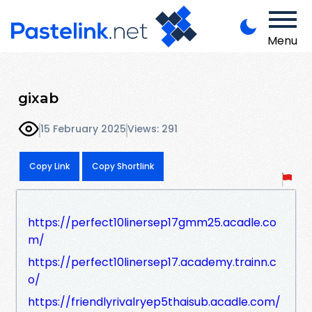
Menu
gixab
15 February 2025
Views: 291
Copy Link
Copy Shortlink
https://perfect10linersep17gmm25.acadle.co
m/
https://perfect10linersep17.academy.trainn.c
o/
https://friendlyrivalryep5thaisub.acadle.com/