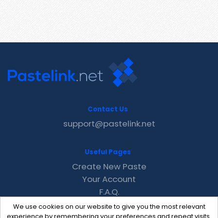
Contact Us
support@pastelink.net
Useful Pages
Create New Paste
Your Account
F.A.Q.
Recent
We use cookies on our website to give you the most relevant
Contact
experience by remembering your preferences and repeat visits.