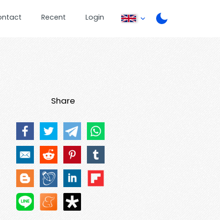
ontact
Recent
Login
Share