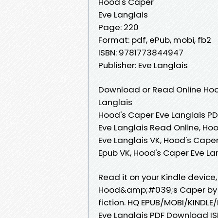
Hood's Caper
Eve Langlais
Page: 220
Format: pdf, ePub, mobi, fb2
ISBN: 9781773844947
Publisher: Eve Langlais
Download or Read Online Hoo
Langlais
Hood's Caper Eve Langlais PD
Eve Langlais Read Online, Ho
Eve Langlais VK, Hood's Caper
Epub VK, Hood's Caper Eve L
Read it on your Kindle device,
Hood&amp;#039;s Caper by Ev
fiction. HQ EPUB/MOBI/KIND
Eve Langlais PDF Download ISB