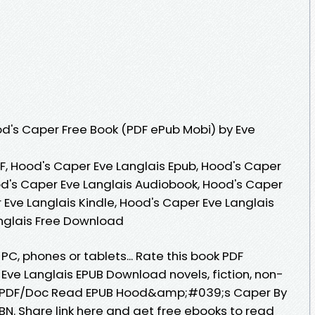
d's Caper Free Book (PDF ePub Mobi) by Eve
F, Hood's Caper Eve Langlais Epub, Hood's Caper
od's Caper Eve Langlais Audiobook, Hood's Caper
 Eve Langlais Kindle, Hood's Caper Eve Langlais
anglais Free Download
 PC, phones or tablets... Rate this book PDF
e Langlais EPUB Download novels, fiction, non-
LE/PDF/Doc Read EPUB Hood&amp;#039;s Caper By
N. Share link here and get free ebooks to read