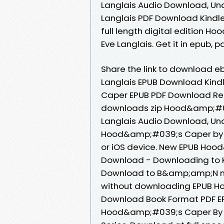
Langlais Audio Download, U
Langlais PDF Download Kindle
full length digital edition
Eve Langlais. Get it in epub, 
Share the link to download
Langlais EPUB Download Kind
Caper EPUB PDF Download Rea
downloads zip Hood&amp;#0
Langlais Audio Download, Un
Hood&amp;#039;s Caper by E
or iOS device. New EPUB Hoo
Download - Downloading to K
Download to B&amp;amp;N noo
without downloading EPUB H
Download Book Format PDF EPU
Hood&amp;#039;s Caper By Ev