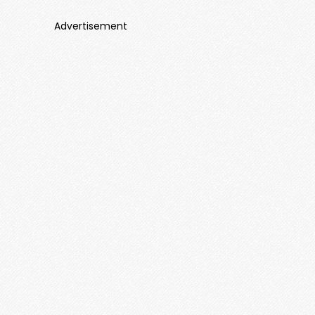
Advertisement