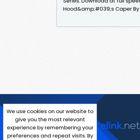
Series. Download at full spe
Hood&amp;#039;s Caper By Ev
We use cookies on our website to
give you the most relevant
experience by remembering your
preferences and repeat visits. By