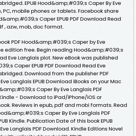
nabridged. EPUB Hood&amp;#039;s Caper By Eve
, PC, mobile phones or tablets. Facebook share
 Hood&amp;#039;s Caper EPUB PDF Download Read
pdf , azw, mob, doc format.
 ebook PDF Hood&amp;#039;s Caper by Eve
le edition free. Begin reading Hood&amp;#039;s
d Eve Langlais plot. New eBook was published
39;s Caper EPUB PDF Download Read Eve
abridged. Download from the publisher PDF
ve Langlais EPUB Download iBooks on your Mac
d&amp;#039;s Caper By Eve Langlais PDF
indle - Download to iPad/iPhone/iOS or
k. Reviews in epub, pdf and mobi formats. Read
ood&amp;#039;s Caper By Eve Langlais PDF
B Kindle. Publication Date of this book EPUB
e Langlais PDF Download. Kindle Editions Novel