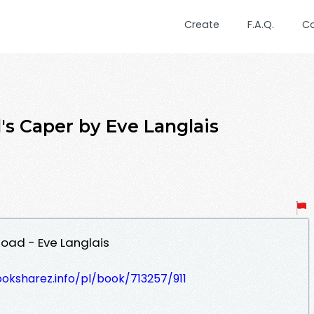
Create
F.A.Q.
C
s Caper by Eve Langlais
oad - Eve Langlais
ooksharez.info/pl/book/713257/911