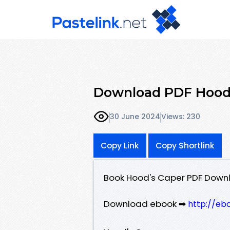
Download PDF Hood'
30 June 2024
Views: 230
Copy Link
Copy Shortlink
Book Hood's Caper PDF Downl
Download ebook ➡
http://eb