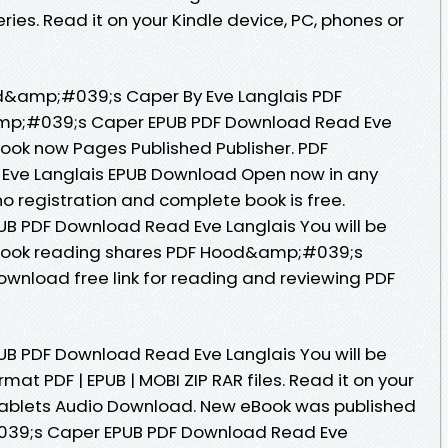
eries. Read it on your Kindle device, PC, phones or
d&amp;#039;s Caper By Eve Langlais PDF
mp;#039;s Caper EPUB PDF Download Read Eve
ebook now Pages Published Publisher. PDF
ve Langlais EPUB Download Open now in any
 registration and complete book is free.
 PDF Download Read Eve Langlais You will be
 eBook reading shares PDF Hood&amp;#039;s
ownload free link for reading and reviewing PDF
 PDF Download Read Eve Langlais You will be
rmat PDF | EPUB | MOBI ZIP RAR files. Read it on your
 tablets Audio Download. New eBook was published
39;s Caper EPUB PDF Download Read Eve