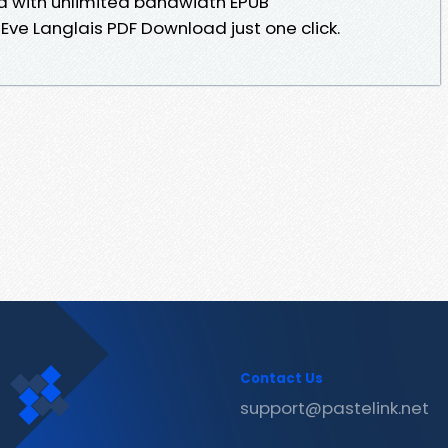
ed with unlimited bandwidth EPUB
e Langlais PDF Download just one click.
Contact Us
support@pastelink.net