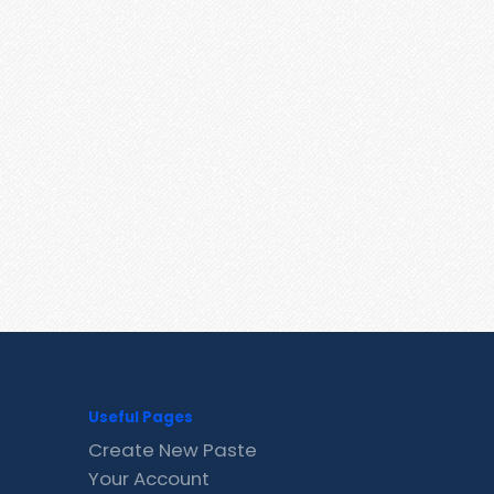
Useful Pages
Create New Paste
Your Account