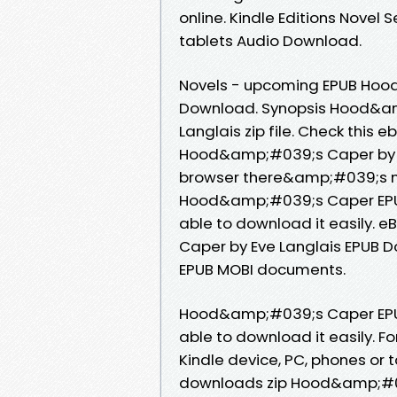
online. Kindle Editions Novel S
tablets Audio Download.
Novels - upcoming EPUB Hoo
Download. Synopsis Hood&a
Langlais zip file. Check this 
Hood&amp;#039;s Caper by E
browser there&amp;#039;s no
Hood&amp;#039;s Caper EPUB
able to download it easily.
Caper by Eve Langlais EPUB D
EPUB MOBI documents.
Hood&amp;#039;s Caper EPUB
able to download it easily. Fo
Kindle device, PC, phones or
downloads zip Hood&amp;#0