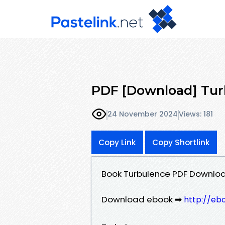
PDF [Download] Tur
24 November 2024
Views: 181
Copy Link
Copy Shortlink
Book Turbulence PDF Downloa
Download ebook ➡
http://eb