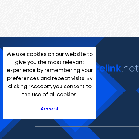
We use cookies on our website to
give you the most relevant
experience by remembering your
preferences and repeat visits. By
clicking “Accept”, you consent to
the use of all cookies.
Accept