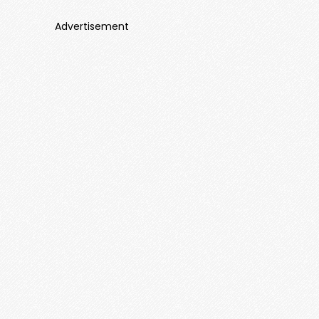
Advertisement