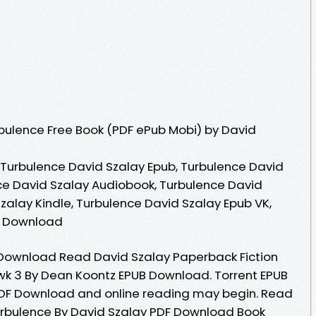
bulence Free Book (PDF ePub Mobi) by David
 Turbulence David Szalay Epub, Turbulence David
ce David Szalay Audiobook, Turbulence David
zalay Kindle, Turbulence David Szalay Epub VK,
e Download
Download Read David Szalay Paperback Fiction
wk 3 By Dean Koontz EPUB Download. Torrent EPUB
PDF Download and online reading may begin. Read
rbulence By David Szalay PDF Download Book