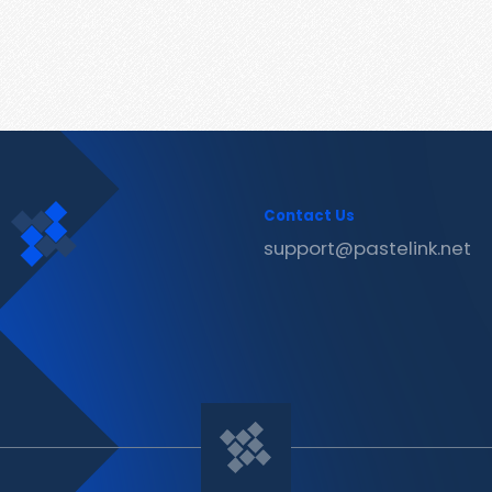
Contact Us
support@pastelink.net