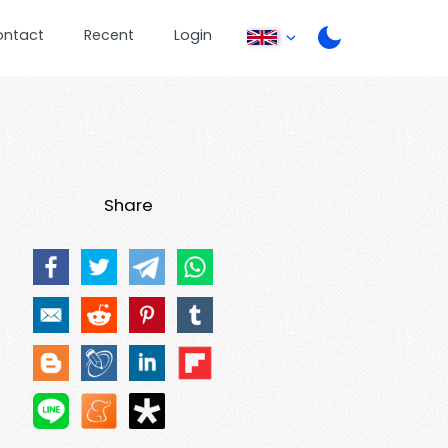
ontact
Recent
Login
Share