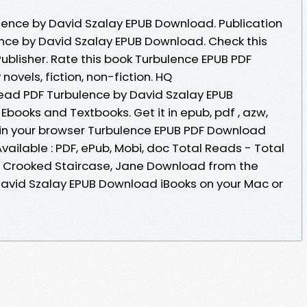
ence by David Szalay EPUB Download. Publication
ence by David Szalay EPUB Download. Check this
blisher. Rate this book Turbulence EPUB PDF
vels, fiction, non-fiction. HQ
ad PDF Turbulence by David Szalay EPUB
books and Textbooks. Get it in epub, pdf , azw,
in your browser Turbulence EPUB PDF Download
ailable : PDF, ePub, Mobi, doc Total Reads - Total
e Crooked Staircase, Jane Download from the
David Szalay EPUB Download iBooks on your Mac or