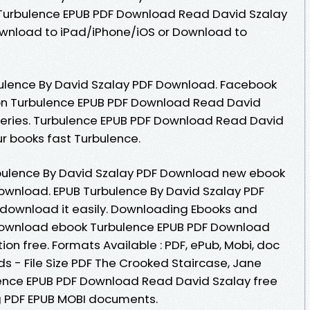
 Turbulence EPUB PDF Download Read David Szalay
ownload to iPad/iPhone/iOS or Download to
ulence By David Szalay PDF Download. Facebook
ition Turbulence EPUB PDF Download Read David
l Series. Turbulence EPUB PDF Download Read David
r books fast Turbulence.
rbulence By David Szalay PDF Download new ebook
download. EPUB Turbulence By David Szalay PDF
 download it easily. Downloading Ebooks and
o download ebook Turbulence EPUB PDF Download
ion free. Formats Available : PDF, ePub, Mobi, doc
s - File Size PDF The Crooked Staircase, Jane
ence EPUB PDF Download Read David Szalay free
ng PDF EPUB MOBI documents.