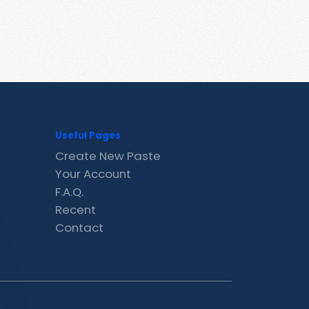
Useful Pages
Create New Paste
Your Account
F.A.Q.
Recent
Contact