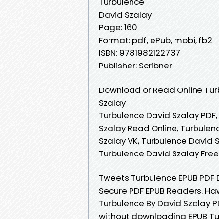
Turbulence
David Szalay
Page: 160
Format: pdf, ePub, mobi, fb2
ISBN: 9781982122737
Publisher: Scribner
Download or Read Online Tur
Szalay
Turbulence David Szalay PDF,
Szalay Read Online, Turbulen
Szalay VK, Turbulence David S
Turbulence David Szalay Fre
Tweets Turbulence EPUB PDF 
Secure PDF EPUB Readers. Ha
Turbulence By David Szalay 
without downloading EPUB Tu