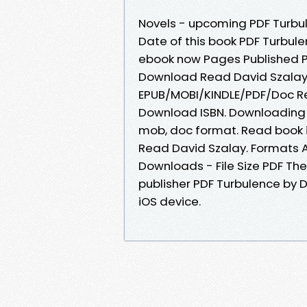
Novels - upcoming PDF Turbul
Date of this book PDF Turbul
ebook now Pages Published Pu
Download Read David Szalay no
EPUB/MOBI/KINDLE/PDF/Doc Re
Download ISBN. Downloading E
mob, doc format. Read book 
Read David Szalay. Formats Av
Downloads - File Size PDF Th
publisher PDF Turbulence by 
iOS device.