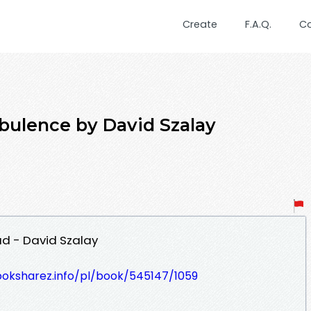
Create
F.A.Q.
C
bulence by David Szalay
d - David Szalay
ooksharez.info/pl/book/545147/1059