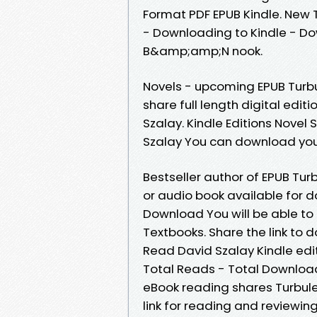
Format PDF EPUB Kindle. New
- Downloading to Kindle - D
B&amp;amp;N nook.
Novels - upcoming EPUB Turb
share full length digital ed
Szalay. Kindle Editions Nove
Szalay You can download you
Bestseller author of EPUB Tu
or audio book available for 
Download You will be able to
Textbooks. Share the link t
Read David Szalay Kindle edit
Total Reads - Total Download
eBook reading shares Turbul
link for reading and reviewi