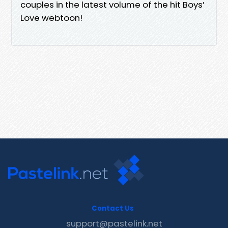
couples in the latest volume of the hit Boys’
Love webtoon!
Contact Us
support@pastelink.net