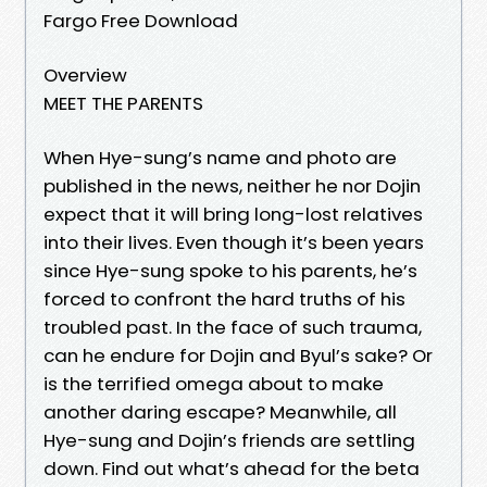
Fargo Free Download
Overview
MEET THE PARENTS
When Hye-sung’s name and photo are
published in the news, neither he nor Dojin
expect that it will bring long-lost relatives
into their lives. Even though it’s been years
since Hye-sung spoke to his parents, he’s
forced to confront the hard truths of his
troubled past. In the face of such trauma,
can he endure for Dojin and Byul’s sake? Or
is the terrified omega about to make
another daring escape? Meanwhile, all
Hye-sung and Dojin’s friends are settling
down. Find out what’s ahead for the beta