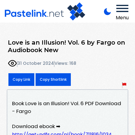
Menu
Love is an Illusion! Vol. 6 by Fargo on
Audiobook New
31 October 2024
Views: 168
Copy Link
Copy Shortlink
Book Love is an Illusion! Vol. 6 PDF Download
- Fargo
Download ebook ➡
http://get-pdfs.com/pl/book/711816/1034