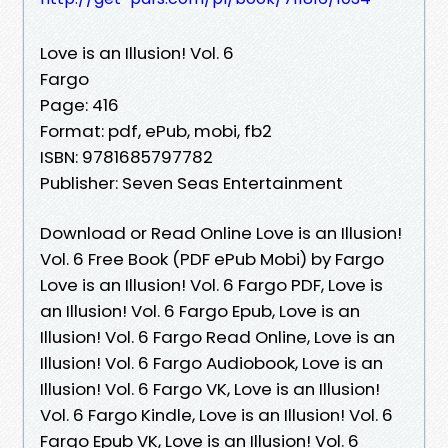
Love is an Illusion! Vol. 6
Fargo
Page: 416
Format: pdf, ePub, mobi, fb2
ISBN: 9781685797782
Publisher: Seven Seas Entertainment
Download or Read Online Love is an Illusion!
Vol. 6 Free Book (PDF ePub Mobi) by Fargo
Love is an Illusion! Vol. 6 Fargo PDF, Love is
an Illusion! Vol. 6 Fargo Epub, Love is an
Illusion! Vol. 6 Fargo Read Online, Love is an
Illusion! Vol. 6 Fargo Audiobook, Love is an
Illusion! Vol. 6 Fargo VK, Love is an Illusion!
Vol. 6 Fargo Kindle, Love is an Illusion! Vol. 6
Fargo Epub VK, Love is an Illusion! Vol. 6