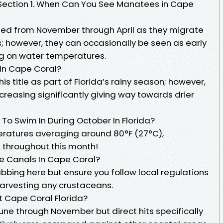
Q Section 1. When Can You See Manatees in Cape
ed from November through April as they migrate
 however, they can occasionally be seen as early
g on water temperatures.
 In Cape Coral?
his title as part of Florida’s rainy season; however,
creasing significantly giving way towards drier
To Swim In During October In Florida?
eratures averaging around 80°F (27°C),
throughout this month!
e Canals In Cape Coral?
bbing here but ensure you follow local regulations
harvesting any crustaceans.
t Cape Coral Florida?
une through November but direct hits specifically