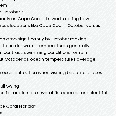
tem.
n October?
marily on Cape Coral, it's worth noting how
oss locations like Cape Cod in October versus
an drop significantly by October making
 to colder water temperatures generally
 In contrast, swimming conditions remain
hout October as ocean temperatures average
excellent option when visiting beautiful places
Full Swing
e for anglers as several fish species are plentiful
pe Coral Florida?
e: