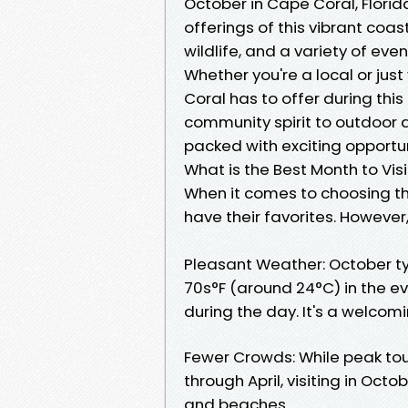
October in Cape Coral, Florida
offerings of this vibrant coast
wildlife, and a variety of eve
Whether you're a local or jus
Coral has to offer during thi
community spirit to outdoor a
packed with exciting opportun
What is the Best Month to Vis
When it comes to choosing th
have their favorites. However
Pleasant Weather: October t
70s°F (around 24°C) in the e
during the day. It's a welco
Fewer Crowds: While peak to
through April, visiting in Oc
and beaches.