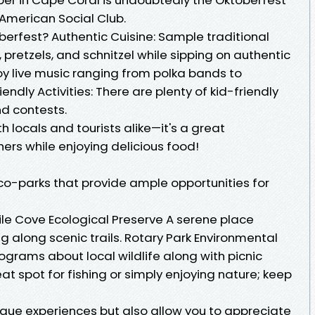
American Social Club.
erfest? Authentic Cuisine: Sample traditional
 pretzels, and schnitzel while sipping on authentic
oy live music ranging from polka bands to
ndly Activities: There are plenty of kid-friendly
nd contests.
h locals and tourists alike—it's a great
hers while enjoying delicious food!
o-parks that provide ample opportunities for
Mile Cove Ecological Preserve A serene place
ng along scenic trails. Rotary Park Environmental
grams about local wildlife along with picnic
eat spot for fishing or simply enjoying nature; keep
ique experiences but also allow you to appreciate