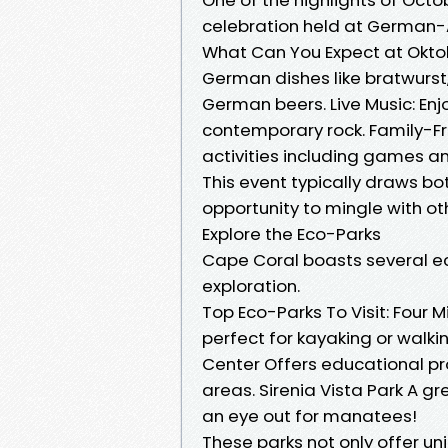
celebration held at German-
What Can You Expect at Oktob
German dishes like bratwurst,
German beers. Live Music: Enj
contemporary rock. Family-Frie
activities including games a
This event typically draws bot
opportunity to mingle with ot
Explore the Eco-Parks
Cape Coral boasts several ec
exploration.
Top Eco-Parks To Visit: Four 
perfect for kayaking or walki
Center Offers educational pro
areas. Sirenia Vista Park A gr
an eye out for manatees!
These parks not only offer un