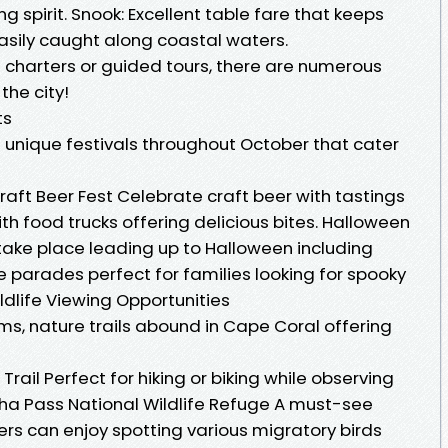
ng spirit. Snook: Excellent table fare that keeps
asily caught along coastal waters.
ng charters or guided tours, there are numerous
the city!
ts
f unique festivals throughout October that cater
aft Beer Fest Celebrate craft beer with tastings
th food trucks offering delicious bites. Halloween
take place leading up to Halloween including
parades perfect for families looking for spooky
ildlife Viewing Opportunities
ms, nature trails abound in Cape Coral offering
rail Perfect for hiking or biking while observing
cha Pass National Wildlife Refuge A must-see
rs can enjoy spotting various migratory birds