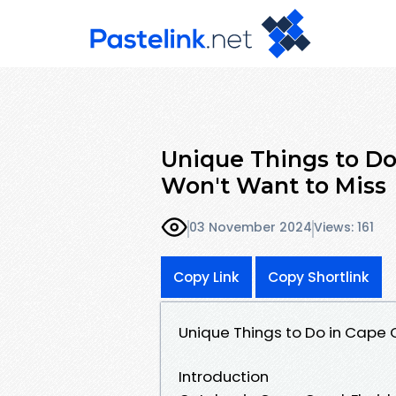
Unique Things to Do
Won't Want to Miss
03 November 2024
Views: 161
Copy Link
Copy Shortlink
Unique Things to Do in Cape 
Introduction