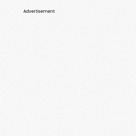
Advertisement