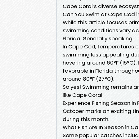
Cape Coral’s diverse ecosys
Can You Swim at Cape Cod i
While this article focuses pri
swimming conditions vary acr
Florida. Generally speaking:
In Cape Cod, temperatures c
swimming less appealing due
hovering around 60°F (15°C).
favorable in Florida throug
around 80°F (27°C).
So yes! Swimming remains an 
like Cape Coral.
Experience Fishing Season in 
October marks an exciting tim
during this month.
What Fish Are In Season in Ca
Some popular catches includ