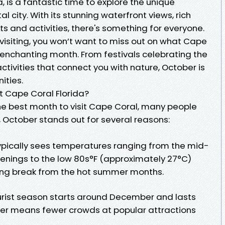
, is a fantastic time to explore the unique
al city. With its stunning waterfront views, rich
nts and activities, there's something for everyone.
t visiting, you won’t want to miss out on what Cape
s enchanting month. From festivals celebrating the
ctivities that connect you with nature, October is
ities.
it Cape Coral Florida?
e best month to visit Cape Coral, many people
, October stands out for several reasons:
ypically sees temperatures ranging from the mid-
venings to the low 80s°F (approximately 27°C)
ming break from the hot summer months.
urist season starts around December and lasts
tober means fewer crowds at popular attractions