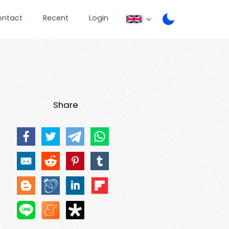
ontact
Recent
Login
Share