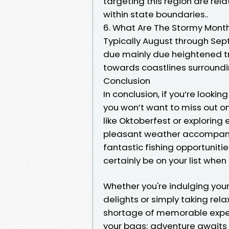
targeting this region are re
within state boundaries..
6. What Are The Stormy Months
Typically August through Sep
due mainly due heightened tro
towards coastlines surroundi
Conclusion
In conclusion, if you’re looki
you won’t want to miss out on 
like Oktoberfest or exploring 
pleasant weather accompanyi
fantastic fishing opportunit
certainly be on your list when
Whether you're indulging your
delights or simply taking rel
shortage of memorable exper
your bags; adventure awaits