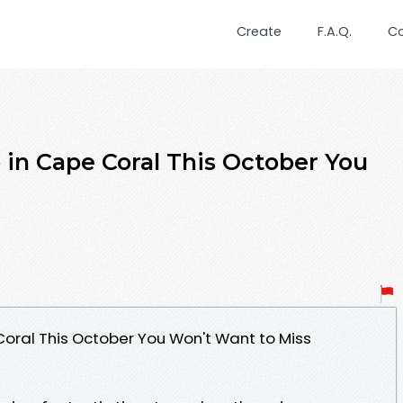
Create
F.A.Q.
C
 in Cape Coral This October You
Coral This October You Won't Want to Miss