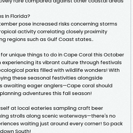
latively rare compared against other coastal areas
 In Florida?
tember pose increased risks concerning storms
pical activity correlating closely proximity
ng regions such as Gulf Coast states..
ng for unique things to do in Cape Coral this October
experiencing its vibrant culture through festivals
ecological parks filled with wildlife wonders! With
ng these seasonal festivities alongside
ies awaiting eager anglers—Cape coral should
 planning adventures this fall season!
self at local eateries sampling craft beer
axing strolls along scenic waterways—there's no
iences waiting just around every corner! So pack
 down South!