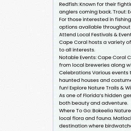
Redfish: Known for their fighti
anglers coming back. Trout: E
For those interested in fishi
options available throughout 
Attend Local Festivals & Even
Cape Coral hosts a variety o
to all interests.
Notable Events: Cape Coral Cr
from local breweries along wi
Celebrations Various events 
haunted houses and costume 
fun! Explore Nature Trails & W
As one of Florida’s hidden ge
both beauty and adventure.
Where To Go: Bokeelia Nature T
local flora and fauna. Matla
destination where birdwatche