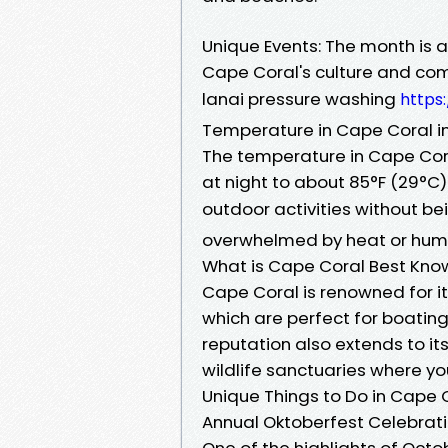
Unique Events: The month is a
Cape Coral's culture and comm
lanai pressure washing
https
Temperature in Cape Coral i
The temperature in Cape Cora
at night to about 85°F (29°C)
outdoor activities without b
overwhelmed by heat or humi
What is Cape Coral Best Kno
Cape Coral is renowned for 
which are perfect for boating 
reputation also extends to it
wildlife sanctuaries where y
Unique Things to Do in Cape C
Annual Oktoberfest Celebrat
One of the highlights of Octo