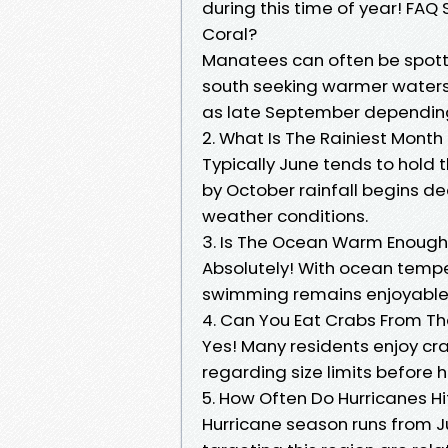
during this time of year! FA
Coral?
Manatees can often be spott
south seeking warmer waters;
as late September dependin
2. What Is The Rainiest Month
Typically June tends to hold t
by October rainfall begins de
weather conditions.
3. Is The Ocean Warm Enough 
Absolutely! With ocean temp
swimming remains enjoyable 
4. Can You Eat Crabs From Th
Yes! Many residents enjoy cra
regarding size limits before 
5. How Often Do Hurricanes Hi
Hurricane season runs from J