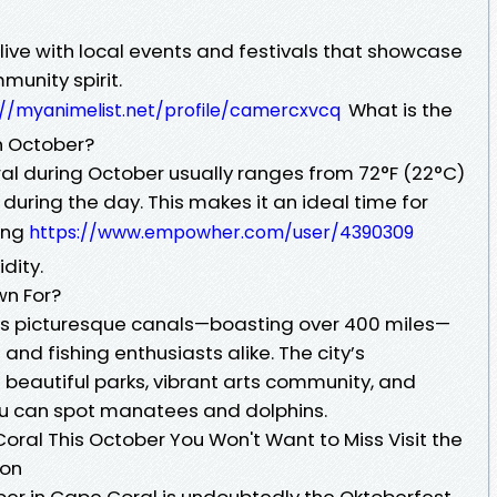
live with local events and festivals that showcase
unity spirit.
What is the
://myanimelist.net/profile/camercxvcq
n October?
l during October usually ranges from 72°F (22°C)
 during the day. This makes it an ideal time for
eing
https://www.empowher.com/user/4390309
dity.
wn For?
its picturesque canals—boasting over 400 miles—
and fishing enthusiasts alike. The city’s
s beautiful parks, vibrant arts community, and
ou can spot manatees and dolphins.
oral This October You Won't Want to Miss Visit the
ion
ber in Cape Coral is undoubtedly the Oktoberfest