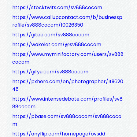
https://stocktwits.com/sv888cocom
https://www.callupcontact.com/b/businessp
rofile/sv888cocom/10026350
https://gitee.com/sv888cocom
https://wakelet.com/@sv888cocom
https://www.myminifactory.com/users/sv888
cocom
https://gifyu.com/sv888cocom
https://pxhere.com/en/photographer/49620
48
https://www.intensedebate.com/profiles/sv8
88cocom
https://pbase.com/sv888cocom/sv888coco
m
https://anyflip.com/homepage/ovsdd