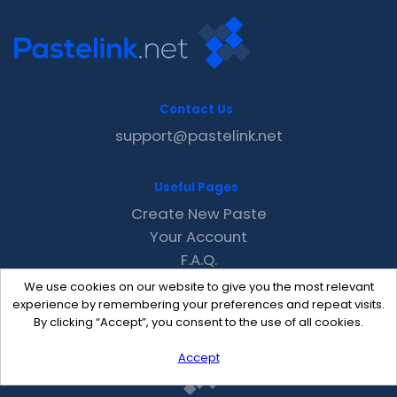
Contact Us
support@pastelink.net
Useful Pages
Create New Paste
Your Account
F.A.Q.
Recent
We use cookies on our website to give you the most relevant
Contact
experience by remembering your preferences and repeat visits.
By clicking “Accept”, you consent to the use of all cookies.
Accept