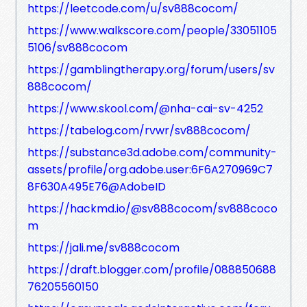
https://leetcode.com/u/sv888cocom/
https://www.walkscore.com/people/33051105
5106/sv888cocom
https://gamblingtherapy.org/forum/users/sv
888cocom/
https://www.skool.com/@nha-cai-sv-4252
https://tabelog.com/rvwr/sv888cocom/
https://substance3d.adobe.com/community-
assets/profile/org.adobe.user:6F6A270969C7
8F630A495E76@AdobeID
https://hackmd.io/@sv888cocom/sv888coco
m
https://jali.me/sv888cocom
https://draft.blogger.com/profile/088850688
76205560150