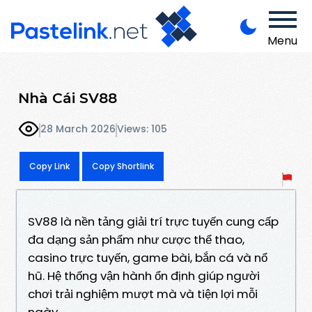
Menu
Nhà Cái SV88
28 March 2026
Views: 105
Copy Link
Copy Shortlink
SV88 là nền tảng giải trí trực tuyến cung cấp
đa dạng sản phẩm như cược thể thao,
casino trực tuyến, game bài, bắn cá và nổ
hũ. Hệ thống vận hành ổn định giúp người
chơi trải nghiệm mượt mà và tiện lợi mỗi
ngày.