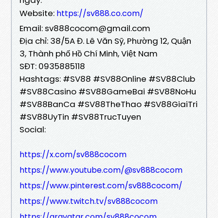
Website:
https://sv888.co.com/
Email: sv888cocom@gmail.com
Địa chỉ: 38/5A Đ. Lê Văn Sỹ, Phường 12, Quận
3, Thành phố Hồ Chí Minh, Việt Nam
SĐT: 0935885118
Hashtags: #SV88 #SV88Online #SV88Club
#SV88Casino #SV88GameBai #SV88NoHu
#SV88BanCa #SV88TheThao #SV88GiaiTri
#SV88UyTin #SV88TrucTuyen
Social:
https://x.com/sv888cocom
https://www.youtube.com/@sv888cocom
https://www.pinterest.com/sv888cocom/
https://www.twitch.tv/sv888cocom
https://gravatar.com/sv888cocom