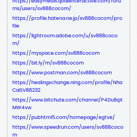
https://easymeals.qodeinteractive.com/foru
ms/users/sv888cocom/
https://profile.hatena.ne.jp/sv888cocom/pro
file
https://lightroom.adobe.com/u/sv888coco
m/
https://myspace.com/sv888cocom
https://bit.ly/m/sv888cocom
https://www.postman.com/sv888cocom
https://healingxchange.ning.com/profile/Nha
CaiSV88232
https://www.bitchute.com/channel/P4Du9qX
MW4vw
https://pubhtml5.com/homepage/egtve/
https://www.speedrun.com/users/sv888coco
m