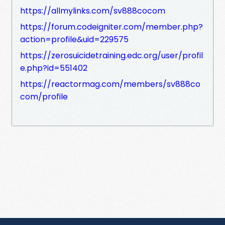
https://allmylinks.com/sv888cocom
https://forum.codeigniter.com/member.php?
action=profile&uid=229575
https://zerosuicidetraining.edc.org/user/profil
e.php?id=551402
https://reactormag.com/members/sv888co
com/profile