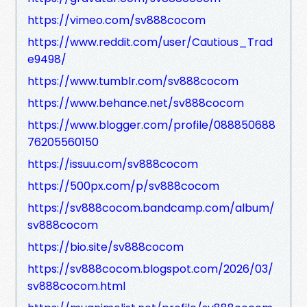
https://vimeo.com/sv888cocom
https://www.reddit.com/user/Cautious_Trad
e9498/
https://www.tumblr.com/sv888cocom
https://www.behance.net/sv888cocom
https://www.blogger.com/profile/088850688
76205560150
https://issuu.com/sv888cocom
https://500px.com/p/sv888cocom
https://sv888cocom.bandcamp.com/album/
sv888cocom
https://bio.site/sv888cocom
https://sv888cocom.blogspot.com/2026/03/
sv888cocom.html