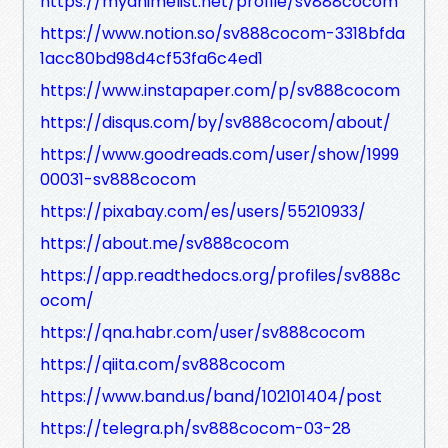
https://myanimelist.net/profile/sv888cocom
https://www.notion.so/sv888cocom-3318bfda
1acc80bd98d4cf53fa6c4ed1
https://www.instapaper.com/p/sv888cocom
https://disqus.com/by/sv888cocom/about/
https://www.goodreads.com/user/show/1999
00031-sv888cocom
https://pixabay.com/es/users/55210933/
https://about.me/sv888cocom
https://app.readthedocs.org/profiles/sv888c
ocom/
https://qna.habr.com/user/sv888cocom
https://qiita.com/sv888cocom
https://www.band.us/band/102101404/post
https://telegra.ph/sv888cocom-03-28