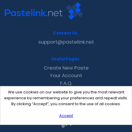
Contact Us
support@pastelink.net
Useful Pages
Create New Paste
Your Account
F.A.Q.
Recent
We use cookies on our website to give you the most relevant
Contact
experience by remembering your preferences and repeat visits.
By clicking “Accept”, you consent to the use of all cookies.
Accept