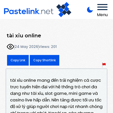
Menu
tài xỉu online
24 May 2026
Views: 201
Copy Link
Copy Shortlink
tài xỉu online mang đến trải nghiệm cá cược
trực tuyến hiện đại với hệ thống trò chơi đa
dạng như tài xỉu, slot game, mini game và
casino live hấp dẫn. Nền tảng được tối ưu tốc
độ xử lý giúp người chơi nạp rút nhanh chóng
chỉ trong vài phút. Ngoài ra, các chương