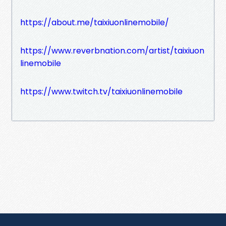
https://about.me/taixiuonlinemobile/
https://www.reverbnation.com/artist/taixiuon
linemobile
https://www.twitch.tv/taixiuonlinemobile