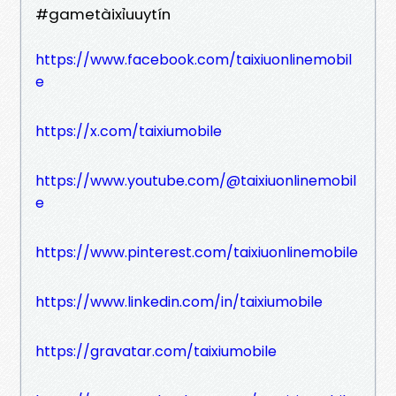
#gametàixỉuuytín
https://www.facebook.com/taixiuonlinemobil
e
https://x.com/taixiumobile
https://www.youtube.com/@taixiuonlinemobil
e
https://www.pinterest.com/taixiuonlinemobile
https://www.linkedin.com/in/taixiumobile
https://gravatar.com/taixiumobile