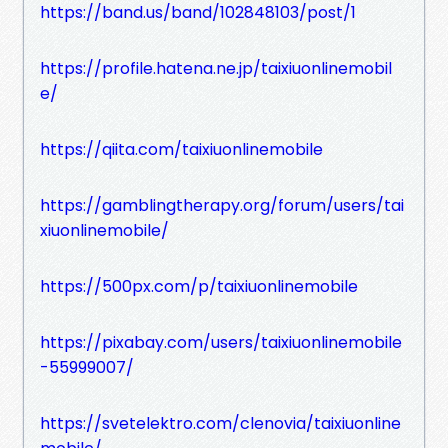
https://band.us/band/102848103/post/1
https://profile.hatena.ne.jp/taixiuonlinemobil
e/
https://qiita.com/taixiuonlinemobile
https://gamblingtherapy.org/forum/users/tai
xiuonlinemobile/
https://500px.com/p/taixiuonlinemobile
https://pixabay.com/users/taixiuonlinemobile
-55999007/
https://svetelektro.com/clenovia/taixiuonline