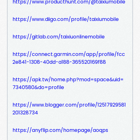
https://www.producthunt.com/@taixiumobile
https://www.diigo.com/profile/taixiumobile
https://gitlab.com/taixiuonlinemobile
https://connect.garmin.com/app/profile/fcc
2e841-1308-40dd-a188-365520169f88
https://apk.tw/home.php?mod=space&uid=
7340580&do=profile
https://www.blogger.com/profile/12517929581
201328734
https://anyflip.com/homepage/aoqps