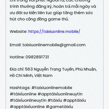
trình thưởng đăng ký, hoàn trả mỗi ngày và
ưu đãi sự kiện liên tục giúp tăng thêm sức
hút cho cộng đồng game thủ.
Website:
https://taixiuonline.mobile/
Email: taixiuonlinemobile@gmail.com
Hotline: 0982891731
Địa chỉ: 563 Nguyễn Trọng Tuyển, Phú Nhuận,
Hồ Chí Minh, Việt Nam
Hashtags: #taixiuonlinemobile
#tàixỉuonline #apptàixỉuonlineuytín
#tàixỉuonlineuytín #tàixỉu #apptàixỉu
#apptàixỉuonline #gametàixỉu