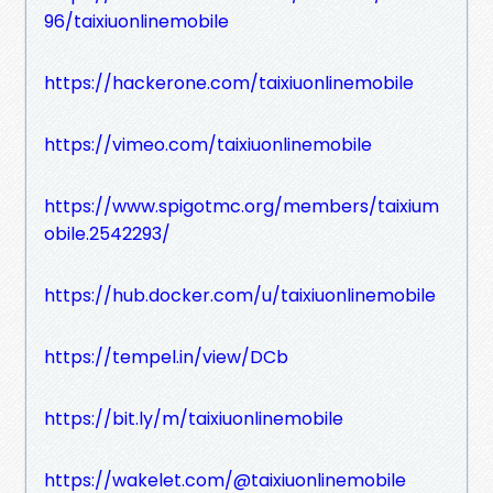
96/taixiuonlinemobile
https://hackerone.com/taixiuonlinemobile
https://vimeo.com/taixiuonlinemobile
https://www.spigotmc.org/members/taixium
obile.2542293/
https://hub.docker.com/u/taixiuonlinemobile
https://tempel.in/view/DCb
https://bit.ly/m/taixiuonlinemobile
https://wakelet.com/@taixiuonlinemobile