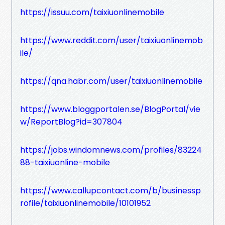
https://issuu.com/taixiuonlinemobile
https://www.reddit.com/user/taixiuonlinemob
ile/
https://qna.habr.com/user/taixiuonlinemobile
https://www.bloggportalen.se/BlogPortal/vie
w/ReportBlog?id=307804
https://jobs.windomnews.com/profiles/83224
88-taixiuonline-mobile
https://www.callupcontact.com/b/businessp
rofile/taixiuonlinemobile/10101952