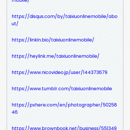
mobile/
https://disqus.com/by/taixiuonlinemobile/abo
ut/
https://linkin.bio/taixiuonlinemobile/
https://heylink.me/taixiuonlinemobile/
https://www.nicovideo.jp/user/144373679
https://www.tumblr.com/taixiuonlinemobile
https://pxhere.com/en/photographer/50258
46
https://www.brownbook.net/business/551349