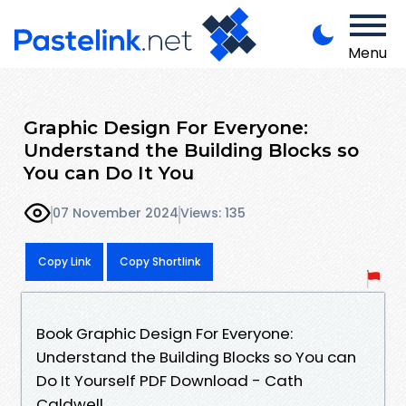
Menu
Graphic Design For Everyone:
Understand the Building Blocks so
You can Do It You
07 November 2024
Views: 135
Copy Link
Copy Shortlink
Book Graphic Design For Everyone:
Understand the Building Blocks so You can
Do It Yourself PDF Download - Cath
Caldwell