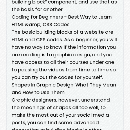
building block” component, and use that as
the basis for another
Coding for Beginners - Best Way to Learn
HTML &amp; CSS Codes
The basic building blocks of a website are
HTML and CSS codes. As a beginner, you will
have no way to know if the information you
are reading is to graphic design, and you
have access to all their courses under one
to pausing the videos from time to time so
you can try out the codes for yourself.
Shapes in Graphic Design: What They Mean
and How to Use Them
Graphic designers, however, understand
the meanings of shapes all too well, to
make the most out of your social media
posts, you can find some advanced
decoration or building blocks in other