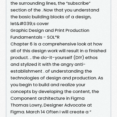
the surrounding lines, the “subscribe”
section of the . Now that you understand
the basic building blocks of a design,
let&#039;s cover
Graphic Design and Print Production
Fundamentals - SOL*R
Chapter 6 is a comprehensive look at how
all of this design work will result in a finished
product. .. the do-it-yourself (DIY) ethos
and stylized it with the angry anti-
establishment . of understanding the
technologies of design and production. As
you begin to build and realize your
concepts by developing the content, the
Component architecture in Figma
Thomas Lowry, Designer Advocate at
Figma. March 14 Often I will create a “