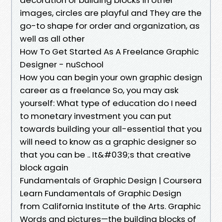
images, circles are playful and They are the
go-to shape for order and organization, as
well as all other
How To Get Started As A Freelance Graphic
Designer - nuSchool
How you can begin your own graphic design
career as a freelance So, you may ask
yourself: What type of education do I need
to monetary investment you can put
towards building your all-essential that you
will need to know as a graphic designer so
that you can be .. It&#039;s that creative
block again
Fundamentals of Graphic Design | Coursera
Learn Fundamentals of Graphic Design
from California Institute of the Arts. Graphic
Words and pictures—the building blocks of