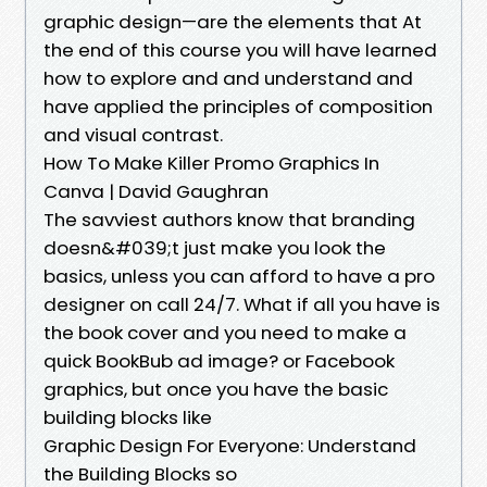
graphic design—are the elements that At
the end of this course you will have learned
how to explore and and understand and
have applied the principles of composition
and visual contrast.
How To Make Killer Promo Graphics In
Canva | David Gaughran
The savviest authors know that branding
doesn&#039;t just make you look the
basics, unless you can afford to have a pro
designer on call 24/7. What if all you have is
the book cover and you need to make a
quick BookBub ad image? or Facebook
graphics, but once you have the basic
building blocks like
Graphic Design For Everyone: Understand
the Building Blocks so