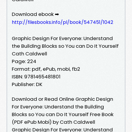
Download ebook ➡
http://filesbooks.info/pl/book/547451/1042
Graphic Design For Everyone: Understand
the Building Blocks so You can Do It Yourself
Cath Caldwell
Page: 224
Format: pdf, ePub, mobi, fb2
ISBN: 9781465481801
Publisher: DK
Download or Read Online Graphic Design
For Everyone: Understand the Building
Blocks so You can Do It Yourself Free Book
(PDF ePub Mobi) by Cath Caldwell
Graphic Design For Everyone: Understand