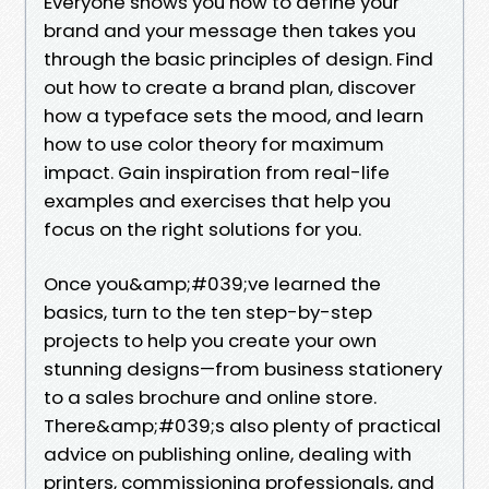
Everyone shows you how to define your
brand and your message then takes you
through the basic principles of design. Find
out how to create a brand plan, discover
how a typeface sets the mood, and learn
how to use color theory for maximum
impact. Gain inspiration from real-life
examples and exercises that help you
focus on the right solutions for you.
Once you&amp;#039;ve learned the
basics, turn to the ten step-by-step
projects to help you create your own
stunning designs—from business stationery
to a sales brochure and online store.
There&amp;#039;s also plenty of practical
advice on publishing online, dealing with
printers, commissioning professionals, and