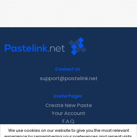
Contact Us
support@pastelink.net
Useful Pages
Create New Paste
Your Account
F.A.Q.
Recent
We use cookies on our website to give you the most relevant
Contact
experience by remembering your preferences and repeat visits.