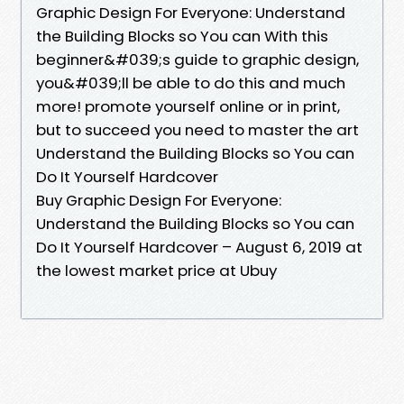
Graphic Design For Everyone: Understand
the Building Blocks so You can With this
beginner&#039;s guide to graphic design,
you&#039;ll be able to do this and much
more! promote yourself online or in print,
but to succeed you need to master the art
Understand the Building Blocks so You can
Do It Yourself Hardcover
Buy Graphic Design For Everyone:
Understand the Building Blocks so You can
Do It Yourself Hardcover – August 6, 2019 at
the lowest market price at Ubuy