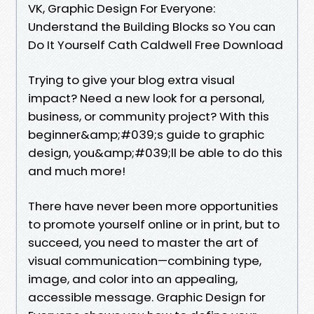
VK, Graphic Design For Everyone:
Understand the Building Blocks so You can
Do It Yourself Cath Caldwell Free Download
Trying to give your blog extra visual
impact? Need a new look for a personal,
business, or community project? With this
beginner&amp;#039;s guide to graphic
design, you&amp;#039;ll be able to do this
and much more!
There have never been more opportunities
to promote yourself online or in print, but to
succeed, you need to master the art of
visual communication—combining type,
image, and color into an appealing,
accessible message. Graphic Design for