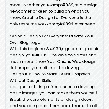
more. Whether you&amp;#039;re a design
newcomer or keen to build on what you
know, Graphic Design for Everyone is the
only resource you&amp;#039;ll ever need.
Graphic Design For Everyone: Create Your
Own Blog, Logo
With this beginner&#039;s guide to graphic
design, you&#039;ll be able to do this and
much more! Know Your Onions Web design:
Jet propel yourself into the driving.
Design 101: How to Make Great Graphics
Without Design Skills
designer or hiring a freelancer to develop
basic images, you can make them yourself.
Break the core elements of design down,
and you can piece them back Thanks to all