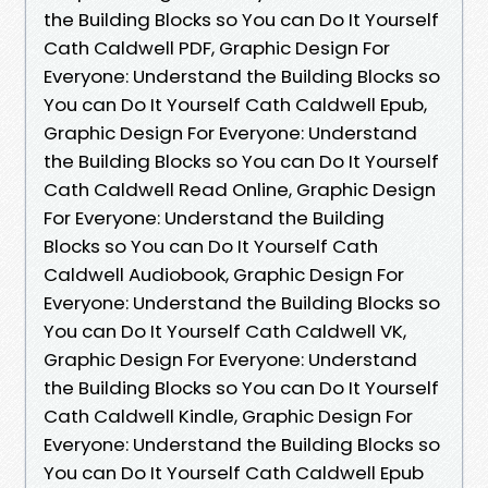
the Building Blocks so You can Do It Yourself
Cath Caldwell PDF, Graphic Design For
Everyone: Understand the Building Blocks so
You can Do It Yourself Cath Caldwell Epub,
Graphic Design For Everyone: Understand
the Building Blocks so You can Do It Yourself
Cath Caldwell Read Online, Graphic Design
For Everyone: Understand the Building
Blocks so You can Do It Yourself Cath
Caldwell Audiobook, Graphic Design For
Everyone: Understand the Building Blocks so
You can Do It Yourself Cath Caldwell VK,
Graphic Design For Everyone: Understand
the Building Blocks so You can Do It Yourself
Cath Caldwell Kindle, Graphic Design For
Everyone: Understand the Building Blocks so
You can Do It Yourself Cath Caldwell Epub