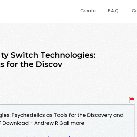
Create
F.A.Q.
C
ity Switch Technologies:
s for the Discov
ies: Psychedelics as Tools for the Discovery and
DF Download - Andrew R Gallimore