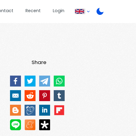
ontact
Recent
Login
Share