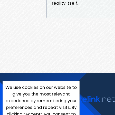
reality itself.
We use cookies on our website to
give you the most relevant
experience by remembering your
preferences and repeat visits. By
clicking “Accept”, you consent to