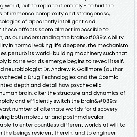
world, but to replace it entirely - to hurl the
lms of immense complexity and strangeness,
cologies of apparently intelligent and
t these effects seem almost impossible to
n, as our understanding the brain&#039;s ability
ality in normal waking life deepens, the mechanism
es perturb its world-building machinery such that
ly bizarre worlds emerge begins to reveal itself.
neurobiologist Dr. Andrew R. Gallimore (author
 Psychedelic Drug Technologies and the Cosmic
nted depth and detail how psychedelic
 human brain, alter the structure and dynamics of
apidly and efficiently switch the brain&#039;s
 vast number of alternate worlds for discovery
 using both molecular and post-molecular
ble to enter countless different worlds at will, to
 the beings resident therein, and to engineer