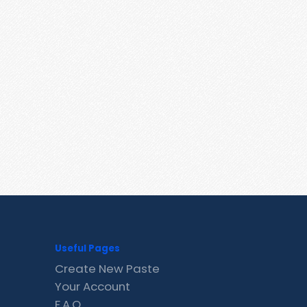
Useful Pages
Create New Paste
Your Account
F.A.Q.