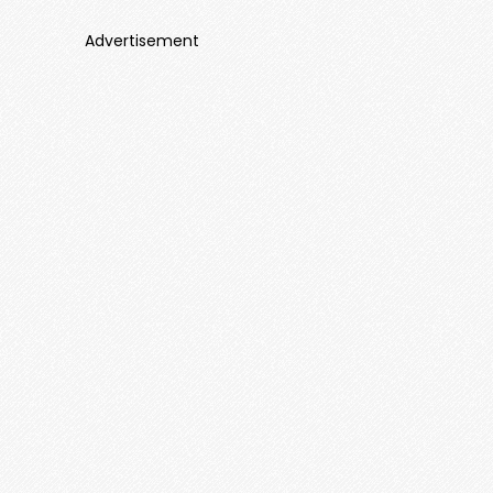
Advertisement