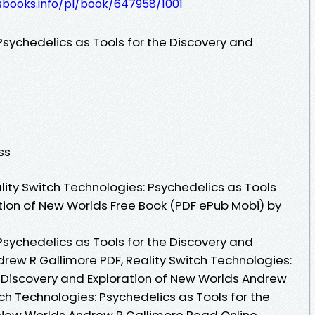
esbooks.info/pl/book/647958/1001
Psychedelics as Tools for the Discovery and
ss
ity Switch Technologies: Psychedelics as Tools
ation of New Worlds Free Book (PDF ePub Mobi) by
Psychedelics as Tools for the Discovery and
rew R Gallimore PDF, Reality Switch Technologies:
e Discovery and Exploration of New Worlds Andrew
tch Technologies: Psychedelics as Tools for the
 New Worlds Andrew R Gallimore Read Online,