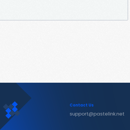
Contact Us
support@pastelink.net