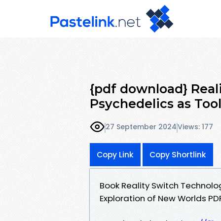
{pdf download} Real
Psychedelics as Tool
27 September 2024
Views: 177
Copy Link
Copy Shortlink
Book Reality Switch Technolog
Exploration of New Worlds P