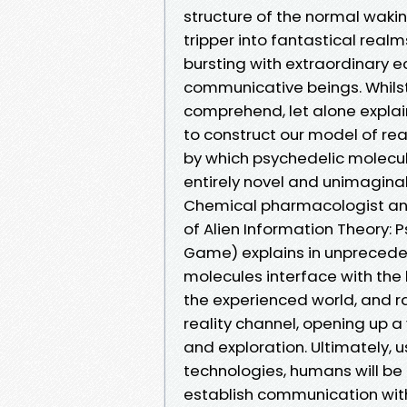
structure of the normal waking 
tripper into fantastical rea
bursting with extraordinary e
communicative beings. Whils
comprehend, let alone explai
to construct our model of re
by which psychedelic molecul
entirely novel and unimaginab
Chemical pharmacologist and 
of Alien Information Theory:
Game) explains in unprecede
molecules interface with the
the experienced world, and r
reality channel, opening up a
and exploration. Ultimately,
technologies, humans will be a
establish communication with