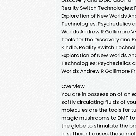
Reality Switch Technologies: 
Exploration of New Worlds An
Technologies: Psychedelics as
Worlds Andrew R Gallimore VK
Tools for the Discovery and 
Kindle, Reality Switch Techno
Exploration of New Worlds And
Technologies: Psychedelics as
Worlds Andrew R Gallimore 
Overview
You are in possession of an 
softly circulating fluids of y
molecules are the tools for t
magic mushrooms to DMT to S
the globe to stimulate the br
In sufficient doses, these mol