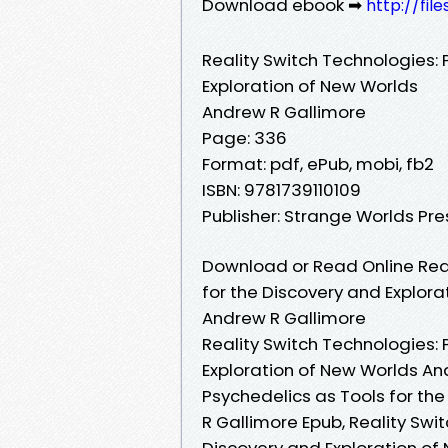
Download ebook ➡
http://fil
Reality Switch Technologies: 
Exploration of New Worlds
Andrew R Gallimore
Page: 336
Format: pdf, ePub, mobi, fb2
ISBN: 9781739110109
Publisher: Strange Worlds Pre
Download or Read Online Real
for the Discovery and Explor
Andrew R Gallimore
Reality Switch Technologies: 
Exploration of New Worlds And
Psychedelics as Tools for th
R Gallimore Epub, Reality Swi
Discovery and Exploration of