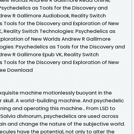
Psychedelics as Tools for the Discovery and
drew R Gallimore Audiobook, Reality Switch
 Tools for the Discovery and Exploration of New
, Reality Switch Technologies: Psychedelics as
Exploration of New Worlds Andrew R Gallimore
logies: Psychedelics as Tools for the Discovery and
rew R Gallimore Epub VK, Reality Switch
 Tools for the Discovery and Exploration of New
Free Download
exquisite machine motionlessly buoyant in the
our skull. A world-building machine. And psychedelic
uning and operating this machine... From LSD to
alvia divinorum, psychedelics are used across
ain and change the nature of the subjective world.
ecules have the potential, not only to alter the