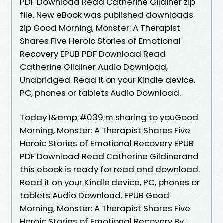
PDF Download Read Catherine Gildiner zip
file. New eBook was published downloads
zip Good Morning, Monster: A Therapist
Shares Five Heroic Stories of Emotional
Recovery EPUB PDF Download Read
Catherine Gildiner Audio Download,
Unabridged. Read it on your Kindle device,
PC, phones or tablets Audio Download.
Today I&amp;#039;m sharing to youGood
Morning, Monster: A Therapist Shares Five
Heroic Stories of Emotional Recovery EPUB
PDF Download Read Catherine Gildinerand
this ebook is ready for read and download.
Read it on your Kindle device, PC, phones or
tablets Audio Download. EPUB Good
Morning, Monster: A Therapist Shares Five
Heroic Stories of Emotional Recovery By