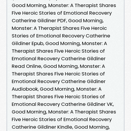
Good Morning, Monster: A Therapist Shares
Five Heroic Stories of Emotional Recovery
Catherine Gildiner PDF, Good Morning,
Monster: A Therapist Shares Five Heroic
Stories of Emotional Recovery Catherine
Gildiner Epub, Good Morning, Monster: A
Therapist Shares Five Heroic Stories of
Emotional Recovery Catherine Gildiner
Read Online, Good Morning, Monster: A
Therapist Shares Five Heroic Stories of
Emotional Recovery Catherine Gildiner
Audiobook, Good Morning, Monster: A
Therapist Shares Five Heroic Stories of
Emotional Recovery Catherine Gildiner VK,
Good Morning, Monster: A Therapist Shares
Five Heroic Stories of Emotional Recovery
Catherine Gildiner Kindle, Good Morning,