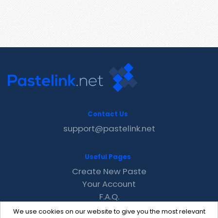
Contact Us
support@pastelink.net
Useful Pages
Create New Paste
Your Account
F.A.Q.
Recent
We use cookies on our website to give you the most relevant