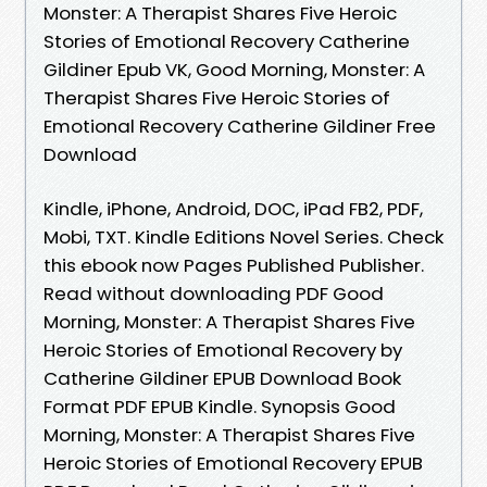
Monster: A Therapist Shares Five Heroic
Stories of Emotional Recovery Catherine
Gildiner Epub VK, Good Morning, Monster: A
Therapist Shares Five Heroic Stories of
Emotional Recovery Catherine Gildiner Free
Download
Kindle, iPhone, Android, DOC, iPad FB2, PDF,
Mobi, TXT. Kindle Editions Novel Series. Check
this ebook now Pages Published Publisher.
Read without downloading PDF Good
Morning, Monster: A Therapist Shares Five
Heroic Stories of Emotional Recovery by
Catherine Gildiner EPUB Download Book
Format PDF EPUB Kindle. Synopsis Good
Morning, Monster: A Therapist Shares Five
Heroic Stories of Emotional Recovery EPUB