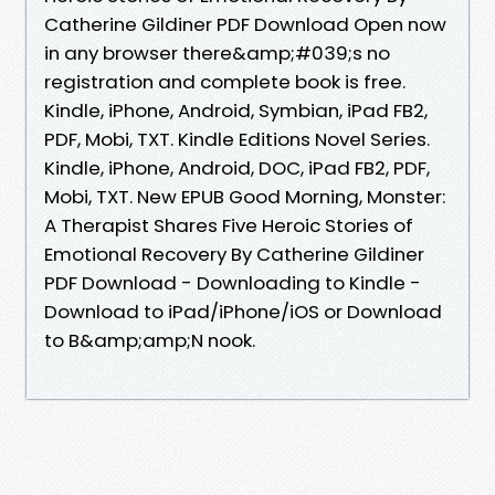
Catherine Gildiner PDF Download Open now
in any browser there&amp;#039;s no
registration and complete book is free.
Kindle, iPhone, Android, Symbian, iPad FB2,
PDF, Mobi, TXT. Kindle Editions Novel Series.
Kindle, iPhone, Android, DOC, iPad FB2, PDF,
Mobi, TXT. New EPUB Good Morning, Monster:
A Therapist Shares Five Heroic Stories of
Emotional Recovery By Catherine Gildiner
PDF Download - Downloading to Kindle -
Download to iPad/iPhone/iOS or Download
to B&amp;amp;N nook.