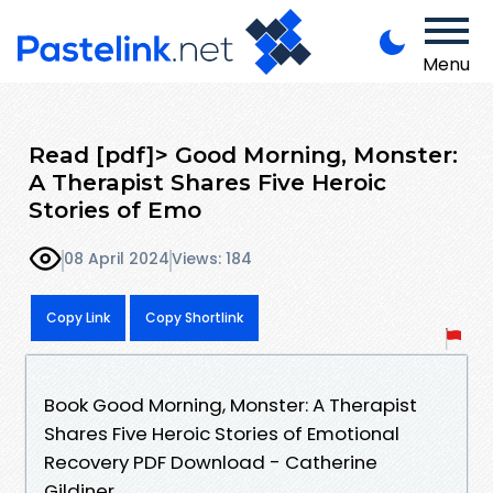
Menu
Read [pdf]> Good Morning, Monster:
A Therapist Shares Five Heroic
Stories of Emo
08 April 2024
Views: 184
Copy Link
Copy Shortlink
Book Good Morning, Monster: A Therapist
Shares Five Heroic Stories of Emotional
Recovery PDF Download - Catherine
Gildiner