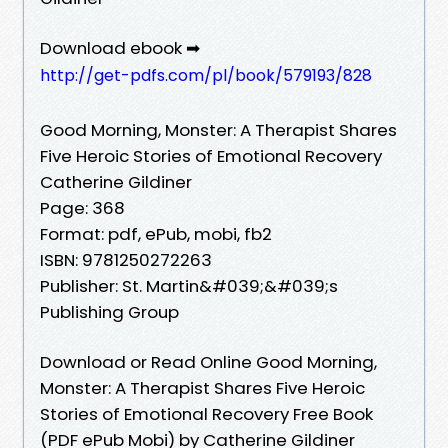
Download ebook ➡
http://get-pdfs.com/pl/book/579193/828
Good Morning, Monster: A Therapist Shares
Five Heroic Stories of Emotional Recovery
Catherine Gildiner
Page: 368
Format: pdf, ePub, mobi, fb2
ISBN: 9781250272263
Publisher: St. Martin&#039;&#039;s
Publishing Group
Download or Read Online Good Morning,
Monster: A Therapist Shares Five Heroic
Stories of Emotional Recovery Free Book
(PDF ePub Mobi) by Catherine Gildiner