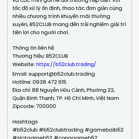
tốc độ xử lý ổn định, thao tác đơn giản cùng
nhiều chương trình khuyến mãi thường
xuyên, B52CLUB mang đến trải nghiệm giải trí
tiện lợi cho người chơi.
Thông tin liên hệ
Thương hiệu: B52CLUB
Website:
https://b52club.trading/
Email: support@b52club.trading
Hotline: 0938 472 615
Địa chỉ: 88 Nguyễn Hữu Cảnh, Phường 22,
Quận Bình Thạnh, TP. Hồ Chí Minh, Việt Nam
Zipcode: 700000
Hashtags
#b52club #b52clubtrading #gamebaib52
#slotgameb52 #conggameb52