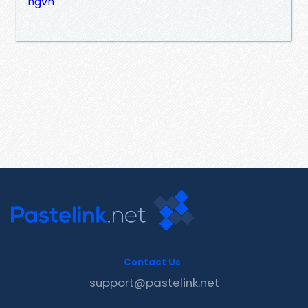
ngvn
Contact Us
support@pastelink.net