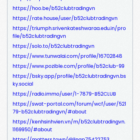
https://hoo.be/b52clubtradingvn
https://rate.house/user/b52clubtradingvn
https://triumph.srivenkateshwaraa.edu.in/pro
file/b52clubtradingvn
https://solo.to/b52clubtradingvn
https://www.tunwalai.com/profile/16702848
https://www.pozible.com/profile/b52club-99
https://bsky.app/profile/b52clubtradingvn.bs
ky.social
https://radio.immo/user/1-7879-B52CLUB
https://swat-portal.com/forum/wcf/user/521
79-b52clubtradingvn/#about
https://kenhsinhvien.vn/m/b52clubtradingvn.
1169950/#about
https://matters.town/@linap75422753