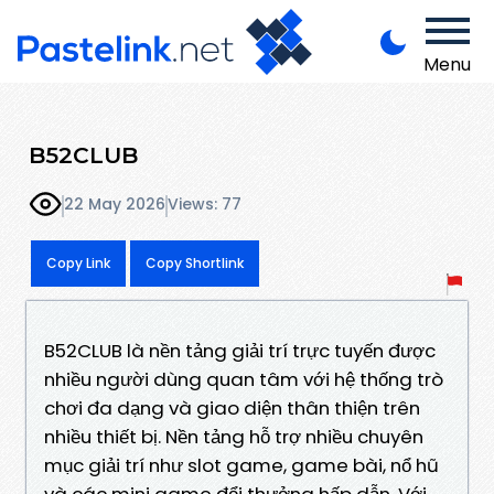
Menu
B52CLUB
22 May 2026
Views: 77
Copy Link
Copy Shortlink
B52CLUB là nền tảng giải trí trực tuyến được
nhiều người dùng quan tâm với hệ thống trò
chơi đa dạng và giao diện thân thiện trên
nhiều thiết bị. Nền tảng hỗ trợ nhiều chuyên
mục giải trí như slot game, game bài, nổ hũ
và các mini game đổi thưởng hấp dẫn. Với