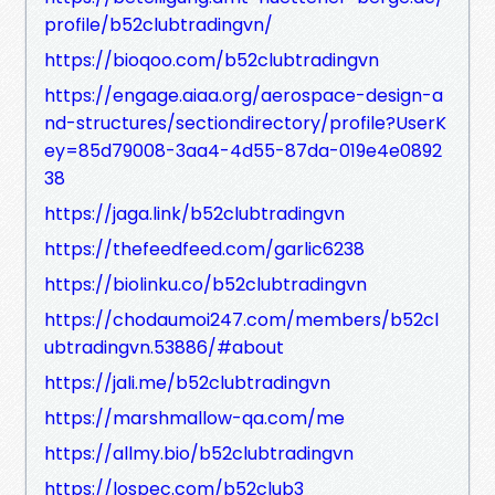
profile/b52clubtradingvn/
https://bioqoo.com/b52clubtradingvn
https://engage.aiaa.org/aerospace-design-a
nd-structures/sectiondirectory/profile?UserK
ey=85d79008-3aa4-4d55-87da-019e4e0892
38
https://jaga.link/b52clubtradingvn
https://thefeedfeed.com/garlic6238
https://biolinku.co/b52clubtradingvn
https://chodaumoi247.com/members/b52cl
ubtradingvn.53886/#about
https://jali.me/b52clubtradingvn
https://marshmallow-qa.com/me
https://allmy.bio/b52clubtradingvn
https://lospec.com/b52club3