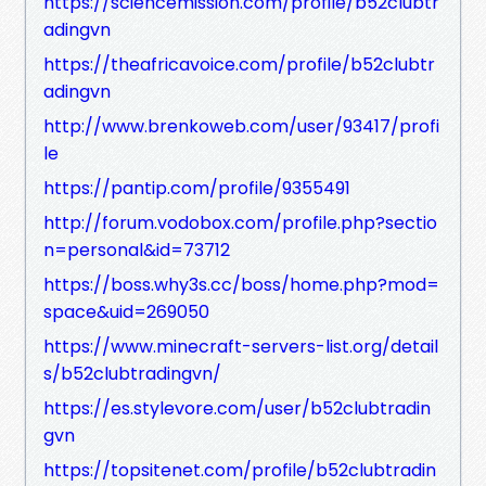
https://sciencemission.com/profile/b52clubtr
adingvn
https://theafricavoice.com/profile/b52clubtr
adingvn
http://www.brenkoweb.com/user/93417/profi
le
https://pantip.com/profile/9355491
http://forum.vodobox.com/profile.php?sectio
n=personal&id=73712
https://boss.why3s.cc/boss/home.php?mod=
space&uid=269050
https://www.minecraft-servers-list.org/detail
s/b52clubtradingvn/
https://es.stylevore.com/user/b52clubtradin
gvn
https://topsitenet.com/profile/b52clubtradin