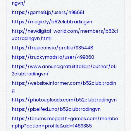
ngvn/
https://game8.jp/users/498681
https://magic.ly/b52clubtradingvn
http://newdigital-world.com/members/b52cl
ubtradingvn.html
https://freeicons.io/profile/935448
https://truckymods.io/user/499860
https://www.annuncigratuititalia.it/author/b5
2clubtradingvn/
https://website.informer.com/b52club.tradin
g
https://photouploads.com/b52clubtradingvn
https://pixelfed.uno/b52clubtradingvn
https://forums.megalith-games.com/membe
r.php?action=profile&uid=1469385