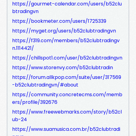
https://gourmet-calendar.com/users/b52clu
btradingvn
https://bookmeter.com/users/1725339
https://myget.org/users/b52clubtradingvn
https://f319.com/members/b52clubtradingv
n.1114421/
https://chillspot1.com/user/b52clubtradingvn
https://www.storenvy.com/b52clubtradin
https://forum.allkpop.com/suite/user/317569
-b52clubtradingvn/#about
https://community.concretecms.com/memb
ers/profile/392676
https://www.freewebmarks.com/story/b52cl
ub-24
https://www.suamusica.com.br/b52clubtradi