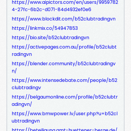
https://www.aipictors.com/en/users/9959782
4-27fc-6b2c-d071-84d4932ef0e6
https://www.blockdit.com/b52clubtradingvn
https://linkmix.co/54947853
https://bio.site/b52clubtradingvn
https://activepages.com.au/profile/b52clubt
radingvn
https://blender.community/b52clubtradingv
n/
https://www.intensedebate.com/people/b52
clubtradingv
https://belgaumonline.com/profile/b52clubtr
adingvn/
https://www.bmwpower.lv/user.php?u=b52cl
ubtradingvn
https://beteiligung.amt-huettener-berge.de/