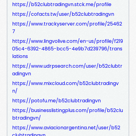
https://b52clubtradingvn.stck.me/profile
https://cofacts.tw/user/b52clubtradingvn
https://www.trackyserver.com/profile/25462
7
https://www.lingvolive.com/en-us/profile/f219
05c4-6392-4865-bcc5-4e9b7d239796/trans
lations
https://www.udrpsearch.com/user/b52clubtr
adingvn
https://www.mixcloud.com/b52clubtradingv
n/
https://potofu.me/b52clubtradingvn
https://businesslistingplus.com/profile/b52clu
btradingvn/
https://www.aviacionargentina.net/user/b52
clubtradingvn