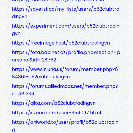
https://savelist.co/my-lists/users/b52clubtra
dingvn
https://experiment.com/users/b52clubtradin
gvn
https://freeimage.host/b52clubtradingvn
https://fora.babinet.cz/profile.php?section=p
ersonal&id=128762
https://www.iniuria.us/forum/member.php?6
84861-b52clubtradingvn
https://forums.alliedmods.net/member.php?
u=481334
https://qiita.com/b52clubtradingvn
https://iszene.com/user-354097.html
https://aniworld.to/user/profil/b52clubtradin
g