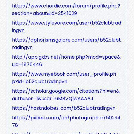
https://www.chordie.com/forum/profile.php?
section=about&id=2541029
https://www.stylevore.com/user/b52clubtrad
ingvn
https://aphorismsgalore.com/users/b52clubt
radingvn
http://app.gxbs.net/home.php?mod=space&
uid=1876446
https://www.myebook.com/user_profile.ph
p?id=b52clubtradingvn
https://scholar.google.com/citations?hl=en&
authuser=1&user=uMBVQIwAAAAJ
https://hostndobezi.com/b52clubtradingvn
https://pxhere.com/en/photographer/50234
78