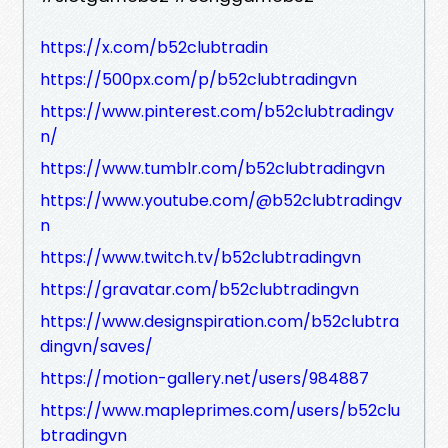
https://x.com/b52clubtradin
https://500px.com/p/b52clubtradingvn
https://www.pinterest.com/b52clubtradingv
n/
https://www.tumblr.com/b52clubtradingvn
https://www.youtube.com/@b52clubtradingv
n
https://www.twitch.tv/b52clubtradingvn
https://gravatar.com/b52clubtradingvn
https://www.designspiration.com/b52clubtra
dingvn/saves/
https://motion-gallery.net/users/984887
https://www.mapleprimes.com/users/b52clu
btradingvn