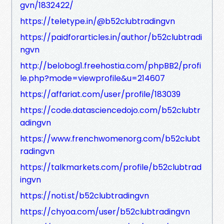
gvn/1832422/
https://teletype.in/@b52clubtradingvn
https://paidforarticles.in/author/b52clubtradi
ngvn
http://belobog1.freehostia.com/phpBB2/profi
le.php?mode=viewprofile&u=214607
https://affariat.com/user/profile/183039
https://code.datasciencedojo.com/b52clubtr
adingvn
https://www.frenchwomenorg.com/b52clubt
radingvn
https://talkmarkets.com/profile/b52clubtrad
ingvn
https://noti.st/b52clubtradingvn
https://chyoa.com/user/b52clubtradingvn