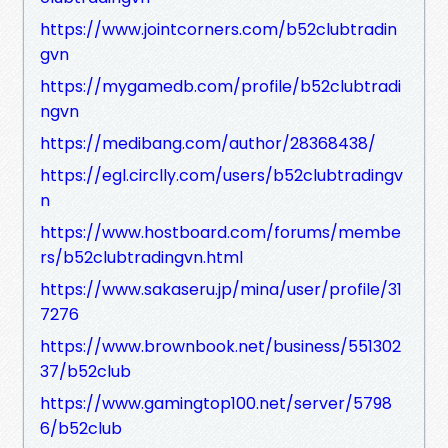
https://www.jointcorners.com/b52clubtradin
gvn
https://mygamedb.com/profile/b52clubtradi
ngvn
https://medibang.com/author/28368438/
https://egl.circlly.com/users/b52clubtradingv
n
https://www.hostboard.com/forums/membe
rs/b52clubtradingvn.html
https://www.sakaseru.jp/mina/user/profile/31
7276
https://www.brownbook.net/business/551302
37/b52club
https://www.gamingtop100.net/server/5798
6/b52club