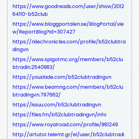
https://www.goodreads.com/user/show/2012
64110-b52club
https://www.bloggportalen.se/BlogPortal/vie
w/ReportBlog?id=307427
https://nilechronicles.com/profile/b52clubtra
dingvn
https://www.spigotmc.org/members/b52clu
btradin.2540983/
https://youslade.com/b52clubtradingvn
https://www.beamng.com/members/b52clu
btradingvn.797662/
https://issuu.com/b52clubtradingvn
https://files.fm/b52clubtradingvn/info
https://www.royalroad.com/profile/981249
http://artutor.teiemt.gr/el/user/b52clubtradi