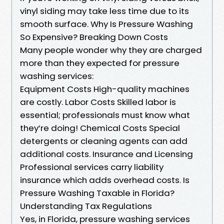
vinyl siding may take less time due to its
smooth surface. Why Is Pressure Washing
So Expensive? Breaking Down Costs
Many people wonder why they are charged
more than they expected for pressure
washing services:
Equipment Costs High-quality machines
are costly. Labor Costs Skilled labor is
essential; professionals must know what
they’re doing! Chemical Costs Special
detergents or cleaning agents can add
additional costs. Insurance and Licensing
Professional services carry liability
insurance which adds overhead costs. Is
Pressure Washing Taxable in Florida?
Understanding Tax Regulations
Yes, in Florida, pressure washing services