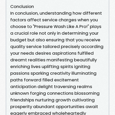
Conclusion
In conclusion, understanding how different
factors affect service charges when you
choose to "Pressure Wash Like A Pro!" plays
a crucial role not only in determining your
budget but also ensuring that you receive
quality service tailored precisely according
your needs desires aspirations fulfilled
dreamt realities manifesting beautifully
enriching lives uplifting spirits igniting
passions sparking creativity illuminating
paths forward filled excitement
anticipation delight traversing realms
unknown forging connections blossoming
friendships nurturing growth cultivating
prosperity abundant opportunities await
eagerly embraced wholeheartedly