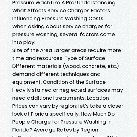
Pressure Wash Like A Pro! Understanding
What Affects Service Charges Factors
Influencing Pressure Washing Costs
When asking about service charges for
pressure washing, several factors come
into play:
Size of the Area Larger areas require more
time and resources. Type of Surface
Different materials (wood, concrete, etc.)
demand different techniques and
equipment. Condition of the Surface
Heavily stained or neglected surfaces may
need additional treatments. Location
Prices can vary by region; let's take a closer
look at Florida specifically. How Much Do
People Charge for Pressure Washing in
Florida? Average Rates by Region