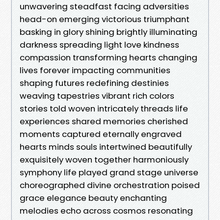
unwavering steadfast facing adversities
head-on emerging victorious triumphant
basking in glory shining brightly illuminating
darkness spreading light love kindness
compassion transforming hearts changing
lives forever impacting communities
shaping futures redefining destinies
weaving tapestries vibrant rich colors
stories told woven intricately threads life
experiences shared memories cherished
moments captured eternally engraved
hearts minds souls intertwined beautifully
exquisitely woven together harmoniously
symphony life played grand stage universe
choreographed divine orchestration poised
grace elegance beauty enchanting
melodies echo across cosmos resonating