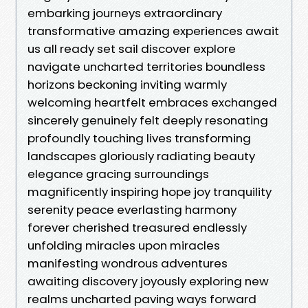
embarking journeys extraordinary
transformative amazing experiences await
us all ready set sail discover explore
navigate uncharted territories boundless
horizons beckoning inviting warmly
welcoming heartfelt embraces exchanged
sincerely genuinely felt deeply resonating
profoundly touching lives transforming
landscapes gloriously radiating beauty
elegance gracing surroundings
magnificently inspiring hope joy tranquility
serenity peace everlasting harmony
forever cherished treasured endlessly
unfolding miracles upon miracles
manifesting wondrous adventures
awaiting discovery joyously exploring new
realms uncharted paving ways forward