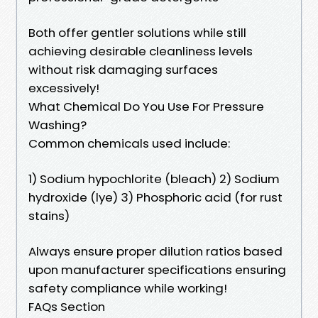
Both offer gentler solutions while still
achieving desirable cleanliness levels
without risk damaging surfaces
excessively!
What Chemical Do You Use For Pressure
Washing?
Common chemicals used include:
1) Sodium hypochlorite (bleach) 2) Sodium
hydroxide (lye) 3) Phosphoric acid (for rust
stains)
Always ensure proper dilution ratios based
upon manufacturer specifications ensuring
safety compliance while working!
FAQs Section