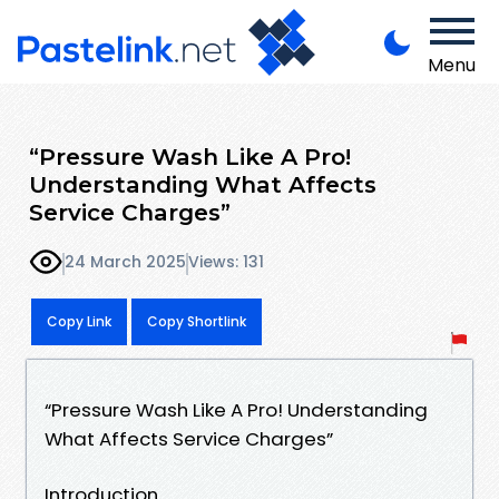
Menu
“Pressure Wash Like A Pro!
Understanding What Affects
Service Charges”
24 March 2025
Views: 131
Copy Link
Copy Shortlink
“Pressure Wash Like A Pro! Understanding
What Affects Service Charges”
Introduction