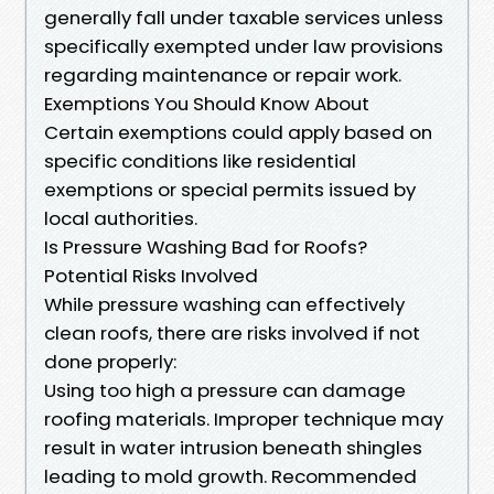
generally fall under taxable services unless
specifically exempted under law provisions
regarding maintenance or repair work.
Exemptions You Should Know About
Certain exemptions could apply based on
specific conditions like residential
exemptions or special permits issued by
local authorities.
Is Pressure Washing Bad for Roofs?
Potential Risks Involved
While pressure washing can effectively
clean roofs, there are risks involved if not
done properly:
Using too high a pressure can damage
roofing materials. Improper technique may
result in water intrusion beneath shingles
leading to mold growth. Recommended