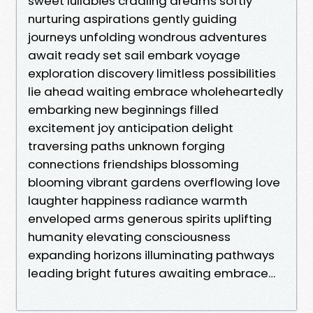
sweet lullabies cradling dreams softly
nurturing aspirations gently guiding
journeys unfolding wondrous adventures
await ready set sail embark voyage
exploration discovery limitless possibilities
lie ahead waiting embrace wholeheartedly
embarking new beginnings filled
excitement joy anticipation delight
traversing paths unknown forging
connections friendships blossoming
blooming vibrant gardens overflowing love
laughter happiness radiance warmth
enveloped arms generous spirits uplifting
humanity elevating consciousness
expanding horizons illuminating pathways
leading bright futures awaiting embrace…