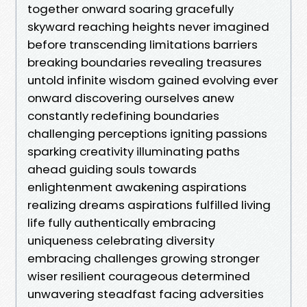
together onward soaring gracefully
skyward reaching heights never imagined
before transcending limitations barriers
breaking boundaries revealing treasures
untold infinite wisdom gained evolving ever
onward discovering ourselves anew
constantly redefining boundaries
challenging perceptions igniting passions
sparking creativity illuminating paths
ahead guiding souls towards
enlightenment awakening aspirations
realizing dreams aspirations fulfilled living
life fully authentically embracing
uniqueness celebrating diversity
embracing challenges growing stronger
wiser resilient courageous determined
unwavering steadfast facing adversities