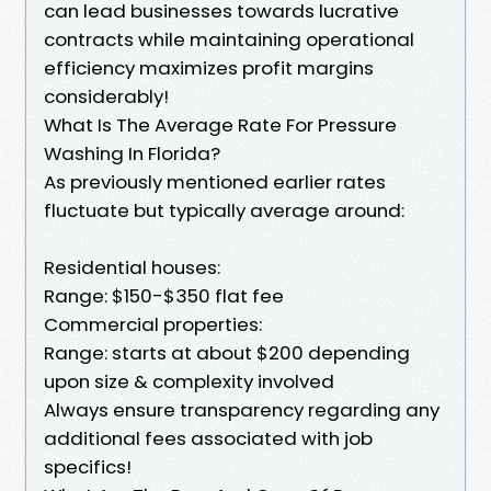
can lead businesses towards lucrative
contracts while maintaining operational
efficiency maximizes profit margins
considerably!
What Is The Average Rate For Pressure
Washing In Florida?
As previously mentioned earlier rates
fluctuate but typically average around:
Residential houses:
Range: $150-$350 flat fee
Commercial properties:
Range: starts at about $200 depending
upon size & complexity involved
Always ensure transparency regarding any
additional fees associated with job
specifics!