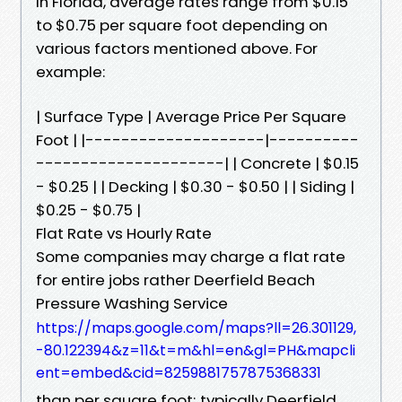
In Florida, average rates range from $0.15
to $0.75 per square foot depending on
various factors mentioned above. For
example:
| Surface Type | Average Price Per Square
Foot | |--------------------|----------
---------------------| | Concrete | $0.15
- $0.25 | | Decking | $0.30 - $0.50 | | Siding |
$0.25 - $0.75 |
Flat Rate vs Hourly Rate
Some companies may charge a flat rate
for entire jobs rather Deerfield Beach
Pressure Washing Service
https://maps.google.com/maps?ll=26.301129,
-80.122394&z=11&t=m&hl=en&gl=PH&mapcli
ent=embed&cid=8259881757875368331
than per square foot; typically Deerfield