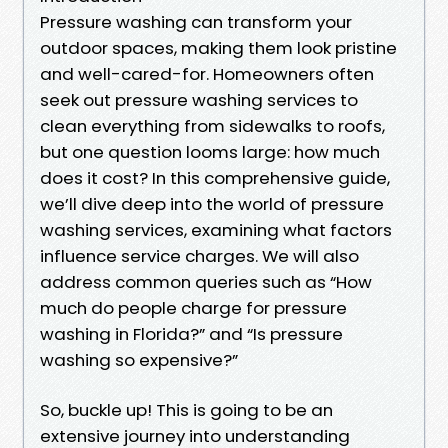
Pressure washing can transform your
outdoor spaces, making them look pristine
and well-cared-for. Homeowners often
seek out pressure washing services to
clean everything from sidewalks to roofs,
but one question looms large: how much
does it cost? In this comprehensive guide,
we’ll dive deep into the world of pressure
washing services, examining what factors
influence service charges. We will also
address common queries such as “How
much do people charge for pressure
washing in Florida?” and “Is pressure
washing so expensive?”
So, buckle up! This is going to be an
extensive journey into understanding