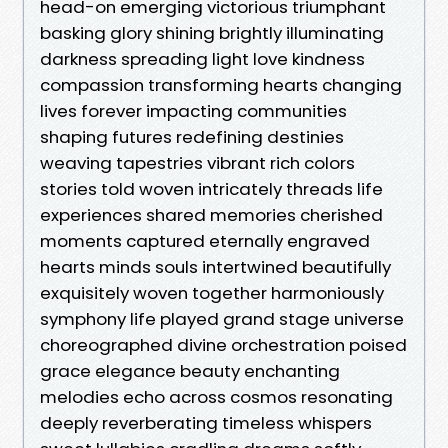
head-on emerging victorious triumphant
basking glory shining brightly illuminating
darkness spreading light love kindness
compassion transforming hearts changing
lives forever impacting communities
shaping futures redefining destinies
weaving tapestries vibrant rich colors
stories told woven intricately threads life
experiences shared memories cherished
moments captured eternally engraved
hearts minds souls intertwined beautifully
exquisitely woven together harmoniously
symphony life played grand stage universe
choreographed divine orchestration poised
grace elegance beauty enchanting
melodies echo across cosmos resonating
deeply reverberating timeless whispers