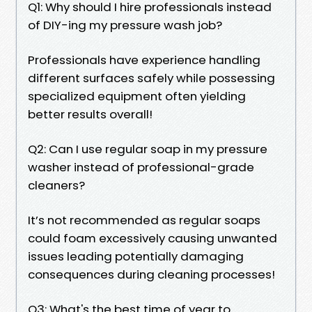
Q1: Why should I hire professionals instead
of DIY-ing my pressure wash job?
Professionals have experience handling
different surfaces safely while possessing
specialized equipment often yielding
better results overall!
Q2: Can I use regular soap in my pressure
washer instead of professional-grade
cleaners?
It’s not recommended as regular soaps
could foam excessively causing unwanted
issues leading potentially damaging
consequences during cleaning processes!
Q3: What's the best time of year to