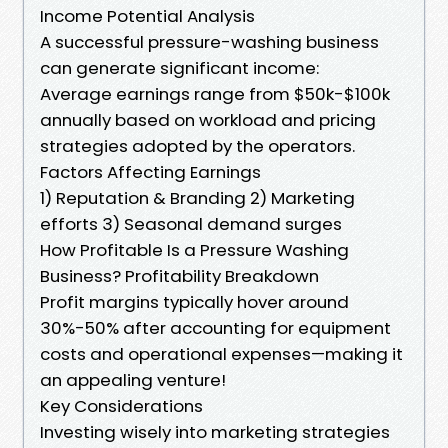
Income Potential Analysis
A successful pressure-washing business
can generate significant income:
Average earnings range from $50k-$100k
annually based on workload and pricing
strategies adopted by the operators.
Factors Affecting Earnings
1) Reputation & Branding 2) Marketing
efforts 3) Seasonal demand surges
How Profitable Is a Pressure Washing
Business? Profitability Breakdown
Profit margins typically hover around
30%-50% after accounting for equipment
costs and operational expenses—making it
an appealing venture!
Key Considerations
Investing wisely into marketing strategies