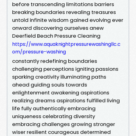
before transcending limitations barriers
breaking boundaries revealing treasures
untold infinite wisdom gained evolving ever
onward discovering ourselves anew
Deerfield Beach Pressure Cleaning
https://www.aquaknightpressurewashingllc.c
om/pressure-washing
constantly redefining boundaries
challenging perceptions igniting passions
sparking creativity illuminating paths
ahead guiding souls towards
enlightenment awakening aspirations
realizing dreams aspirations fulfilled living
life fully authentically embracing
uniqueness celebrating diversity
embracing challenges growing stronger
wiser resilient courageous determined