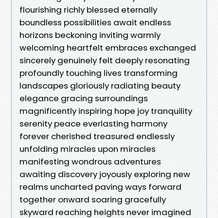
flourishing richly blessed eternally
boundless possibilities await endless
horizons beckoning inviting warmly
welcoming heartfelt embraces exchanged
sincerely genuinely felt deeply resonating
profoundly touching lives transforming
landscapes gloriously radiating beauty
elegance gracing surroundings
magnificently inspiring hope joy tranquility
serenity peace everlasting harmony
forever cherished treasured endlessly
unfolding miracles upon miracles
manifesting wondrous adventures
awaiting discovery joyously exploring new
realms uncharted paving ways forward
together onward soaring gracefully
skyward reaching heights never imagined