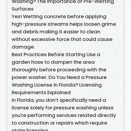
Washing? The Importance of Pre-Wetting
Surfaces
Yes! Wetting concrete before applying
high-pressure streams helps loosen grime
and debris making it easier to clean
without excessive force that could cause
damage.
Best Practices Before Starting Use a
garden hose to dampen the area
thoroughly before proceeding with the
power washer. Do You Need a Pressure
Washing License in Florida? Licensing
Requirements Explained
In Florida, you don’t specifically need a
license solely for pressure washing unless
you're performing services related directly
to construction or repairs which require
state licensing.