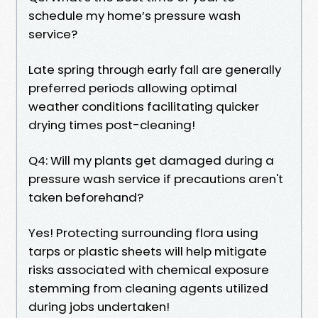
schedule my home’s pressure wash
service?
Late spring through early fall are generally
preferred periods allowing optimal
weather conditions facilitating quicker
drying times post-cleaning!
Q4: Will my plants get damaged during a
pressure wash service if precautions aren't
taken beforehand?
Yes! Protecting surrounding flora using
tarps or plastic sheets will help mitigate
risks associated with chemical exposure
stemming from cleaning agents utilized
during jobs undertaken!