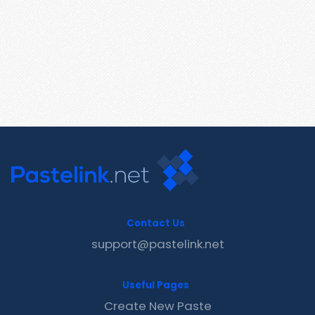
Contact Us
support@pastelink.net
Useful Pages
Create New Paste