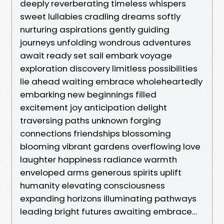
deeply reverberating timeless whispers
sweet lullabies cradling dreams softly
nurturing aspirations gently guiding
journeys unfolding wondrous adventures
await ready set sail embark voyage
exploration discovery limitless possibilities
lie ahead waiting embrace wholeheartedly
embarking new beginnings filled
excitement joy anticipation delight
traversing paths unknown forging
connections friendships blossoming
blooming vibrant gardens overflowing love
laughter happiness radiance warmth
enveloped arms generous spirits uplift
humanity elevating consciousness
expanding horizons illuminating pathways
leading bright futures awaiting embrace…