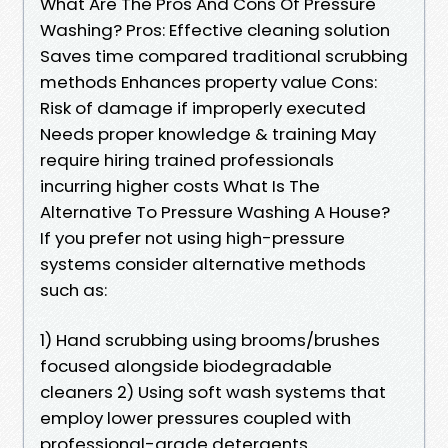
What Are The Pros And Cons Of Pressure
Washing? Pros: Effective cleaning solution
Saves time compared traditional scrubbing
methods Enhances property value Cons:
Risk of damage if improperly executed
Needs proper knowledge & training May
require hiring trained professionals
incurring higher costs What Is The
Alternative To Pressure Washing A House?
If you prefer not using high-pressure
systems consider alternative methods
such as:
1) Hand scrubbing using brooms/brushes
focused alongside biodegradable
cleaners 2) Using soft wash systems that
employ lower pressures coupled with
professional-grade detergents