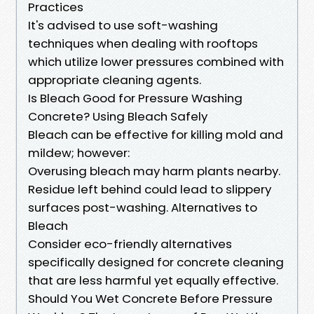
Practices
It's advised to use soft-washing
techniques when dealing with rooftops
which utilize lower pressures combined with
appropriate cleaning agents.
Is Bleach Good for Pressure Washing
Concrete? Using Bleach Safely
Bleach can be effective for killing mold and
mildew; however:
Overusing bleach may harm plants nearby.
Residue left behind could lead to slippery
surfaces post-washing. Alternatives to
Bleach
Consider eco-friendly alternatives
specifically designed for concrete cleaning
that are less harmful yet equally effective.
Should You Wet Concrete Before Pressure