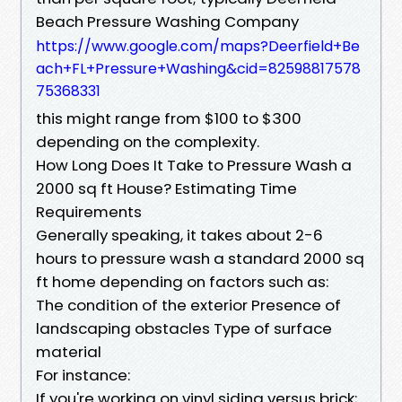
Beach Pressure Washing Company
https://www.google.com/maps?Deerfield+Be
ach+FL+Pressure+Washing&cid=82598817578
75368331
this might range from $100 to $300
depending on the complexity.
How Long Does It Take to Pressure Wash a
2000 sq ft House? Estimating Time
Requirements
Generally speaking, it takes about 2-6
hours to pressure wash a standard 2000 sq
ft home depending on factors such as:
The condition of the exterior Presence of
landscaping obstacles Type of surface
material
For instance:
If you're working on vinyl siding versus brick;