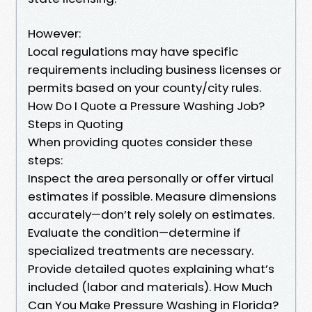
However:
Local regulations may have specific
requirements including business licenses or
permits based on your county/city rules.
How Do I Quote a Pressure Washing Job?
Steps in Quoting
When providing quotes consider these
steps:
Inspect the area personally or offer virtual
estimates if possible. Measure dimensions
accurately—don’t rely solely on estimates.
Evaluate the condition—determine if
specialized treatments are necessary.
Provide detailed quotes explaining what’s
included (labor and materials). How Much
Can You Make Pressure Washing in Florida?