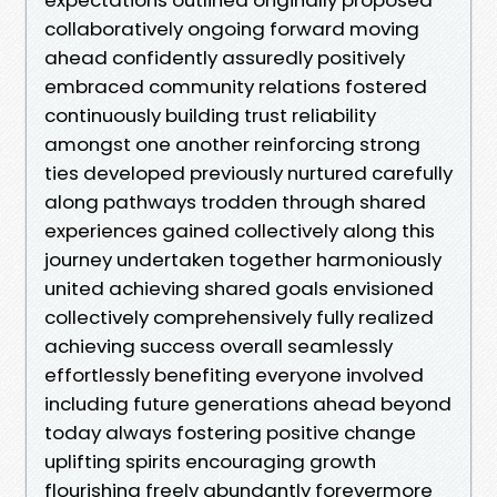
collaboratively ongoing forward moving
ahead confidently assuredly positively
embraced community relations fostered
continuously building trust reliability
amongst one another reinforcing strong
ties developed previously nurtured carefully
along pathways trodden through shared
experiences gained collectively along this
journey undertaken together harmoniously
united achieving shared goals envisioned
collectively comprehensively fully realized
achieving success overall seamlessly
effortlessly benefiting everyone involved
including future generations ahead beyond
today always fostering positive change
uplifting spirits encouraging growth
flourishing freely abundantly forevermore