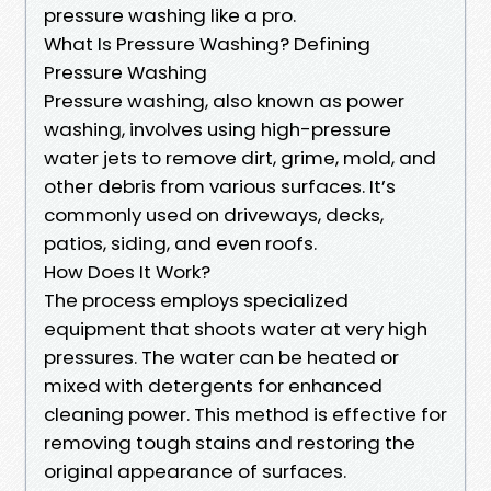
pressure washing like a pro.
What Is Pressure Washing? Defining
Pressure Washing
Pressure washing, also known as power
washing, involves using high-pressure
water jets to remove dirt, grime, mold, and
other debris from various surfaces. It’s
commonly used on driveways, decks,
patios, siding, and even roofs.
How Does It Work?
The process employs specialized
equipment that shoots water at very high
pressures. The water can be heated or
mixed with detergents for enhanced
cleaning power. This method is effective for
removing tough stains and restoring the
original appearance of surfaces.