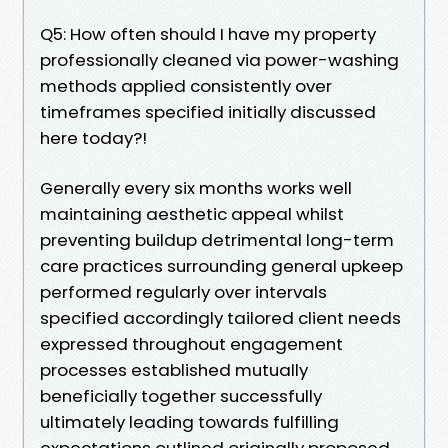
Q5: How often should I have my property
professionally cleaned via power-washing
methods applied consistently over
timeframes specified initially discussed
here today?!
Generally every six months works well
maintaining aesthetic appeal whilst
preventing buildup detrimental long-term
care practices surrounding general upkeep
performed regularly over intervals
specified accordingly tailored client needs
expressed throughout engagement
processes established mutually
beneficially together successfully
ultimately leading towards fulfilling
expectations outlined originally proposed