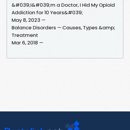
&#039;I&#039;m a Doctor, I Hid My Opioid
Addiction for 10 Years&#039;
May 8, 2023 —
Balance Disorders — Causes, Types &amp;
Treatment
Mar 6, 2018 —