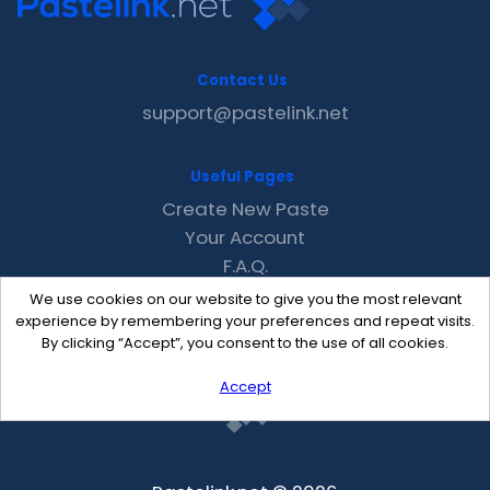
Contact Us
support@pastelink.net
Useful Pages
Create New Paste
Your Account
F.A.Q.
Recent
We use cookies on our website to give you the most relevant
Contact
experience by remembering your preferences and repeat visits.
By clicking “Accept”, you consent to the use of all cookies.
Accept