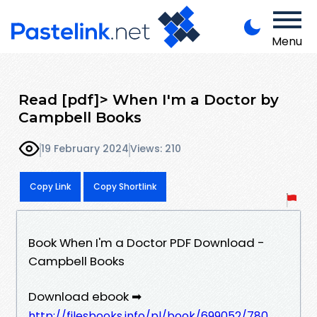
Menu
Read [pdf]> When I'm a Doctor by
Campbell Books
19 February 2024
Views: 210
Copy Link
Copy Shortlink
Book When I'm a Doctor PDF Download -
Campbell Books
Download ebook ➡
http://filesbooks.info/pl/book/699052/780