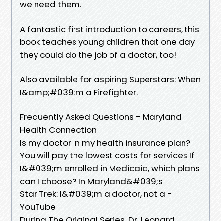
we need them.
A fantastic first introduction to careers, this
book teaches young children that one day
they could do the job of a doctor, too!
Also available for aspiring Superstars: When
I&amp;#039;m a Firefighter.
Frequently Asked Questions - Maryland
Health Connection
Is my doctor in my health insurance plan?
You will pay the lowest costs for services If
I&#039;m enrolled in Medicaid, which plans
can I choose? In Maryland&#039;s
Star Trek: I&#039;m a doctor, not a -
YouTube
During The Original Series, Dr. Leonard