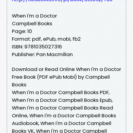
When I'm a Doctor
Campbell Books
Page: 10
Format: pdf, ePub, mobi, fb2
ISBN: 9781035027316
Publisher: Pan Macmillan
Download or Read Online When I'm a Doctor
Free Book (PDF ePub Mobi) by Campbell
Books
When I'm a Doctor Campbell Books PDF,
When I'm a Doctor Campbell Books Epub,
When I'm a Doctor Campbell Books Read
Online, When I'm a Doctor Campbell Books
Audiobook, When I'm a Doctor Campbell
Books VK, When I'm a Doctor Campbell