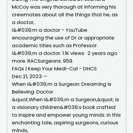
McCoy was very thorough at informing his
crewmates about all the things that he, as
a doctor,
I&#039;m a doctor - YouTube
encouraging the use of Dr or appropriate
academic titles such as Professor.
I&#039;m a doctor. 1.1K views · 2 years ago
more. RACSurgeons. 959.
FAQs | Keep Your Medi-Cal - DHCS
Dec 21, 2023 —
When I&#039;m a Surgeon: Dreaming is
Believing: Doctor
&quot;When I&#039;m a Surgeon,&quot; is
a visionary children&#039;s book crafted
to inspire and empower young minds. In this
enchanting tale, aspiring surgeons, curious
minds,