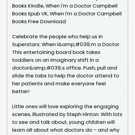
Books Kindle, When I'm a Doctor Campbell
Books Epub VK, When I'm a Doctor Campbell
Books Free Download
Celebrate the people who help us in
Superstars: When I&amp;#039;m a Doctor.
This entertaining board book takes
toddlers on an imaginary shift in a
doctor&amp;#039;s office. Push, pull and
slide the tabs to help the doctor attend to
her patients and make everyone feel
better!
Little ones will love exploring the engaging
scenes, illustrated by Steph Hinton. With lots
to see and talk about, young children will
learn all about what doctors do – and why