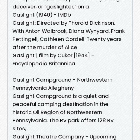
deceiver, or “gaslighter,” on a
Gaslight (1940) - IMDb
Gaslight: Directed by Thorold Dickinson.
With Anton Walbrook, Diana Wynyard, Frank
Pettingell, Cathleen Cordell. Twenty years
after the murder of Alice
Gaslight | film by Cukor [1944] -
Encyclopedia Britannica
Gaslight Campground - Northwestern
Pennsylvania Allegheny
Gaslight Campground is a quiet and
peaceful camping destination in the
historic Oil Region of Northwestern
Pennsylvania. The RV park offers 128 RV
sites,
Gaslight Theatre Company - Upcoming