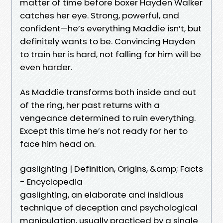
matter of time before boxer Hayden Walker
catches her eye. Strong, powerful, and
confident—he’s everything Maddie isn’t, but
definitely wants to be. Convincing Hayden
to train her is hard, not falling for him will be
even harder.
As Maddie transforms both inside and out
of the ring, her past returns with a
vengeance determined to ruin everything.
Except this time he’s not ready for her to
face him head on.
gaslighting | Definition, Origins, &amp; Facts
- Encyclopedia
gaslighting, an elaborate and insidious
technique of deception and psychological
manipulation, usually practiced by a single