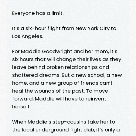
Everyone has a limit.
It’s a six-hour flight from New York City to
Los Angeles.
For Maddie Goodwright and her mom, it’s
six hours that will change their lives as they
leave behind broken relationships and
shattered dreams. But a new school, a new
home, and a new group of friends can’t
heal the wounds of the past. To move
forward, Maddie will have to reinvent
herself.
When Maddie’s step-cousins take her to
the local underground fight club, it’s only a