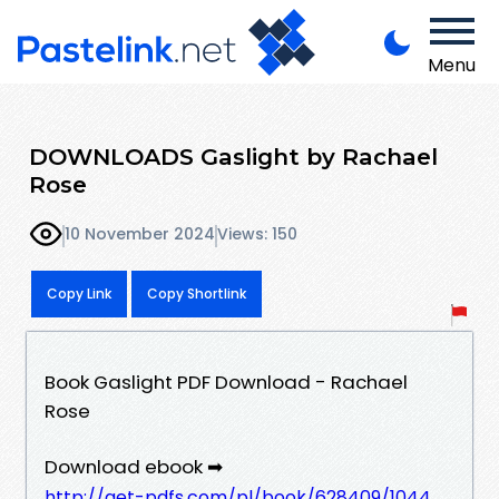
Menu
DOWNLOADS Gaslight by Rachael
Rose
10 November 2024
Views: 150
Copy Link
Copy Shortlink
Book Gaslight PDF Download - Rachael
Rose
Download ebook ➡
http://get-pdfs.com/pl/book/628409/1044