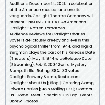
Auditions: December 14, 2021. In celebration
of the American musical and one its
vanguards, Gaslight Theatre Company will
present FINISHING THE HAT: An American
Gaslight - Rotten Tomatoes
Audience Reviews for Gaslight Charles
Boyer is deliciously creepy and evil in this
psychological thriller from 1944, and Ingrid
Bergman plays the part of his Release Date
(Theaters): May 11, 1944 wideRelease Date
(Streaming): Feb 3, 2004Genre: Mystery
&amp; thriller Rating: 88% · ‎33 votes
Gaslight Brewery &amp; Restaurant
Gaslight · About Us |; Blog |; Catering &amp;
Private Parties |; Join Mailing List |; Contact
Us · Home · Menu · Specials · On Tap · Events ·
Ubrew · Photos