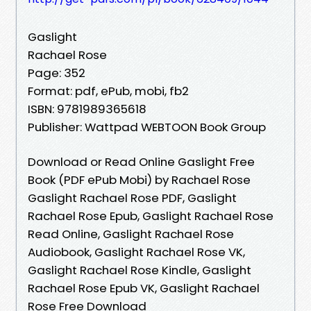
Gaslight
Rachael Rose
Page: 352
Format: pdf, ePub, mobi, fb2
ISBN: 9781989365618
Publisher: Wattpad WEBTOON Book Group
Download or Read Online Gaslight Free
Book (PDF ePub Mobi) by Rachael Rose
Gaslight Rachael Rose PDF, Gaslight
Rachael Rose Epub, Gaslight Rachael Rose
Read Online, Gaslight Rachael Rose
Audiobook, Gaslight Rachael Rose VK,
Gaslight Rachael Rose Kindle, Gaslight
Rachael Rose Epub VK, Gaslight Rachael
Rose Free Download