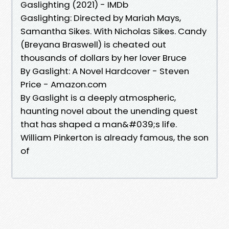
Gaslighting (2021) - IMDb
Gaslighting: Directed by Mariah Mays,
Samantha Sikes. With Nicholas Sikes. Candy
(Breyana Braswell) is cheated out
thousands of dollars by her lover Bruce
By Gaslight: A Novel Hardcover - Steven
Price - Amazon.com
By Gaslight is a deeply atmospheric,
haunting novel about the unending quest
that has shaped a man&#039;s life.
William Pinkerton is already famous, the son
of