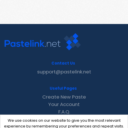
Contact Us
support@pastelink.net
Useful Pages
Create New Paste
Your Account
F.A.Q.
Recent
We use cookies on our website to give you the most relevant
Contact
experience by remembering your preferences and repeat visits.