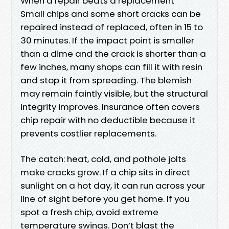
When a repair beats a replacement
Small chips and some short cracks can be
repaired instead of replaced, often in 15 to
30 minutes. If the impact point is smaller
than a dime and the crack is shorter than a
few inches, many shops can fill it with resin
and stop it from spreading. The blemish
may remain faintly visible, but the structural
integrity improves. Insurance often covers
chip repair with no deductible because it
prevents costlier replacements.
The catch: heat, cold, and pothole jolts
make cracks grow. If a chip sits in direct
sunlight on a hot day, it can run across your
line of sight before you get home. If you
spot a fresh chip, avoid extreme
temperature swings. Don’t blast the