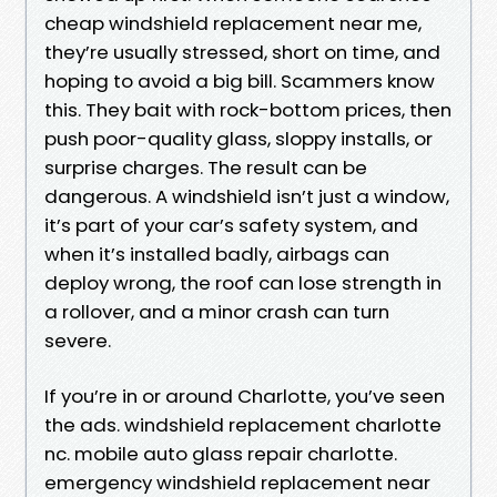
cheap windshield replacement near me,
they’re usually stressed, short on time, and
hoping to avoid a big bill. Scammers know
this. They bait with rock-bottom prices, then
push poor-quality glass, sloppy installs, or
surprise charges. The result can be
dangerous. A windshield isn’t just a window,
it’s part of your car’s safety system, and
when it’s installed badly, airbags can
deploy wrong, the roof can lose strength in
a rollover, and a minor crash can turn
severe.
If you’re in or around Charlotte, you’ve seen
the ads. windshield replacement charlotte
nc. mobile auto glass repair charlotte.
emergency windshield replacement near