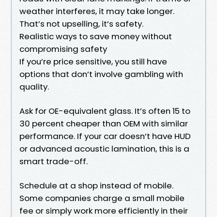
weather interferes, it may take longer.
That’s not upselling, it’s safety.
Realistic ways to save money without
compromising safety
If you’re price sensitive, you still have
options that don’t involve gambling with
quality.
Ask for OE-equivalent glass. It’s often 15 to
30 percent cheaper than OEM with similar
performance. If your car doesn’t have HUD
or advanced acoustic lamination, this is a
smart trade-off.
Schedule at a shop instead of mobile.
Some companies charge a small mobile
fee or simply work more efficiently in their