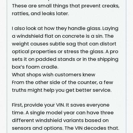
These are small things that prevent creaks,
rattles, and leaks later.
I also look at how they handle glass. Laying
a windshield flat on concrete is a sin. The
weight causes subtle sag that can distort
optical properties or stress the glass. A pro
sets it on padded stands or in the shipping
box’s foam cradle.
What shops wish customers knew
From the other side of the counter, a few
truths might help you get better service.
First, provide your VIN. It saves everyone
time. A single model year can have three
different windshield variants based on
sensors and options. The VIN decodes that.