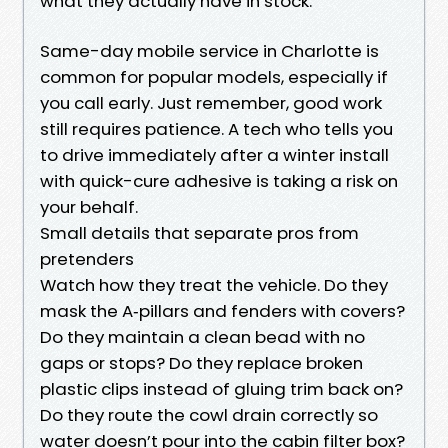
what they actually have in stock.
Same-day mobile service in Charlotte is
common for popular models, especially if
you call early. Just remember, good work
still requires patience. A tech who tells you
to drive immediately after a winter install
with quick-cure adhesive is taking a risk on
your behalf.
Small details that separate pros from
pretenders
Watch how they treat the vehicle. Do they
mask the A‑pillars and fenders with covers?
Do they maintain a clean bead with no
gaps or stops? Do they replace broken
plastic clips instead of gluing trim back on?
Do they route the cowl drain correctly so
water doesn’t pour into the cabin filter box?