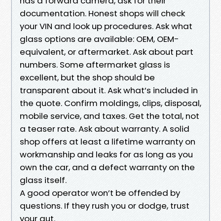
has a forward camera, ask for their
documentation. Honest shops will check
your VIN and look up procedures. Ask what
glass options are available: OEM, OEM-
equivalent, or aftermarket. Ask about part
numbers. Some aftermarket glass is
excellent, but the shop should be
transparent about it. Ask what’s included in
the quote. Confirm moldings, clips, disposal,
mobile service, and taxes. Get the total, not
a teaser rate. Ask about warranty. A solid
shop offers at least a lifetime warranty on
workmanship and leaks for as long as you
own the car, and a defect warranty on the
glass itself.
A good operator won’t be offended by
questions. If they rush you or dodge, trust
your gut.