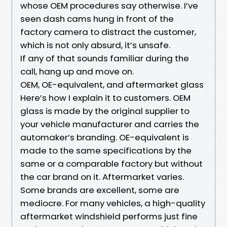
whose OEM procedures say otherwise. I’ve
seen dash cams hung in front of the
factory camera to distract the customer,
which is not only absurd, it’s unsafe.
If any of that sounds familiar during the
call, hang up and move on.
OEM, OE-equivalent, and aftermarket glass
Here’s how I explain it to customers. OEM
glass is made by the original supplier to
your vehicle manufacturer and carries the
automaker’s branding. OE-equivalent is
made to the same specifications by the
same or a comparable factory but without
the car brand on it. Aftermarket varies.
Some brands are excellent, some are
mediocre. For many vehicles, a high-quality
aftermarket windshield performs just fine