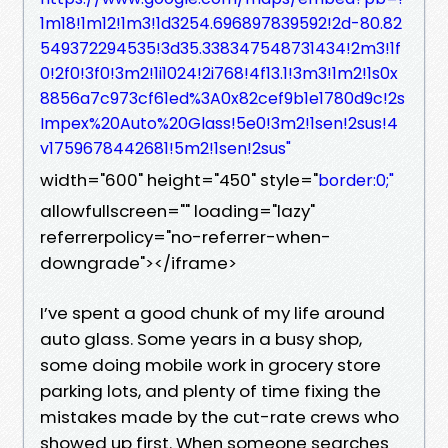
1m18!1m12!1m3!1d3254.696897839592!2d-80.82
549372294535!3d35.338347548731434!2m3!1f
0!2f0!3f0!3m2!1i1024!2i768!4f13.1!3m3!1m2!1s0x
8856a7c973cf61ed%3A0x82cef9b1e1780d9c!2s
Impex%20Auto%20Glass!5e0!3m2!1sen!2sus!4
v1759678442681!5m2!1sen!2sus"
width="600" height="450" style="
border:0;"
allowfullscreen="" loading="lazy"
referrerpolicy="no-referrer-when-
downgrade"></iframe>
I’ve spent a good chunk of my life around
auto glass. Some years in a busy shop,
some doing mobile work in grocery store
parking lots, and plenty of time fixing the
mistakes made by the cut-rate crews who
showed up first. When someone searches