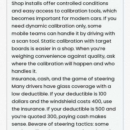
Shop installs offer controlled conditions
and easy access to calibration tools, which
becomes important for modern cars. If you
need dynamic calibration only, some
mobile teams can handle it by driving with
a scan tool. Static calibration with target
boards is easier in a shop. When you’re
weighing convenience against quality, ask
where the calibration will happen and who
handles it.
Insurance, cash, and the game of steering
Many drivers have glass coverage with a
low deductible. If your deductible is 100
dollars and the windshield costs 400, use
the insurance. If your deductible is 500 and
you’re quoted 300, paying cash makes
sense. Beware of steering tactics: some