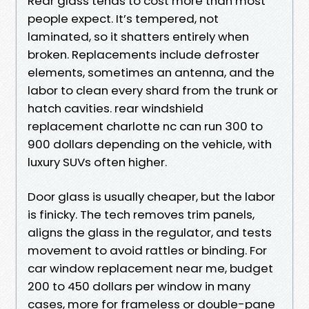
Rear glass tends to cost more than most
people expect. It’s tempered, not
laminated, so it shatters entirely when
broken. Replacements include defroster
elements, sometimes an antenna, and the
labor to clean every shard from the trunk or
hatch cavities. rear windshield
replacement charlotte nc can run 300 to
900 dollars depending on the vehicle, with
luxury SUVs often higher.
Door glass is usually cheaper, but the labor
is finicky. The tech removes trim panels,
aligns the glass in the regulator, and tests
movement to avoid rattles or binding. For
car window replacement near me, budget
200 to 450 dollars per window in many
cases, more for frameless or double-pane