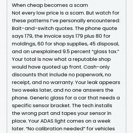
When cheap becomes a scam
Not every low price is a scam. But watch for
these patterns I’ve personally encountered:
Bait-and-switch quotes. The phone quote
says 179, the invoice says 179 plus 80 for
moldings, 60 for shop supplies, 45 disposal,
and an unexplained 9.5 percent “glass tax.”
Your total is now what a reputable shop
would have quoted up front. Cash-only
discounts that include no paperwork, no
receipt, and no warranty. Your leak appears
two weeks later, and no one answers the
phone. Generic glass for a car that needs a
specific sensor bracket. The tech installs
the wrong part and tapes your sensor in
place. Your ADAS light comes on a week
later. “No calibration needed” for vehicles