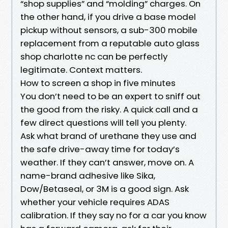
“shop supplies” and “molding” charges. On
the other hand, if you drive a base model
pickup without sensors, a sub-300 mobile
replacement from a reputable auto glass
shop charlotte nc can be perfectly
legitimate. Context matters.
How to screen a shop in five minutes
You don’t need to be an expert to sniff out
the good from the risky. A quick call and a
few direct questions will tell you plenty.
Ask what brand of urethane they use and
the safe drive-away time for today’s
weather. If they can’t answer, move on. A
name-brand adhesive like Sika,
Dow/Betaseal, or 3M is a good sign. Ask
whether your vehicle requires ADAS
calibration. If they say no for a car you know