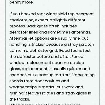
penny more.
If you booked rear windshield replacement
charlotte nc, expect a slightly different
process. Back glass often includes
defroster lines and sometimes antennas.
Aftermarket options are usually fine, but
handling is trickier because a stray scratch
can ruin a defroster grid. Good techs test
the defroster before and after. For car
window replacement near me on side
glass, replacement is usually quicker and
cheaper, but clean-up matters. Vacuuming
shards from door cavities and
weatherstrips is meticulous work, and
rushing it leaves rattles and stray glass in
the tracks.