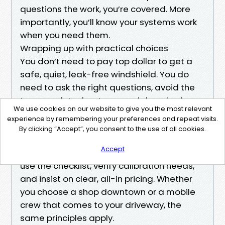
questions the work, you’re covered. More
importantly, you’ll know your systems work
when you need them.
Wrapping up with practical choices
You don’t need to pay top dollar to get a
safe, quiet, leak-free windshield. You do
need to ask the right questions, avoid the
too-good-to-be-true special, and value
We use cookies on our website to give you the most relevant
process over speed. Charlotte has plenty of
experience by remembering your preferences and repeat visits.
honest operators who offer fair prices and
By clicking “Accept”, you consent to the use of all cookies.
stand behind their work. If you’re browsing
Accept
cheap windshield replacement near me,
use the checklist, verify calibration needs,
and insist on clear, all-in pricing. Whether
you choose a shop downtown or a mobile
crew that comes to your driveway, the
same principles apply.