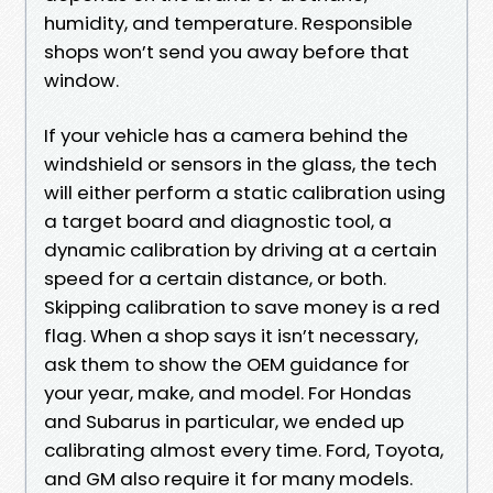
humidity, and temperature. Responsible
shops won’t send you away before that
window.
If your vehicle has a camera behind the
windshield or sensors in the glass, the tech
will either perform a static calibration using
a target board and diagnostic tool, a
dynamic calibration by driving at a certain
speed for a certain distance, or both.
Skipping calibration to save money is a red
flag. When a shop says it isn’t necessary,
ask them to show the OEM guidance for
your year, make, and model. For Hondas
and Subarus in particular, we ended up
calibrating almost every time. Ford, Toyota,
and GM also require it for many models.