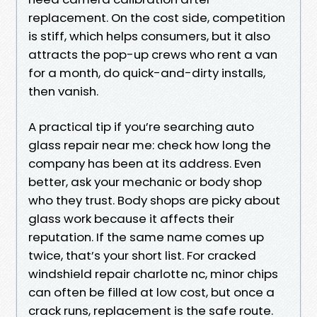
replacement. On the cost side, competition
is stiff, which helps consumers, but it also
attracts the pop-up crews who rent a van
for a month, do quick-and-dirty installs,
then vanish.
A practical tip if you’re searching auto
glass repair near me: check how long the
company has been at its address. Even
better, ask your mechanic or body shop
who they trust. Body shops are picky about
glass work because it affects their
reputation. If the same name comes up
twice, that’s your short list. For cracked
windshield repair charlotte nc, minor chips
can often be filled at low cost, but once a
crack runs, replacement is the safe route.