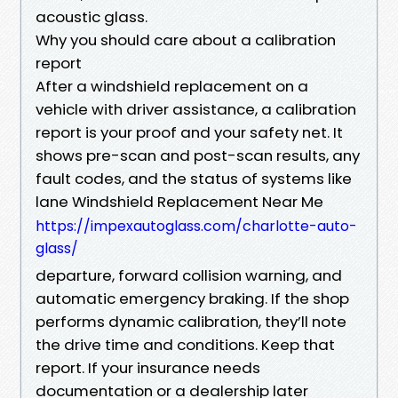
acoustic glass.
Why you should care about a calibration
report
After a windshield replacement on a
vehicle with driver assistance, a calibration
report is your proof and your safety net. It
shows pre-scan and post-scan results, any
fault codes, and the status of systems like
lane Windshield Replacement Near Me
https://impexautoglass.com/charlotte-auto-
glass/
departure, forward collision warning, and
automatic emergency braking. If the shop
performs dynamic calibration, they’ll note
the drive time and conditions. Keep that
report. If your insurance needs
documentation or a dealership later