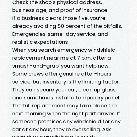
Check the shop’s physical address,
business age, and proof of insurance.
If a business clears those five, you’re
already avoiding 80 percent of the pitfalls.
Emergencies, same-day service, and
realistic expectations
When you search emergency windshield
replacement near me at 7 p.m. after a
smash-and-grab, you want help now.
Some crews offer genuine after-hours
service, but inventory is the limiting factor.
They can secure your car, clean up glass,
and sometimes install a temporary panel.
The full replacement may take place the
next morning when the right part arrives. If
someone promises any windshield for any
car at any hour, they’re overselling. Ask