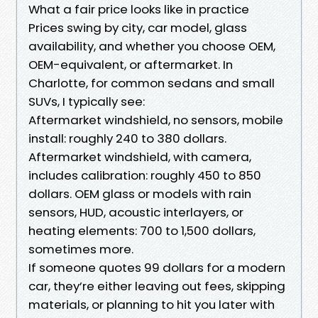
What a fair price looks like in practice
Prices swing by city, car model, glass
availability, and whether you choose OEM,
OEM-equivalent, or aftermarket. In
Charlotte, for common sedans and small
SUVs, I typically see:
Aftermarket windshield, no sensors, mobile
install: roughly 240 to 380 dollars.
Aftermarket windshield, with camera,
includes calibration: roughly 450 to 850
dollars. OEM glass or models with rain
sensors, HUD, acoustic interlayers, or
heating elements: 700 to 1,500 dollars,
sometimes more.
If someone quotes 99 dollars for a modern
car, they’re either leaving out fees, skipping
materials, or planning to hit you later with