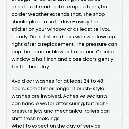
minutes at moderate temperatures, but
colder weather extends that. The shop
should place a safe drive-away time
sticker on your window or at least tell you
clearly. Do not slam doors with windows up
right after a replacement. The pressure can
pop the bead or blow out a corner. Crack a
window a half inch and close doors gently
for the first day.
Avoid car washes for at least 24 to 48
hours, sometimes longer if brush-style
washes are involved. Adhesive sealants
can handle water after curing, but high-
pressure jets and mechanical rollers can
shift fresh moldings.
What to expect on the day of service