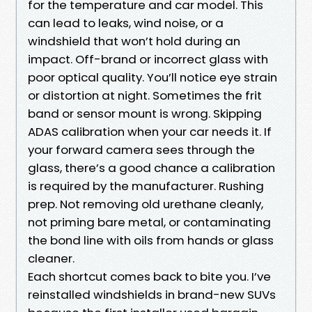
for the temperature and car model. This
can lead to leaks, wind noise, or a
windshield that won’t hold during an
impact. Off-brand or incorrect glass with
poor optical quality. You’ll notice eye strain
or distortion at night. Sometimes the frit
band or sensor mount is wrong. Skipping
ADAS calibration when your car needs it. If
your forward camera sees through the
glass, there’s a good chance a calibration
is required by the manufacturer. Rushing
prep. Not removing old urethane cleanly,
not priming bare metal, or contaminating
the bond line with oils from hands or glass
cleaner.
Each shortcut comes back to bite you. I’ve
reinstalled windshields in brand-new SUVs