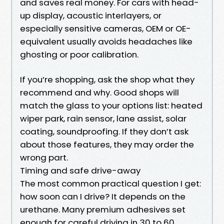
and saves real money. For cars with head-
up display, acoustic interlayers, or
especially sensitive cameras, OEM or OE-
equivalent usually avoids headaches like
ghosting or poor calibration.
If you’re shopping, ask the shop what they
recommend and why. Good shops will
match the glass to your options list: heated
wiper park, rain sensor, lane assist, solar
coating, soundproofing. If they don’t ask
about those features, they may order the
wrong part.
Timing and safe drive-away
The most common practical question I get:
how soon can I drive? It depends on the
urethane. Many premium adhesives set
enough for careful driving in 30 to 60