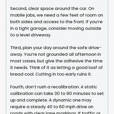
Second, clear space around the car. On
mobile jobs, we need a few feet of room on
both sides and access to the front. If you’re
in a tight garage, consider moving outside
to a level driveway.
Third, plan your day around the safe drive-
away. You’re not grounded all afternoon in
most cases, but give the adhesive the time
it needs. Think of it as letting a good loaf of
bread cool. Cutting in too early ruins it.
Fourth, don’t rush a recalibration. A static
calibration can take 30 to 90 minutes to set
up and complete. A dynamic one may
require a steady 40 to 60 mph drive on
roads with clear lane markings. If traffic or