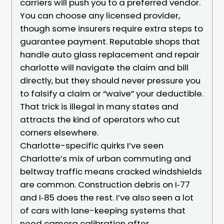
carriers will push you to a preferred vendor.
You can choose any licensed provider,
though some insurers require extra steps to
guarantee payment. Reputable shops that
handle auto glass replacement and repair
charlotte will navigate the claim and bill
directly, but they should never pressure you
to falsify a claim or “waive” your deductible.
That trick is illegal in many states and
attracts the kind of operators who cut
corners elsewhere.
Charlotte-specific quirks I’ve seen
Charlotte’s mix of urban commuting and
beltway traffic means cracked windshields
are common. Construction debris on I‑77
and I‑85 does the rest. I’ve also seen a lot
of cars with lane-keeping systems that
need camera calibration after