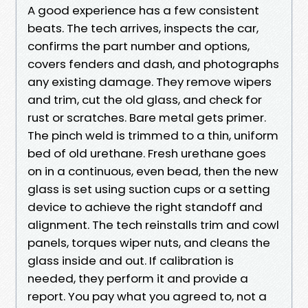
A good experience has a few consistent
beats. The tech arrives, inspects the car,
confirms the part number and options,
covers fenders and dash, and photographs
any existing damage. They remove wipers
and trim, cut the old glass, and check for
rust or scratches. Bare metal gets primer.
The pinch weld is trimmed to a thin, uniform
bed of old urethane. Fresh urethane goes
on in a continuous, even bead, then the new
glass is set using suction cups or a setting
device to achieve the right standoff and
alignment. The tech reinstalls trim and cowl
panels, torques wiper nuts, and cleans the
glass inside and out. If calibration is
needed, they perform it and provide a
report. You pay what you agreed to, not a