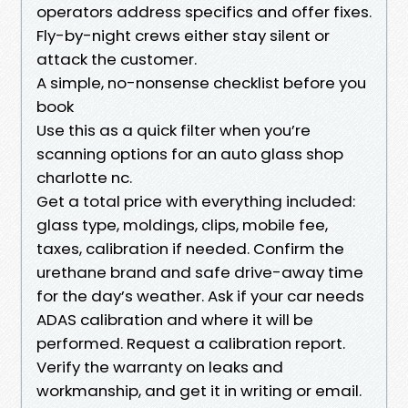
operators address specifics and offer fixes.
Fly-by-night crews either stay silent or
attack the customer.
A simple, no-nonsense checklist before you
book
Use this as a quick filter when you’re
scanning options for an auto glass shop
charlotte nc.
Get a total price with everything included:
glass type, moldings, clips, mobile fee,
taxes, calibration if needed. Confirm the
urethane brand and safe drive-away time
for the day’s weather. Ask if your car needs
ADAS calibration and where it will be
performed. Request a calibration report.
Verify the warranty on leaks and
workmanship, and get it in writing or email.