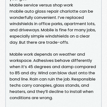
Mobile service versus shop work
mobile auto glass repair charlotte can be
wonderfully convenient. I’ve replaced
windshields in office parks, apartment lots,
and driveways. Mobile is fine for many jobs,
especially simple windshields on a clear
day. But there are trade-offs.
Mobile work depends on weather and
workspace. Adhesives behave differently
when it’s 45 degrees and damp compared
to 85 and dry. Wind can blow dust onto the
bond line. Rain can ruin the job. Responsible
techs carry canopies, glass stands, and
heaters, and they’ll decline to install when
conditions are wrong.