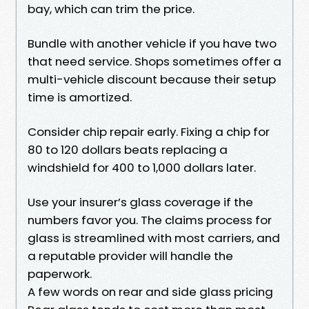
bay, which can trim the price.
Bundle with another vehicle if you have two
that need service. Shops sometimes offer a
multi-vehicle discount because their setup
time is amortized.
Consider chip repair early. Fixing a chip for
80 to 120 dollars beats replacing a
windshield for 400 to 1,000 dollars later.
Use your insurer’s glass coverage if the
numbers favor you. The claims process for
glass is streamlined with most carriers, and
a reputable provider will handle the
paperwork.
A few words on rear and side glass pricing