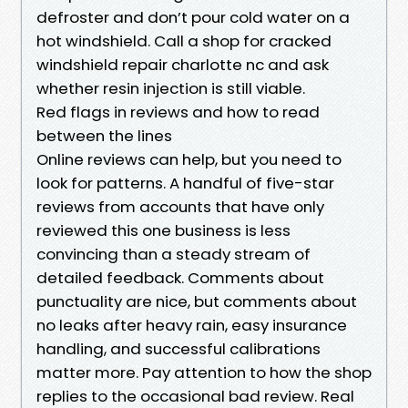
defroster and don’t pour cold water on a
hot windshield. Call a shop for cracked
windshield repair charlotte nc and ask
whether resin injection is still viable.
Red flags in reviews and how to read
between the lines
Online reviews can help, but you need to
look for patterns. A handful of five-star
reviews from accounts that have only
reviewed this one business is less
convincing than a steady stream of
detailed feedback. Comments about
punctuality are nice, but comments about
no leaks after heavy rain, easy insurance
handling, and successful calibrations
matter more. Pay attention to how the shop
replies to the occasional bad review. Real