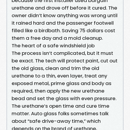
because the first installer used bargain
urethane and drove off before it cured. The
owner didn’t know anything was wrong until
it rained hard and the passenger footwell
filled like a birdbath. Saving 75 dollars cost
them a free day and a mold cleanup.
The heart of a safe windshield job
The process isn’t complicated, but it must
be exact. The tech will protect paint, cut out
the old glass, clean and trim the old
urethane to a thin, even layer, treat any
exposed metal, prime glass and body as
required, then apply the new urethane
bead and set the glass with even pressure.
The urethane’s open time and cure time
matter. Auto glass folks sometimes talk
about “safe drive-away time,” which
depends on the brand of urethane,