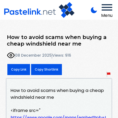
Menu
How to avoid scams when buying a
cheap windshield near me
08 December 2025
Views: 916
Copy Link
Copy Shortlink
How to avoid scams when buying a cheap
windshield near me
<iframe src="
https://www.google.com/maps/embed?pb=!