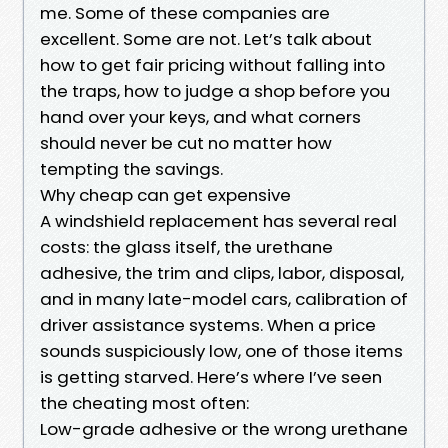
me. Some of these companies are
excellent. Some are not. Let’s talk about
how to get fair pricing without falling into
the traps, how to judge a shop before you
hand over your keys, and what corners
should never be cut no matter how
tempting the savings.
Why cheap can get expensive
A windshield replacement has several real
costs: the glass itself, the urethane
adhesive, the trim and clips, labor, disposal,
and in many late-model cars, calibration of
driver assistance systems. When a price
sounds suspiciously low, one of those items
is getting starved. Here’s where I’ve seen
the cheating most often:
Low-grade adhesive or the wrong urethane