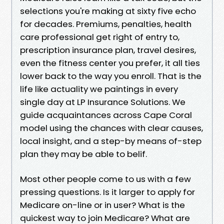
selections you're making at sixty five echo
for decades. Premiums, penalties, health
care professional get right of entry to,
prescription insurance plan, travel desires,
even the fitness center you prefer, it all ties
lower back to the way you enroll. That is the
life like actuality we paintings in every
single day at LP Insurance Solutions. We
guide acquaintances across Cape Coral
model using the chances with clear causes,
local insight, and a step-by means of-step
plan they may be able to belif.
Most other people come to us with a few
pressing questions. Is it larger to apply for
Medicare on-line or in user? What is the
quickest way to join Medicare? What are