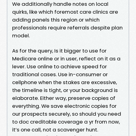
We additionally handle notes on local
quirks, like which foremost care clinics are
adding panels this region or which
professionals require referrals despite plan
model.
As for the query, Is it bigger to use for
Medicare online or in user, reflect on it as a
lever. Use online to achieve speed for
traditional cases. Use in-consumer or
cellphone when the stakes are excessive,
the timeline is tight, or your background is
elaborate. Either way, preserve copies of
everything. We save electronic copies for
our prospects securely, so should you need
to doc creditable coverage a yr from now,
it’s one call, not a scavenger hunt.