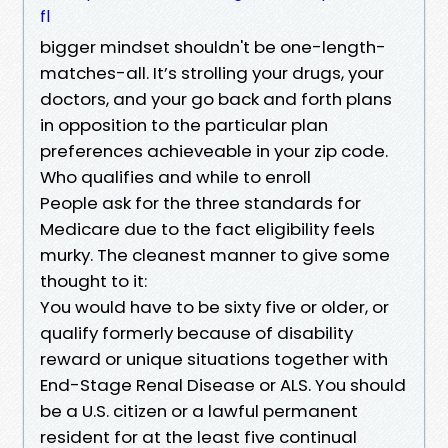
fl
bigger mindset shouldn't be one-length-
matches-all. It’s strolling your drugs, your
doctors, and your go back and forth plans
in opposition to the particular plan
preferences achieveable in your zip code.
Who qualifies and while to enroll
People ask for the three standards for
Medicare due to the fact eligibility feels
murky. The cleanest manner to give some
thought to it:
You would have to be sixty five or older, or
qualify formerly because of disability
reward or unique situations together with
End-Stage Renal Disease or ALS. You should
be a U.S. citizen or a lawful permanent
resident for at the least five continual