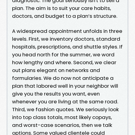
diagnostic. The goal seriously isn't to sell a
plan. The aim is to suit your care habits,
doctors, and budget to a plan’s structure.
A widespread appointment unfolds in three
levels. First, we inventory doctors, standard
hospitals, prescriptions, and shuttle styles. If
you head north for the summer, we word
how lengthy and where. Second, we clear
out plans elegant on networks and
formularies. We do now not anticipate a
plan that labored well in your neighbor will
give you the results you want, even
whenever you are living at the same road.
Third, we fashion quotes. We seriously look
into top class totals, most likely copays,
and worst-case scenarios, then we talk
options. Some valued clientele could