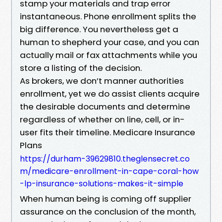
stamp your materials and trap error
instantaneous. Phone enrollment splits the
big difference. You nevertheless get a
human to shepherd your case, and you can
actually mail or fax attachments while you
store a listing of the decision.
As brokers, we don’t manner authorities
enrollment, yet we do assist clients acquire
the desirable documents and determine
regardless of whether on line, cell, or in-
user fits their timeline. Medicare Insurance
Plans
https://durham-39629810.theglensecret.co
m/medicare-enrollment-in-cape-coral-how
-lp-insurance-solutions-makes-it-simple
When human being is coming off supplier
assurance on the conclusion of the month,