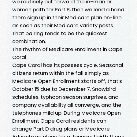
we routinely put forward the in-man or
women path for Part B, then we lend a hand
them sign up in their Medicare plan on-line
as soon as their Medicare variety posts.
That pairing tends to be the quickest
combination.
The rhythm of Medicare Enrollment in Cape
Coral
Cape Coral has its possess cycle. Seasonal
citizens return within the fall simply as
Medicare Open Enrollment starts off, that's
October 15 due to December 7. Snowbird
schedules, typhoon season surprises, and
company availability all converge, and the
telephones mild up. During Medicare Open
Enrollment Cape Coral residents can
change Part D drug plans or Medicare
Advantage plans for a January 1 birth. It can