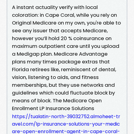
A instant actuality verify with local
coloration: in Cape Coral, while you rely on
Original Medicare on my own, you're able to
see any issuer that accepts Medicare,
however you’ll hold 20 % coinsurance on
maximum outpatient care until you upload
a Medigap plan. Medicare Advantage
plans many times package extras that
Florida retirees like, reminiscent of dental,
vision, listening to aids, and fitness
memberships, but they use networks and
guidelines which could fluctuate block by
means of block. The Medicare Open
Enrollment LP Insurance Solutions
https://tualatin-north-39032752.almoheet-tr
avel.com/lp-insurance-solutions-your-medic
are-open-enrollment-agent-in-cape-coral-