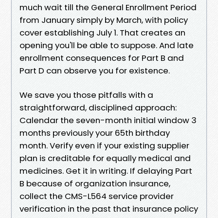
much wait till the General Enrollment Period
from January simply by March, with policy
cover establishing July 1. That creates an
opening you'll be able to suppose. And late
enrollment consequences for Part B and
Part D can observe you for existence.
We save you those pitfalls with a
straightforward, disciplined approach:
Calendar the seven-month initial window 3
months previously your 65th birthday
month. Verify even if your existing supplier
plan is creditable for equally medical and
medicines. Get it in writing. If delaying Part
B because of organization insurance,
collect the CMS-L564 service provider
verification in the past that insurance policy