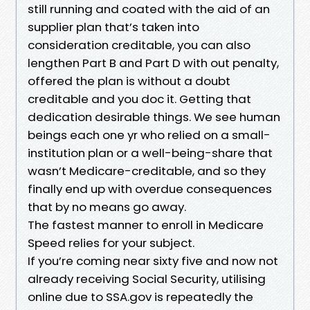
still running and coated with the aid of an
supplier plan that’s taken into
consideration creditable, you can also
lengthen Part B and Part D with out penalty,
offered the plan is without a doubt
creditable and you doc it. Getting that
dedication desirable things. We see human
beings each one yr who relied on a small-
institution plan or a well-being-share that
wasn’t Medicare-creditable, and so they
finally end up with overdue consequences
that by no means go away.
The fastest manner to enroll in Medicare
Speed relies for your subject.
If you’re coming near sixty five and now not
already receiving Social Security, utilising
online due to SSA.gov is repeatedly the