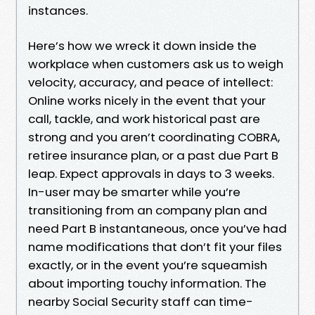
instances.
Here’s how we wreck it down inside the
workplace when customers ask us to weigh
velocity, accuracy, and peace of intellect:
Online works nicely in the event that your
call, tackle, and work historical past are
strong and you aren’t coordinating COBRA,
retiree insurance plan, or a past due Part B
leap. Expect approvals in days to 3 weeks.
In-user may be smarter while you’re
transitioning from an company plan and
need Part B instantaneous, once you’ve had
name modifications that don’t fit your files
exactly, or in the event you’re squeamish
about importing touchy information. The
nearby Social Security staff can time-