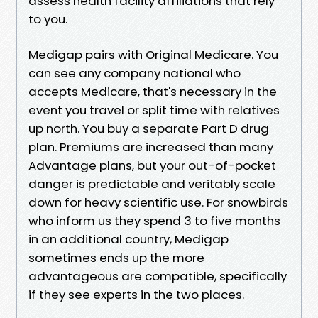
assess health facility affiliations that rely
to you.
Medigap pairs with Original Medicare. You
can see any company national who
accepts Medicare, that's necessary in the
event you travel or split time with relatives
up north. You buy a separate Part D drug
plan. Premiums are increased than many
Advantage plans, but your out-of-pocket
danger is predictable and veritably scale
down for heavy scientific use. For snowbirds
who inform us they spend 3 to five months
in an additional country, Medigap
sometimes ends up the more
advantageous are compatible, specifically
if they see experts in the two places.