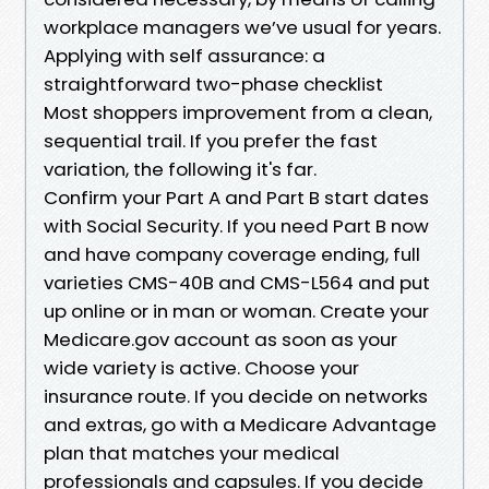
workplace managers we’ve usual for years.
Applying with self assurance: a
straightforward two-phase checklist
Most shoppers improvement from a clean,
sequential trail. If you prefer the fast
variation, the following it's far.
Confirm your Part A and Part B start dates
with Social Security. If you need Part B now
and have company coverage ending, full
varieties CMS-40B and CMS-L564 and put
up online or in man or woman. Create your
Medicare.gov account as soon as your
wide variety is active. Choose your
insurance route. If you decide on networks
and extras, go with a Medicare Advantage
plan that matches your medical
professionals and capsules. If you decide