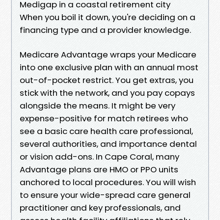
Medigap in a coastal retirement city
When you boil it down, you're deciding on a
financing type and a provider knowledge.
Medicare Advantage wraps your Medicare
into one exclusive plan with an annual most
out-of-pocket restrict. You get extras, you
stick with the network, and you pay copays
alongside the means. It might be very
expense-positive for match retirees who
see a basic care health care professional,
several authorities, and importance dental
or vision add-ons. In Cape Coral, many
Advantage plans are HMO or PPO units
anchored to local procedures. You will wish
to ensure your wide-spread care general
practitioner and key professionals, and