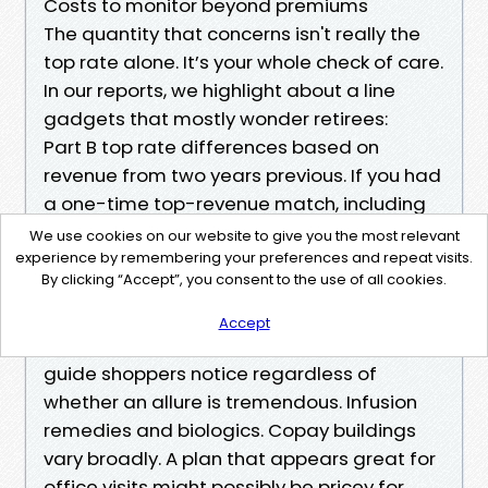
Costs to monitor beyond premiums
The quantity that concerns isn't really the
top rate alone. It’s your whole check of care.
In our reports, we highlight about a line
gadgets that mostly wonder retirees:
Part B top rate differences based on
revenue from two years previous. If you had
a one-time top-revenue match, including
promoting a commercial enterprise, you'll
We use cookies on our website to give you the most relevant
charm IRMAA with kind SSA-forty four in the
experience by remembering your preferences and repeat visits.
By clicking “Accept”, you consent to the use of all cookies.
event that your source of revenue has
dropped attributable to a qualifying
Accept
lifestyles-exchanging tournament. We
guide shoppers notice regardless of
whether an allure is tremendous. Infusion
remedies and biologics. Copay buildings
vary broadly. A plan that appears great for
office visits might possibly be pricey for