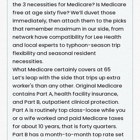
the 3 necessities for Medicare? Is Medicare
free at age sixty five? We’ll duvet those
immediately, then attach them to the picks
that remember maximum in our side, from
network have compatibility for Lee Health
and local experts to typhoon-season trip
flexibility and seasonal resident
necessities.
What Medicare certainly covers at 65
Let’s leap with the side that trips up extra
worker's than any other. Original Medicare
contains Part A, health facility insurance,
and Part B, outpatient clinical protection.
Part A is routinely top class-loose while you
or a wife worked and paid Medicare taxes
for about 10 years, that is forty quarters.
Part B has a month-to-month top rate set