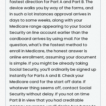
fastest direction for Part A and Part B. The
device walks you by way of the forms, and
in such a lot instances approval arrives in
days to some weeks, along with your
Medicare range appearing to your Social
Security on line account earlier than the
cardboard arrives by using mail. For the
question, what's the fastest method to
enroll in Medicare, the honest answer is
online enrollment, assuming your document
is simple. If you might be already taking
Social Security, you’ll ordinarily be signed up
instantly for Parts A and B. Check your
Medicare card for the start off date. If
whatever thing seems off, contact Social
Security without delay. If you not on time
Part B in view that you had creditable