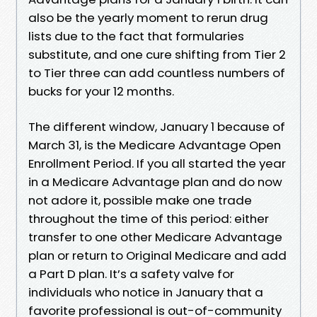
also be the yearly moment to rerun drug
lists due to the fact that formularies
substitute, and one cure shifting from Tier 2
to Tier three can add countless numbers of
bucks for your 12 months.
The different window, January 1 because of
March 31, is the Medicare Advantage Open
Enrollment Period. If you all started the year
in a Medicare Advantage plan and do now
not adore it, possible make one trade
throughout the time of this period: either
transfer to one other Medicare Advantage
plan or return to Original Medicare and add
a Part D plan. It’s a safety valve for
individuals who notice in January that a
favorite professional is out-of-community