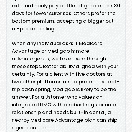
extraordinarily pay a little bit greater per 30
days for fewer surprises. Others prefer the
bottom premium, accepting a bigger out-
of-pocket ceiling.
When any individual asks if Medicare
Advantage or Medigap is more
advantageous, we take them through
these steps. Better ability aligned with your
certainty. For a client with five doctors at
two other platforms and a prefer to street-
trip each spring, Medigap is likely to be the
answer. For a Jstomer who values an
integrated HMO with a robust regular care
relationship and needs built-in dental, a
nearby Medicare Advantage plan can ship
significant fee.