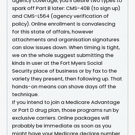
agency coverage, you’ll desire two types to
spark off Part B later: CMS-40B (to sign up)
and CMS-L564 (agency verification of
policy). Online enrollment is convalescing
for this state of affairs, however
attachments and organisation signatures
can slow issues down. When timing is tight,
we on the whole suggest submitting the
kinds in user at the Fort Myers Social
Security place of business or by fax to the
variety they present, then following up. That
hands-on means can shave days off the
technique.
If you intend to join a Medicare Advantage
or Part D drug plan, those programs run by
exclusive carriers. Online packages will
probably be immediate as soon as you
might have your Medicare declare number