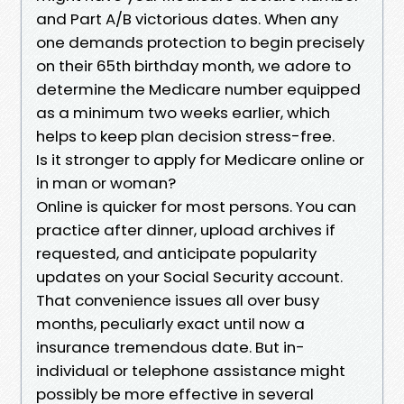
and Part A/B victorious dates. When any
one demands protection to begin precisely
on their 65th birthday month, we adore to
determine the Medicare number equipped
as a minimum two weeks earlier, which
helps to keep plan decision stress-free.
Is it stronger to apply for Medicare online or
in man or woman?
Online is quicker for most persons. You can
practice after dinner, upload archives if
requested, and anticipate popularity
updates on your Social Security account.
That convenience issues all over busy
months, peculiarly exact until now a
insurance tremendous date. But in-
individual or telephone assistance might
possibly be more effective in several