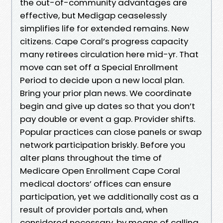
the out-of-community advantages are
effective, but Medigap ceaselessly
simplifies life for extended remains. New
citizens. Cape Coral’s progress capacity
many retirees circulation here mid-yr. That
move can set off a Special Enrollment
Period to decide upon a new local plan.
Bring your prior plan news. We coordinate
begin and give up dates so that you don’t
pay double or event a gap. Provider shifts.
Popular practices can close panels or swap
network participation briskly. Before you
alter plans throughout the time of
Medicare Open Enrollment Cape Coral
medical doctors’ offices can ensure
participation, yet we additionally cost as a
result of provider portals and, when
considered necessary, by means of calling