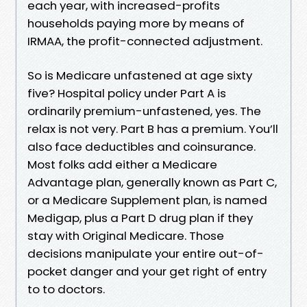
each year, with increased-profits
households paying more by means of
IRMAA, the profit-connected adjustment.
So is Medicare unfastened at age sixty
five? Hospital policy under Part A is
ordinarily premium-unfastened, yes. The
relax is not very. Part B has a premium. You’ll
also face deductibles and coinsurance.
Most folks add either a Medicare
Advantage plan, generally known as Part C,
or a Medicare Supplement plan, is named
Medigap, plus a Part D drug plan if they
stay with Original Medicare. Those
decisions manipulate your entire out-of-
pocket danger and your get right of entry
to to doctors.