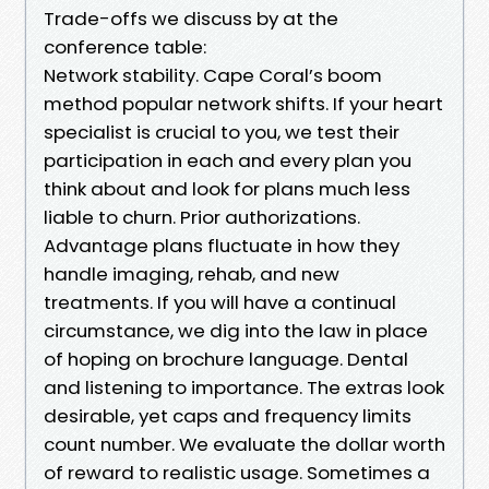
Trade-offs we discuss by at the
conference table:
Network stability. Cape Coral’s boom
method popular network shifts. If your heart
specialist is crucial to you, we test their
participation in each and every plan you
think about and look for plans much less
liable to churn. Prior authorizations.
Advantage plans fluctuate in how they
handle imaging, rehab, and new
treatments. If you will have a continual
circumstance, we dig into the law in place
of hoping on brochure language. Dental
and listening to importance. The extras look
desirable, yet caps and frequency limits
count number. We evaluate the dollar worth
of reward to realistic usage. Sometimes a