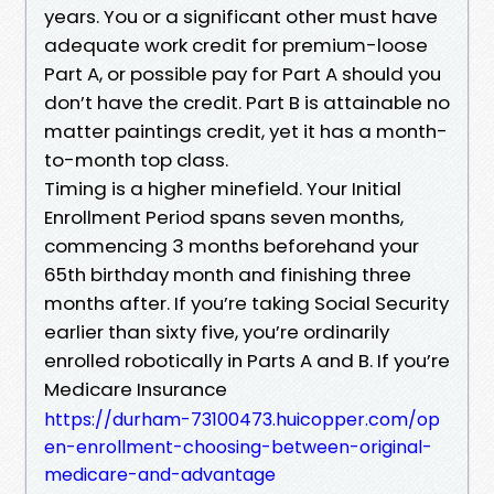
years. You or a significant other must have
adequate work credit for premium-loose
Part A, or possible pay for Part A should you
don’t have the credit. Part B is attainable no
matter paintings credit, yet it has a month-
to-month top class.
Timing is a higher minefield. Your Initial
Enrollment Period spans seven months,
commencing 3 months beforehand your
65th birthday month and finishing three
months after. If you’re taking Social Security
earlier than sixty five, you’re ordinarily
enrolled robotically in Parts A and B. If you’re
Medicare Insurance
https://durham-73100473.huicopper.com/op
en-enrollment-choosing-between-original-
medicare-and-advantage