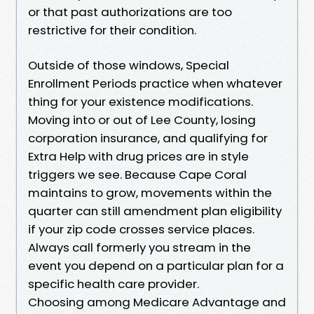
or that past authorizations are too
restrictive for their condition.
Outside of those windows, Special
Enrollment Periods practice when whatever
thing for your existence modifications.
Moving into or out of Lee County, losing
corporation insurance, and qualifying for
Extra Help with drug prices are in style
triggers we see. Because Cape Coral
maintains to grow, movements within the
quarter can still amendment plan eligibility
if your zip code crosses service places.
Always call formerly you stream in the
event you depend on a particular plan for a
specific health care provider.
Choosing among Medicare Advantage and