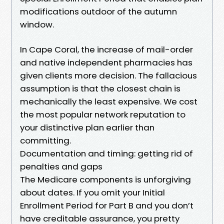
modifications outdoor of the autumn
window.
In Cape Coral, the increase of mail-order
and native independent pharmacies has
given clients more decision. The fallacious
assumption is that the closest chain is
mechanically the least expensive. We cost
the most popular network reputation to
your distinctive plan earlier than
committing.
Documentation and timing: getting rid of
penalties and gaps
The Medicare components is unforgiving
about dates. If you omit your Initial
Enrollment Period for Part B and you don’t
have creditable assurance, you pretty