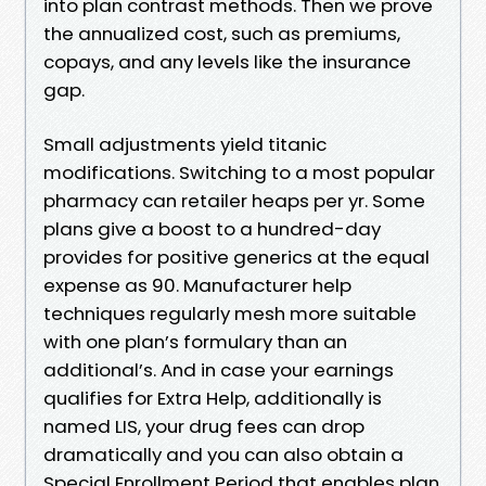
into plan contrast methods. Then we prove
the annualized cost, such as premiums,
copays, and any levels like the insurance
gap.
Small adjustments yield titanic
modifications. Switching to a most popular
pharmacy can retailer heaps per yr. Some
plans give a boost to a hundred-day
provides for positive generics at the equal
expense as 90. Manufacturer help
techniques regularly mesh more suitable
with one plan’s formulary than an
additional’s. And in case your earnings
qualifies for Extra Help, additionally is
named LIS, your drug fees can drop
dramatically and you can also obtain a
Special Enrollment Period that enables plan