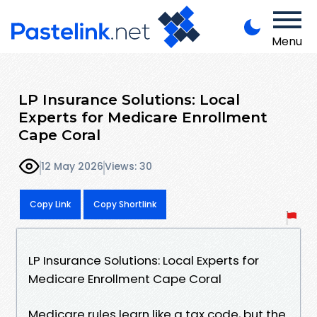
Menu
LP Insurance Solutions: Local
Experts for Medicare Enrollment
Cape Coral
12 May 2026
Views: 30
Copy Link
Copy Shortlink
LP Insurance Solutions: Local Experts for
Medicare Enrollment Cape Coral
Medicare rules learn like a tax code, but the