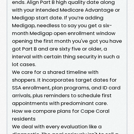
ends. Align Part B high quality date along
with your intended Medicare Advantage or
Medigap start date. If you’re adding
Medigap, needless to say you get a six-
month Medigap open enrollment window
opening the first month you've got you have
got Part B and are sixty five or older, a
interval with certain thing security in such a
lot cases.
We care for a shared timeline with
shoppers. It incorporates target dates for
SSA enrollment, plan programs, and ID card
arrivals, plus reminders to schedule first
appointments with predominant care.
How we compare plans for Cape Coral
residents
We deal with every evaluation like a