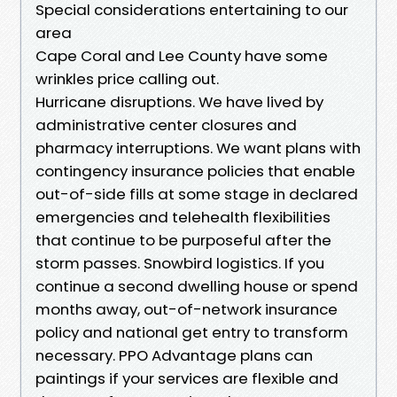
Special considerations entertaining to our
area
Cape Coral and Lee County have some
wrinkles price calling out.
Hurricane disruptions. We have lived by
administrative center closures and
pharmacy interruptions. We want plans with
contingency insurance policies that enable
out-of-side fills at some stage in declared
emergencies and telehealth flexibilities
that continue to be purposeful after the
storm passes. Snowbird logistics. If you
continue a second dwelling house or spend
months away, out-of-network insurance
policy and national get entry to transform
necessary. PPO Advantage plans can
paintings if your services are flexible and