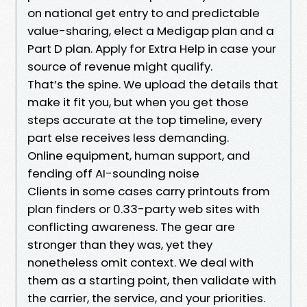
on national get entry to and predictable
value-sharing, elect a Medigap plan and a
Part D plan. Apply for Extra Help in case your
source of revenue might qualify.
That’s the spine. We upload the details that
make it fit you, but when you get those
steps accurate at the top timeline, every
part else receives less demanding.
Online equipment, human support, and
fending off AI-sounding noise
Clients in some cases carry printouts from
plan finders or 0.33-party web sites with
conflicting awareness. The gear are
stronger than they was, yet they
nonetheless omit context. We deal with
them as a starting point, then validate with
the carrier, the service, and your priorities.