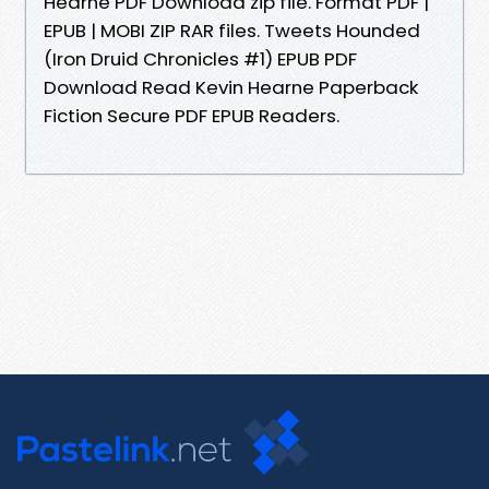
Hearne PDF Download zip file. Format PDF |
EPUB | MOBI ZIP RAR files. Tweets Hounded
(Iron Druid Chronicles #1) EPUB PDF
Download Read Kevin Hearne Paperback
Fiction Secure PDF EPUB Readers.