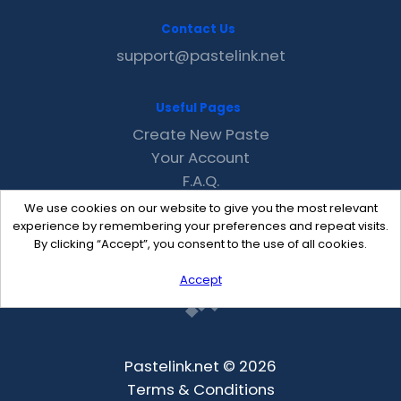
Contact Us
support@pastelink.net
Useful Pages
Create New Paste
Your Account
F.A.Q.
Recent
We use cookies on our website to give you the most relevant
Contact
experience by remembering your preferences and repeat visits.
By clicking “Accept”, you consent to the use of all cookies.
Accept
Pastelink.net © 2026
Terms & Conditions