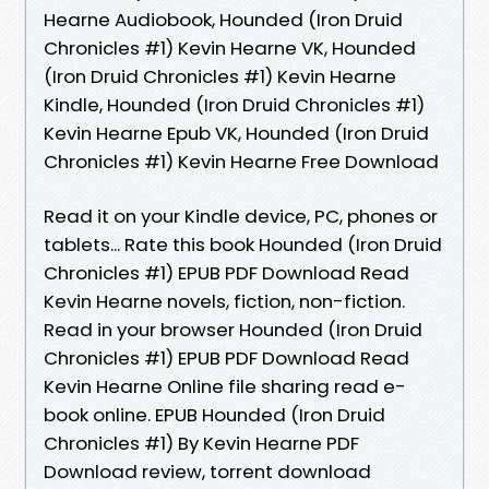
Hearne Audiobook, Hounded (Iron Druid
Chronicles #1) Kevin Hearne VK, Hounded
(Iron Druid Chronicles #1) Kevin Hearne
Kindle, Hounded (Iron Druid Chronicles #1)
Kevin Hearne Epub VK, Hounded (Iron Druid
Chronicles #1) Kevin Hearne Free Download
Read it on your Kindle device, PC, phones or
tablets... Rate this book Hounded (Iron Druid
Chronicles #1) EPUB PDF Download Read
Kevin Hearne novels, fiction, non-fiction.
Read in your browser Hounded (Iron Druid
Chronicles #1) EPUB PDF Download Read
Kevin Hearne Online file sharing read e-
book online. EPUB Hounded (Iron Druid
Chronicles #1) By Kevin Hearne PDF
Download review, torrent download