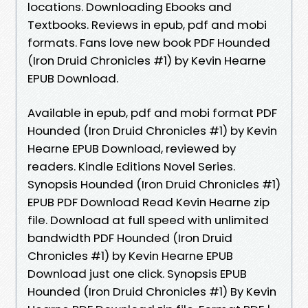
locations. Downloading Ebooks and
Textbooks. Reviews in epub, pdf and mobi
formats. Fans love new book PDF Hounded
(Iron Druid Chronicles #1) by Kevin Hearne
EPUB Download.
Available in epub, pdf and mobi format PDF
Hounded (Iron Druid Chronicles #1) by Kevin
Hearne EPUB Download, reviewed by
readers. Kindle Editions Novel Series.
Synopsis Hounded (Iron Druid Chronicles #1)
EPUB PDF Download Read Kevin Hearne zip
file. Download at full speed with unlimited
bandwidth PDF Hounded (Iron Druid
Chronicles #1) by Kevin Hearne EPUB
Download just one click. Synopsis EPUB
Hounded (Iron Druid Chronicles #1) By Kevin