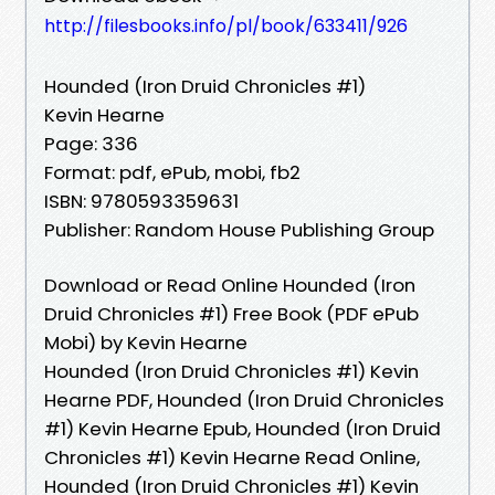
http://filesbooks.info/pl/book/633411/926
Hounded (Iron Druid Chronicles #1)
Kevin Hearne
Page: 336
Format: pdf, ePub, mobi, fb2
ISBN: 9780593359631
Publisher: Random House Publishing Group
Download or Read Online Hounded (Iron
Druid Chronicles #1) Free Book (PDF ePub
Mobi) by Kevin Hearne
Hounded (Iron Druid Chronicles #1) Kevin
Hearne PDF, Hounded (Iron Druid Chronicles
#1) Kevin Hearne Epub, Hounded (Iron Druid
Chronicles #1) Kevin Hearne Read Online,
Hounded (Iron Druid Chronicles #1) Kevin