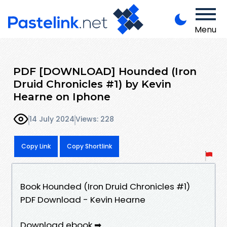
Menu
PDF [DOWNLOAD] Hounded (Iron
Druid Chronicles #1) by Kevin
Hearne on Iphone
14 July 2024
Views: 228
Copy Link
Copy Shortlink
Book Hounded (Iron Druid Chronicles #1)
PDF Download - Kevin Hearne
Download ebook ➡