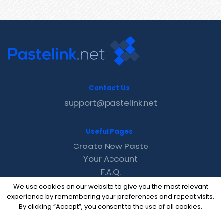
Contact Us
support@pastelink.net
Useful Pages
Create New Paste
Your Account
F.A.Q.
Recent
We use cookies on our website to give you the most relevant
Contact
experience by remembering your preferences and repeat visits.
By clicking “Accept”, you consent to the use of all cookies.