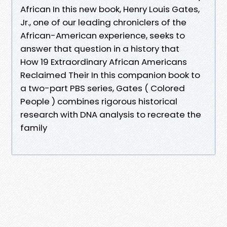
African In this new book, Henry Louis Gates,
Jr., one of our leading chroniclers of the
African-American experience, seeks to
answer that question in a history that
How 19 Extraordinary African Americans
Reclaimed Their In this companion book to
a two-part PBS series, Gates ( Colored
People ) combines rigorous historical
research with DNA analysis to recreate the
family