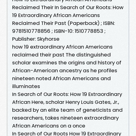
Reclaimed Their In Search of Our Roots: How
19 Extraordinary African Americans
Reclaimed Their Past (Paperback) ; ISBN:
9781510778856 ; ISBN-10: 1510778853 ;
Publisher: Skyhorse
how 19 extraordinary African Americans
reclaimed their past The distinguished
scholar examines the origins and history of
African-American ancestry as he profiles
nineteen noted African Americans and
illuminates
In Search of Our Roots: How 19 Extraordinary
African Here, scholar Henry Louis Gates, Jr.,
backed by an elite team of geneticists and
researchers, takes nineteen extraordinary
African Americans on a once
In Search of Our Roots How 19 Extraordinary