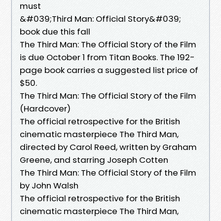
must
&#039;Third Man: Official Story&#039;
book due this fall
The Third Man: The Official Story of the Film
is due October 1 from Titan Books. The 192-
page book carries a suggested list price of
$50.
The Third Man: The Official Story of the Film
(Hardcover)
The official retrospective for the British
cinematic masterpiece The Third Man,
directed by Carol Reed, written by Graham
Greene, and starring Joseph Cotten
The Third Man: The Official Story of the Film
by John Walsh
The official retrospective for the British
cinematic masterpiece The Third Man,