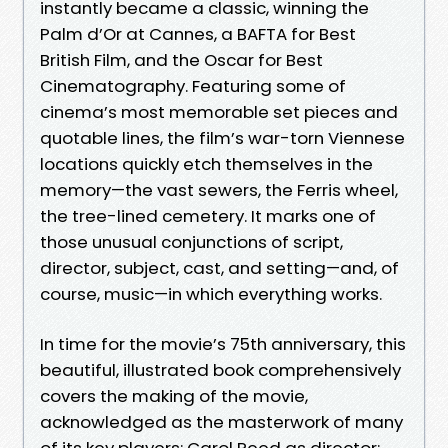
instantly became a classic, winning the
Palm d’Or at Cannes, a BAFTA for Best
British Film, and the Oscar for Best
Cinematography. Featuring some of
cinema’s most memorable set pieces and
quotable lines, the film’s war-torn Viennese
locations quickly etch themselves in the
memory—the vast sewers, the Ferris wheel,
the tree-lined cemetery. It marks one of
those unusual conjunctions of script,
director, subject, cast, and setting—and, of
course, music—in which everything works.
In time for the movie’s 75th anniversary, this
beautiful, illustrated book comprehensively
covers the making of the movie,
acknowledged as the masterwork of many
of its key players: Carol Reed as director;