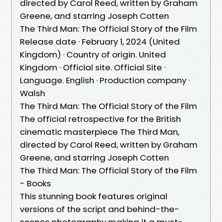
directed by Carol Reed, written by Graham
Greene, and starring Joseph Cotten
The Third Man: The Official Story of the Film
Release date · February 1, 2024 (United
Kingdom) · Country of origin. United
Kingdom · Official site. Official Site ·
Language. English · Production company ·
Walsh
The Third Man: The Official Story of the Film
The official retrospective for the British
cinematic masterpiece The Third Man,
directed by Carol Reed, written by Graham
Greene, and starring Joseph Cotten
The Third Man: The Official Story of the Film
- Books
This stunning book features original
versions of the script and behind-the-
scenes photography making it a must-