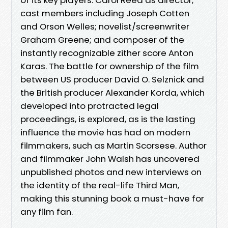
cast members including Joseph Cotten
and Orson Welles; novelist/screenwriter
Graham Greene; and composer of the
instantly recognizable zither score Anton
Karas. The battle for ownership of the film
between US producer David O. Selznick and
the British producer Alexander Korda, which
developed into protracted legal
proceedings, is explored, as is the lasting
influence the movie has had on modern
filmmakers, such as Martin Scorsese. Author
and filmmaker John Walsh has uncovered
unpublished photos and new interviews on
the identity of the real-life Third Man,
making this stunning book a must-have for
any film fan.