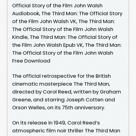
Official Story of the Film John Walsh
Audiobook, The Third Man: The Official Story
of the Film John Walsh VK, The Third Man:
The Official Story of the Film John Walsh
Kindle, The Third Man: The Official Story of
the Film John Walsh Epub VK, The Third Man:
The Official Story of the Film John Walsh
Free Download
The official retrospective for the British
cinematic masterpiece The Third Man,
directed by Carol Reed, written by Graham
Greene, and starring Joseph Cotten and
Orson Welles, on its 75th anniversary.
On its release in 1949, Carol Reed’s
atmospheric film noir thriller The Third Man