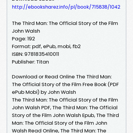
http://ebooksharez.info/pl/book/715838/1042
The Third Man: The Official Story of the Film
John Walsh
Page: 192
Format: pdf, ePub, mobi, fb2
ISBN: 9781835410011
Publisher: Titan
Download or Read Online The Third Man:
The Official Story of the Film Free Book (PDF
ePub Mobi) by John Walsh
The Third Man: The Official Story of the Film
John Walsh PDF, The Third Man: The Official
Story of the Film John Walsh Epub, The Third
Man: The Official Story of the Film John
Walsh Read Online, The Third Man: The