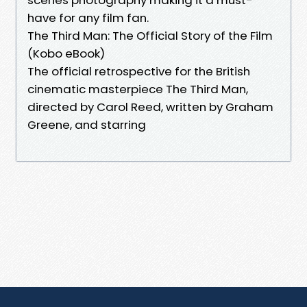
have for any film fan.
The Third Man: The Official Story of the Film
(Kobo eBook)
The official retrospective for the British
cinematic masterpiece The Third Man,
directed by Carol Reed, written by Graham
Greene, and starring