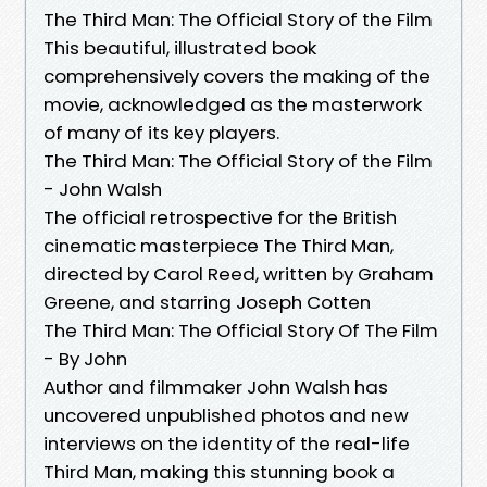
The Third Man: The Official Story of the Film
This beautiful, illustrated book
comprehensively covers the making of the
movie, acknowledged as the masterwork
of many of its key players.
The Third Man: The Official Story of the Film
- John Walsh
The official retrospective for the British
cinematic masterpiece The Third Man,
directed by Carol Reed, written by Graham
Greene, and starring Joseph Cotten
The Third Man: The Official Story Of The Film
- By John
Author and filmmaker John Walsh has
uncovered unpublished photos and new
interviews on the identity of the real-life
Third Man, making this stunning book a