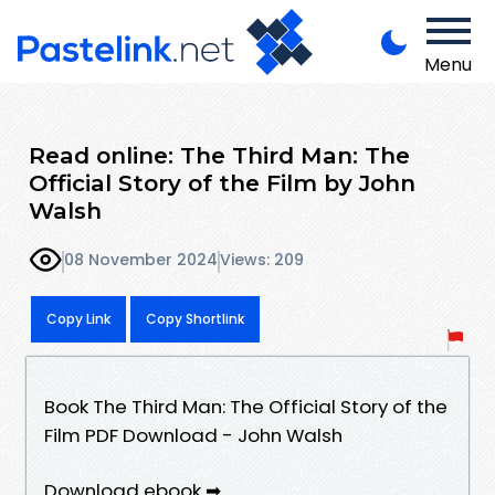
Menu
Read online: The Third Man: The
Official Story of the Film by John
Walsh
08 November 2024
Views: 209
Copy Link
Copy Shortlink
Book The Third Man: The Official Story of the
Film PDF Download - John Walsh
Download ebook ➡