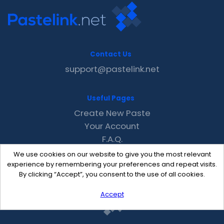
Contact Us
support@pastelink.net
Useful Pages
Create New Paste
Your Account
F.A.Q.
Recent
We use cookies on our website to give you the most relevant
Contact
experience by remembering your preferences and repeat visits.
By clicking “Accept”, you consent to the use of all cookies.
Accept