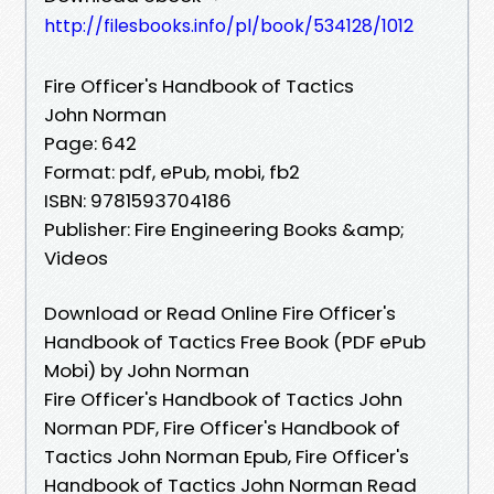
http://filesbooks.info/pl/book/534128/1012
Fire Officer's Handbook of Tactics
John Norman
Page: 642
Format: pdf, ePub, mobi, fb2
ISBN: 9781593704186
Publisher: Fire Engineering Books &amp;
Videos
Download or Read Online Fire Officer's
Handbook of Tactics Free Book (PDF ePub
Mobi) by John Norman
Fire Officer's Handbook of Tactics John
Norman PDF, Fire Officer's Handbook of
Tactics John Norman Epub, Fire Officer's
Handbook of Tactics John Norman Read