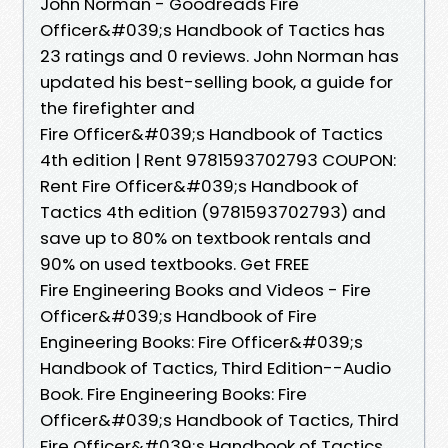
John Norman - Goodreads Fire
Officer&#039;s Handbook of Tactics has
23 ratings and 0 reviews. John Norman has
updated his best-selling book, a guide for
the firefighter and
Fire Officer&#039;s Handbook of Tactics
4th edition | Rent 9781593702793 COUPON:
Rent Fire Officer&#039;s Handbook of
Tactics 4th edition (9781593702793) and
save up to 80% on textbook rentals and
90% on used textbooks. Get FREE
Fire Engineering Books and Videos - Fire
Officer&#039;s Handbook of Fire
Engineering Books: Fire Officer&#039;s
Handbook of Tactics, Third Edition--Audio
Book. Fire Engineering Books: Fire
Officer&#039;s Handbook of Tactics, Third
Fire Officer&#039;s Handbook of Tactics