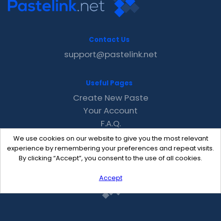
Contact Us
support@pastelink.net
Useful Pages
Create New Paste
Your Account
F.A.Q.
Recent
We use cookies on our website to give you the most relevant
Contact
experience by remembering your preferences and repeat visits.
By clicking “Accept”, you consent to the use of all cookies.
Accept