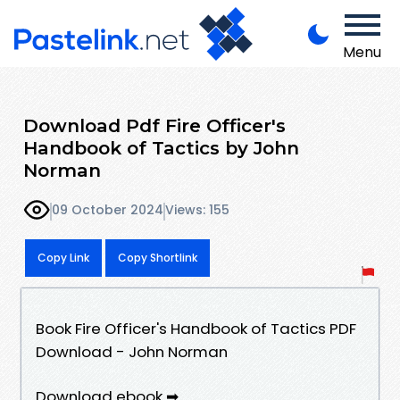
Menu
Download Pdf Fire Officer's
Handbook of Tactics by John
Norman
09 October 2024
Views: 155
Copy Link
Copy Shortlink
Book Fire Officer's Handbook of Tactics PDF
Download - John Norman
Download ebook ➡