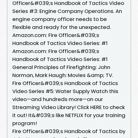
Officer&#039;s Handbook of Tactics Video
Series #3: Engine Company Operations. An
engine company officer needs to be
flexible and ready for the unexpected.
Amazon.com: Fire Officer&#039;s
Handbook of Tactics Video Series: #1
Amazon.com: Fire Officer&#039;s
Handbook of Tactics Video Series: #1
General Principles of Firefighting: John
Norman, Mark Haugh: Movies &amp; TV.
Fire Officer&#039;s Handbook of Tactics
Video Series #5: Water Supply Watch this
video—and hundreds more—on our
Streaming Video Library! Click HERE to check
it out! It&#039;s like NETFLIX for your training
program!
Fire Officer&#039;s Handbook of Tactics by