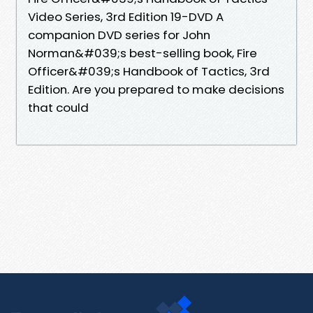
Video Series, 3rd Edition 19-DVD A
companion DVD series for John
Norman&#039;s best-selling book, Fire
Officer&#039;s Handbook of Tactics, 3rd
Edition. Are you prepared to make decisions
that could