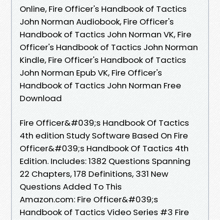
Online, Fire Officer's Handbook of Tactics
John Norman Audiobook, Fire Officer's
Handbook of Tactics John Norman VK, Fire
Officer's Handbook of Tactics John Norman
Kindle, Fire Officer's Handbook of Tactics
John Norman Epub VK, Fire Officer's
Handbook of Tactics John Norman Free
Download
Fire Officer&#039;s Handbook Of Tactics
4th edition Study Software Based On Fire
Officer&#039;s Handbook Of Tactics 4th
Edition. Includes: 1382 Questions Spanning
22 Chapters, 178 Definitions, 331 New
Questions Added To This
Amazon.com: Fire Officer&#039;s
Handbook of Tactics Video Series #3 Fire