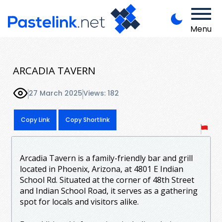
Menu
ARCADIA TAVERN
27 March 2025
Views: 182
Copy Link
Copy Shortlink
Arcadia Tavern is a family-friendly bar and grill
located in Phoenix, Arizona, at 4801 E Indian
School Rd. Situated at the corner of 48th Street
and Indian School Road, it serves as a gathering
spot for locals and visitors alike.