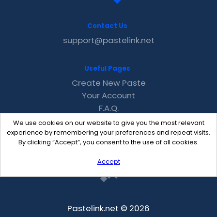
Contact Us
support@pastelink.net
Useful Pages
Create New Paste
Your Account
F.A.Q.
Recent
We use cookies on our website to give you the most relevant
Contact
experience by remembering your preferences and repeat visits.
By clicking “Accept”, you consent to the use of all cookies.
Accept
Pastelink.net © 2026