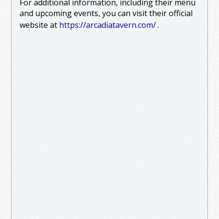
For additional information, including their menu
and upcoming events, you can visit their official
website at
https://arcadiatavern.com/
.