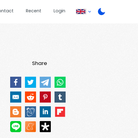
ontact
Recent
Login
Share