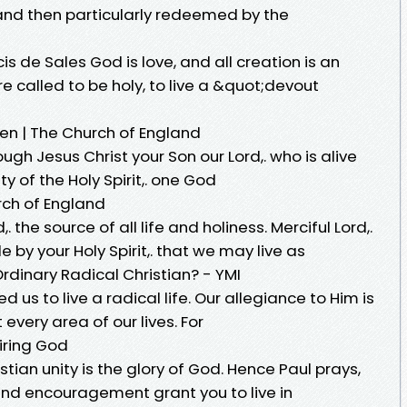
 and then particularly redeemed by the
s de Sales God is love, and all creation is an
e called to be holy, to live a &quot;devout
en | The Church of England
hrough Jesus Christ your Son our Lord,. who is alive
ity of the Holy Spirit,. one God
urch of England
. the source of all life and holiness. Merciful Lord,.
e by your Holy Spirit,. that we may live as
rdinary Radical Christian? - YMI
d us to live a radical life. Our allegiance to Him is
every area of our lives. For
siring God
tian unity is the glory of God. Hence Paul prays,
nd encouragement grant you to live in