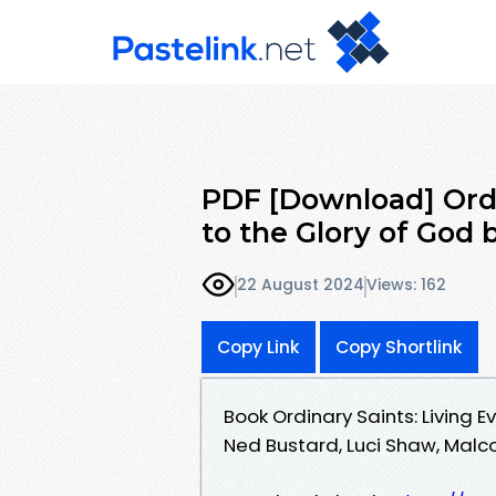
PDF [Download] Ordi
to the Glory of God 
22 August 2024
Views: 162
Copy Link
Copy Shortlink
Book Ordinary Saints: Living 
Ned Bustard, Luci Shaw, Malc