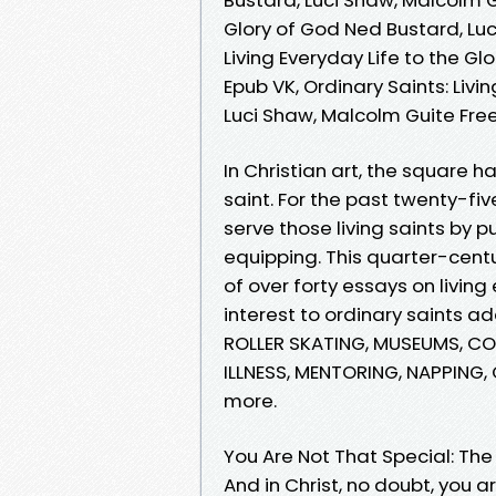
Glory of God Ned Bustard, Luc
Living Everyday Life to the G
Epub VK, Ordinary Saints: Livi
Luci Shaw, Malcolm Guite Fr
In Christian art, the square h
saint. For the past twenty-fi
serve those living saints by 
equipping. This quarter-centu
of over forty essays on living
interest to ordinary saints a
ROLLER SKATING, MUSEUMS, CO
ILLNESS, MENTORING, NAPPING
more.
You Are Not That Special: The 
And in Christ, no doubt, you 