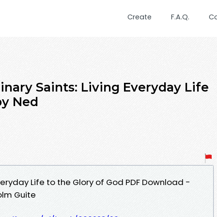
Create
F.A.Q.
C
nary Saints: Living Everyday Life
by Ned
Everyday Life to the Glory of God PDF Download -
olm Guite