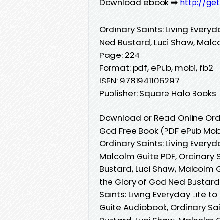
Download ebook ➡
http://ge
Ordinary Saints: Living Everyd
Ned Bustard, Luci Shaw, Malc
Page: 224
Format: pdf, ePub, mobi, fb2
ISBN: 9781941106297
Publisher: Square Halo Books
Download or Read Online Ordin
God Free Book (PDF ePub Mobi
Ordinary Saints: Living Everyd
Malcolm Guite PDF, Ordinary S
Bustard, Luci Shaw, Malcolm Gu
the Glory of God Ned Bustard
Saints: Living Everyday Life t
Guite Audiobook, Ordinary Sai
Bustard, Luci Shaw, Malcolm Gu