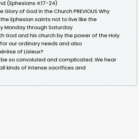
nd (Ephesians 4:17-24)
he Glory of God in the Church PREVIOUS Why
 Ephesian saints not to live like the
ity Monday through Saturday
th God and his church by the power of the Holy
k for our ordinary needs and also
hérèse of Lisieux?
an be so convoluted and complicated. We hear
all kinds of intense sacrifices and