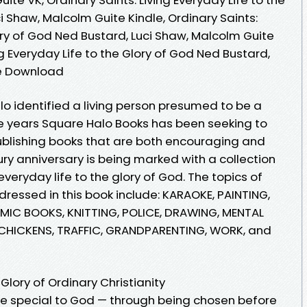
i Shaw, Malcolm Guite Kindle, Ordinary Saints:
lory of God Ned Bustard, Luci Shaw, Malcolm Guite
ng Everyday Life to the Glory of God Ned Bustard,
ee Download
alo identified a living person presumed to be a
ve years Square Halo Books has been seeking to
publishing books that are both encouraging and
ry anniversary is being marked with a collection
 everyday life to the glory of God. The topics of
ddressed in this book include: KARAOKE, PAINTING,
MIC BOOKS, KNITTING, POLICE, DRAWING, MENTAL
, CHICKENS, TRAFFIC, GRANDPARENTING, WORK, and
Glory of Ordinary Christianity
are special to God — through being chosen before