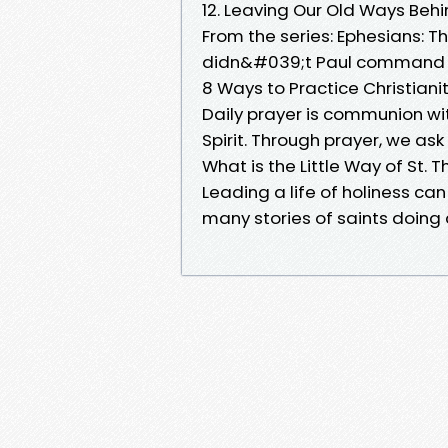
12. Leaving Our Old Ways Behi
From the series: Ephesians: T
didn&#039;t Paul command the
8 Ways to Practice Christian
Daily prayer is communion wi
Spirit. Through prayer, we as
What is the Little Way of St. T
Leading a life of holiness c
many stories of saints doing 