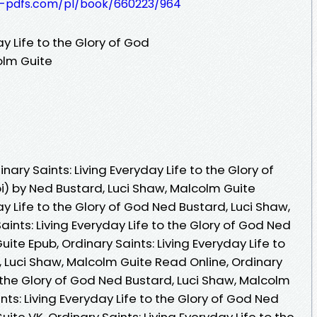
t-pdfs.com/pl/book/660223/964
ay Life to the Glory of God
olm Guite
ary Saints: Living Everyday Life to the Glory of
) by Ned Bustard, Luci Shaw, Malcolm Guite
ay Life to the Glory of God Ned Bustard, Luci Shaw,
aints: Living Everyday Life to the Glory of God Ned
ite Epub, Ordinary Saints: Living Everyday Life to
, Luci Shaw, Malcolm Guite Read Online, Ordinary
o the Glory of God Ned Bustard, Luci Shaw, Malcolm
nts: Living Everyday Life to the Glory of God Ned
ite VK, Ordinary Saints: Living Everyday Life to the