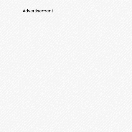
Advertisement