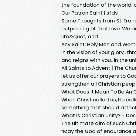
the foundation of the world,
Our Patron Saint | sfds
Some Thoughts from St. Franci
outpouring of that love. We ar
life&quot; and
Any Saint; Holy Men and Wom
in the vision of your glory;. t
and reigns with you,. in the un
All Saints to Advent | The Ch
let us offer our prayers to God,
strengthen all Christian peopl
What Does It Mean To Be An O
When Christ called us, He calle
something that should affect 
What Is Christian Unity? - De
The ultimate aim of such Chris
“May the God of endurance a