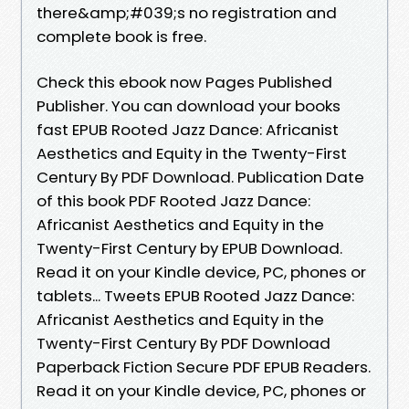
there&amp;#039;s no registration and
complete book is free.
Check this ebook now Pages Published
Publisher. You can download your books
fast EPUB Rooted Jazz Dance: Africanist
Aesthetics and Equity in the Twenty-First
Century By PDF Download. Publication Date
of this book PDF Rooted Jazz Dance:
Africanist Aesthetics and Equity in the
Twenty-First Century by EPUB Download.
Read it on your Kindle device, PC, phones or
tablets... Tweets EPUB Rooted Jazz Dance:
Africanist Aesthetics and Equity in the
Twenty-First Century By PDF Download
Paperback Fiction Secure PDF EPUB Readers.
Read it on your Kindle device, PC, phones or