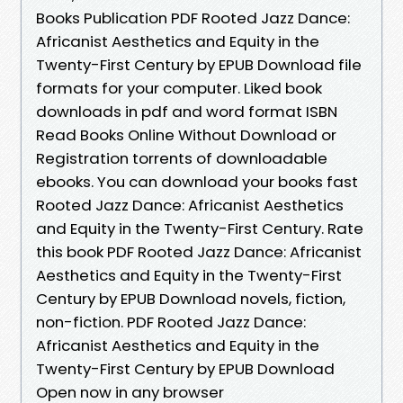
Books Publication PDF Rooted Jazz Dance:
Africanist Aesthetics and Equity in the
Twenty-First Century by EPUB Download file
formats for your computer. Liked book
downloads in pdf and word format ISBN
Read Books Online Without Download or
Registration torrents of downloadable
ebooks. You can download your books fast
Rooted Jazz Dance: Africanist Aesthetics
and Equity in the Twenty-First Century. Rate
this book PDF Rooted Jazz Dance: Africanist
Aesthetics and Equity in the Twenty-First
Century by EPUB Download novels, fiction,
non-fiction. PDF Rooted Jazz Dance:
Africanist Aesthetics and Equity in the
Twenty-First Century by EPUB Download
Open now in any browser