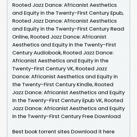
Rooted Jazz Dance: Africanist Aesthetics
and Equity in the Twenty-First Century Epub,
Rooted Jazz Dance: Africanist Aesthetics
and Equity in the Twenty-First Century Read
Online, Rooted Jazz Dance: Africanist
Aesthetics and Equity in the Twenty-First
Century Audiobook, Rooted Jazz Dance:
Africanist Aesthetics and Equity in the
Twenty-First Century VK, Rooted Jazz
Dance: Africanist Aesthetics and Equity in
the Twenty-First Century Kindle, Rooted
Jazz Dance: Africanist Aesthetics and Equity
in the Twenty-First Century Epub VK, Rooted
Jazz Dance: Africanist Aesthetics and Equity
in the Twenty-First Century Free Download
Best book torrent sites Download it here