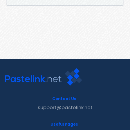
Contact Us
support@pastelink.net
Useful Pages