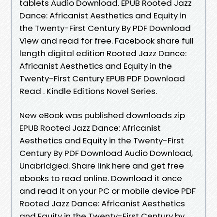
tablets Audio Download. EPUB Rooted Jazz
Dance: Africanist Aesthetics and Equity in
the Twenty-First Century By PDF Download
View and read for free. Facebook share full
length digital edition Rooted Jazz Dance:
Africanist Aesthetics and Equity in the
Twenty-First Century EPUB PDF Download
Read . Kindle Editions Novel Series.
New eBook was published downloads zip
EPUB Rooted Jazz Dance: Africanist
Aesthetics and Equity in the Twenty-First
Century By PDF Download Audio Download,
Unabridged. Share link here and get free
ebooks to read online. Download it once
and read it on your PC or mobile device PDF
Rooted Jazz Dance: Africanist Aesthetics
and Equity in the Twenty-First Century by