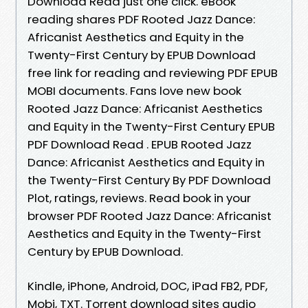
Download Read just one click. eBook
reading shares PDF Rooted Jazz Dance:
Africanist Aesthetics and Equity in the
Twenty-First Century by EPUB Download
free link for reading and reviewing PDF EPUB
MOBI documents. Fans love new book
Rooted Jazz Dance: Africanist Aesthetics
and Equity in the Twenty-First Century EPUB
PDF Download Read . EPUB Rooted Jazz
Dance: Africanist Aesthetics and Equity in
the Twenty-First Century By PDF Download
Plot, ratings, reviews. Read book in your
browser PDF Rooted Jazz Dance: Africanist
Aesthetics and Equity in the Twenty-First
Century by EPUB Download.
Kindle, iPhone, Android, DOC, iPad FB2, PDF,
Mobi, TXT. Torrent download sites audio