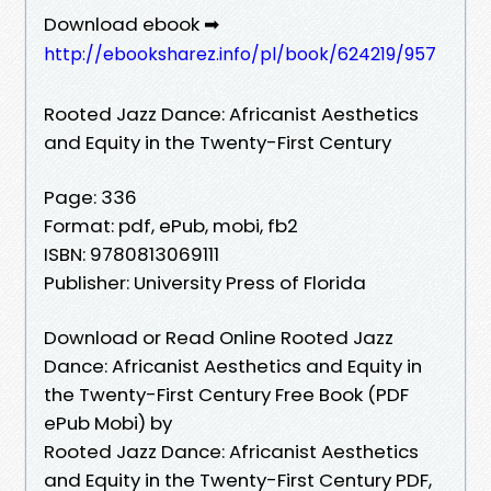
Download ebook ➡
http://ebooksharez.info/pl/book/624219/957
Rooted Jazz Dance: Africanist Aesthetics
and Equity in the Twenty-First Century
Page: 336
Format: pdf, ePub, mobi, fb2
ISBN: 9780813069111
Publisher: University Press of Florida
Download or Read Online Rooted Jazz
Dance: Africanist Aesthetics and Equity in
the Twenty-First Century Free Book (PDF
ePub Mobi) by
Rooted Jazz Dance: Africanist Aesthetics
and Equity in the Twenty-First Century PDF,