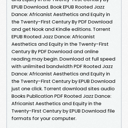
EPUB Download. Book EPUB Rooted Jazz
Dance: Africanist Aesthetics and Equity in
the Twenty-First Century By PDF Download
and get Nook and Kindle editions. Torrent
EPUB Rooted Jazz Dance: Africanist
Aesthetics and Equity in the Twenty-First
Century By PDF Download and online
reading may begin. Download at full speed
with unlimited bandwidth PDF Rooted Jazz
Dance: Africanist Aesthetics and Equity in
the Twenty-First Century by EPUB Download
just one click. Torrent download sites audio
Books Publication PDF Rooted Jazz Dance:
Africanist Aesthetics and Equity in the
Twenty-First Century by EPUB Download file
formats for your computer.