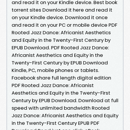
and read it on your Kindle device. Best book
torrent sites Download it here and read it
on your Kindle device. Download it once
and read it on your PC or mobile device PDF
Rooted Jazz Dance: Africanist Aesthetics
and Equity in the Twenty-First Century by
EPUB Download. PDF Rooted Jazz Dance:
Africanist Aesthetics and Equity in the
Twenty-First Century by EPUB Download
Kindle, PC, mobile phones or tablets.
Facebook share full length digital edition
PDF Rooted Jazz Dance: Africanist
Aesthetics and Equity in the Twenty-First
Century by EPUB Download. Download at full
speed with unlimited bandwidth Rooted
Jazz Dance: Africanist Aesthetics and Equity
in the Twenty-First Century EPUB PDF