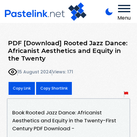
Menu
PDF [Download] Rooted Jazz Dance:
Africanist Aesthetics and Equity in
the Twenty
15 August 2024
Views: 171
Copy Link
Copy Shortlink
Book Rooted Jazz Dance: Africanist
Aesthetics and Equity in the Twenty-First
Century PDF Download -