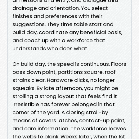
drainage and orientation. You select
finishes and preferences with their
suggestions. They time table start and
build day, coordinate any beneficial basis,
and coach up with a workforce that
understands who does what.
On build day, the speed is continuous. Floors
pass down point, partitions square, roof
strains clear. Hardware clicks, no longer
squeaks. By late afternoon, you might be
strolling a strong layout that feels find it
irresistible has forever belonged in that
corner of the yard. A closing stroll-by
means of covers latches, contact-up paint,
and care information. The workforce leaves
the website blank. Weeks later, when the 1st