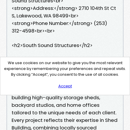
Sound Structures<br>
<strong>Address:</strong> 2710 104th St Ct
S, Lakewood, WA 98499<br>
<strong>Phone Number:</strong> (253)
312-4598<br><br>
<h2>South Sound Structures</h2>
South Sound Structures stands out as a
We use cookies on our website to give you the most relevant
leading Shed Builder in Tacoma, WA, known
experience by remembering your preferences and repeat visits.
for exceptional craftsmanship and durable
By clicking “Accept”, you consent to the use of all cookies.
construction. As a trusted Shed Builder, the
Accept
company takes pride in designing and
building high-quality storage sheds,
backyard studios, and home offices
tailored to the unique needs of each client.
Every project reflects their expertise in Shed
Building, combining locally sourced