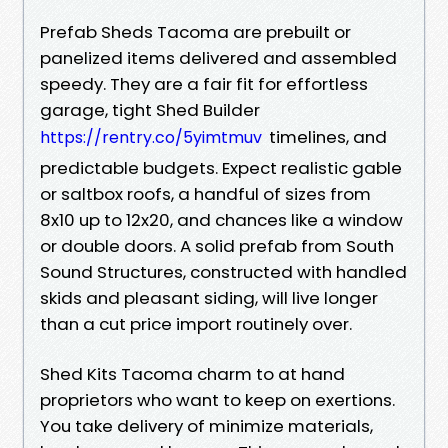
Prefab Sheds Tacoma are prebuilt or
panelized items delivered and assembled
speedy. They are a fair fit for effortless
garage, tight Shed Builder
timelines, and
https://rentry.co/5yimtmuv
predictable budgets. Expect realistic gable
or saltbox roofs, a handful of sizes from
8x10 up to 12x20, and chances like a window
or double doors. A solid prefab from South
Sound Structures, constructed with handled
skids and pleasant siding, will live longer
than a cut price import routinely over.
Shed Kits Tacoma charm to at hand
proprietors who want to keep on exertions.
You take delivery of minimize materials,