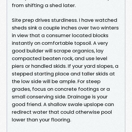
from shifting a shed later.
Site prep drives sturdiness. I have watched
sheds sink a couple inches over two winters
in view that a consumer located blocks
instantly on comfortable topsoil. A very
good builder will scrape organics, lay
compacted beaten rock, and use level
piers or handled skids. If your yard slopes, a
stepped starting place and taller skids at
the low side will be ample. For steep
grades, focus on concrete footings or a
small conserving side. Drainage is your
good friend. A shallow swale upslope can
redirect water that could otherwise pool
lower than your flooring.