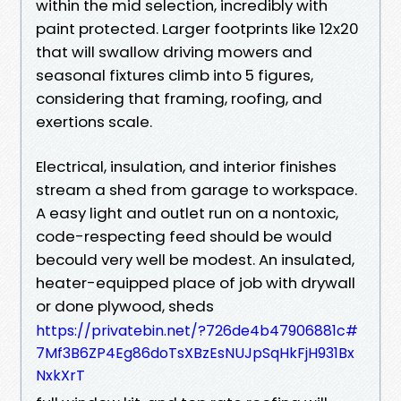
within the mid selection, incredibly with
paint protected. Larger footprints like 12x20
that will swallow driving mowers and
seasonal fixtures climb into 5 figures,
considering that framing, roofing, and
exertions scale.
Electrical, insulation, and interior finishes
stream a shed from garage to workspace.
A easy light and outlet run on a nontoxic,
code-respecting feed should be would
becould very well be modest. An insulated,
heater-equipped place of job with drywall
or done plywood, sheds
https://privatebin.net/?726de4b47906881c#
7Mf3B6ZP4Eg86doTsXBzEsNUJpSqHkFjH931Bx
NxkXrT