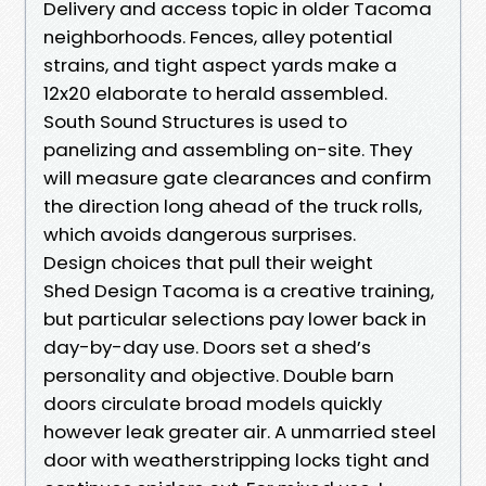
Delivery and access topic in older Tacoma
neighborhoods. Fences, alley potential
strains, and tight aspect yards make a
12x20 elaborate to herald assembled.
South Sound Structures is used to
panelizing and assembling on-site. They
will measure gate clearances and confirm
the direction long ahead of the truck rolls,
which avoids dangerous surprises.
Design choices that pull their weight
Shed Design Tacoma is a creative training,
but particular selections pay lower back in
day-by-day use. Doors set a shed’s
personality and objective. Double barn
doors circulate broad models quickly
however leak greater air. A unmarried steel
door with weatherstripping locks tight and