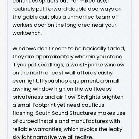
continues spiders out. For mixed use, I
routinely put forward double doorways on
the gable quit plus a unmarried team of
workers door on the long area near your
workbench.
Windows don't seem to be basically faded,
they are approximately wherein you stand.
If you pot seedlings, a waist-prime window
on the north or east wall affords cushy,
even light. If you shop equipment, a small
awning window high on the wall keeps
privateness and air flow. Skylights brighten
a small footprint yet need cautious
flashing. South Sound Structures makes use
of curbed installs and manufactures with
reliable warranties, which avoids the leaky
skylight narrative we all realize.