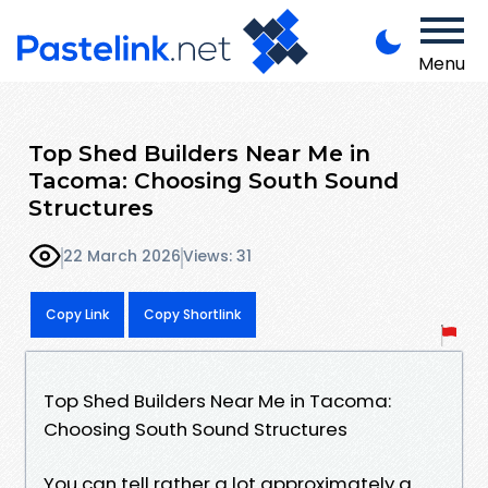
Menu
Top Shed Builders Near Me in
Tacoma: Choosing South Sound
Structures
22 March 2026
Views: 31
Copy Link
Copy Shortlink
Top Shed Builders Near Me in Tacoma:
Choosing South Sound Structures
You can tell rather a lot approximately a