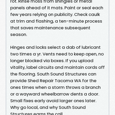
rot. Rinse moss from shingles or metal
panels ahead of it mats. Paint or seal each
few years relying on publicity. Check caulk
at trim and flashing, a ten-minute process
that saves maintenance subsequent
season.
Hinges and locks select a dab of lubricant
two times a yr. Vents need to keep open, no
longer blocked via boxes. If you upload
vitality, label circuits and maintain cords off
the flooring. South Sound Structures can
provide Shed Repair Tacoma WA for the
ones times when a storm throws a branch
or a wayward wheelbarrow dents a door.
Small fixes early avoid larger ones later.
Why go local, and why South Sound
Structures earns the call