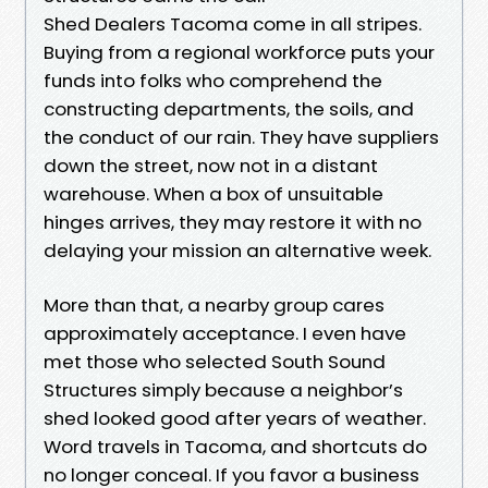
Shed Dealers Tacoma come in all stripes.
Buying from a regional workforce puts your
funds into folks who comprehend the
constructing departments, the soils, and
the conduct of our rain. They have suppliers
down the street, now not in a distant
warehouse. When a box of unsuitable
hinges arrives, they may restore it with no
delaying your mission an alternative week.
More than that, a nearby group cares
approximately acceptance. I even have
met those who selected South Sound
Structures simply because a neighbor’s
shed looked good after years of weather.
Word travels in Tacoma, and shortcuts do
no longer conceal. If you favor a business