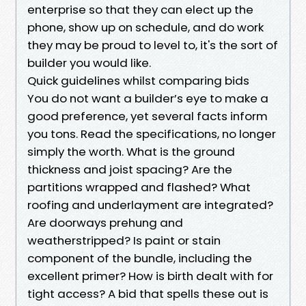
enterprise so that they can elect up the
phone, show up on schedule, and do work
they may be proud to level to, it's the sort of
builder you would like.
Quick guidelines whilst comparing bids
You do not want a builder’s eye to make a
good preference, yet several facts inform
you tons. Read the specifications, no longer
simply the worth. What is the ground
thickness and joist spacing? Are the
partitions wrapped and flashed? What
roofing and underlayment are integrated?
Are doorways prehung and
weatherstripped? Is paint or stain
component of the bundle, including the
excellent primer? How is birth dealt with for
tight access? A bid that spells these out is