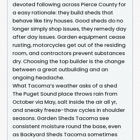
devoted following across Pierce County for
a easy rationale: they build sheds that
behave like tiny houses. Good sheds do no
longer simply shop issues, they remedy day
after day issues. Garden equipment cease
rusting, motorcycles get out of the residing
room, and contractors prevent substances
dry. Choosing the top builder is the change
between a great outbuilding and an
ongoing headache.
What Tacoma’s weather asks of a shed
The Puget Sound place throws rain from
October via May, salt inside the air all yr,
and sneaky freeze-thaw cycles in shoulder
seasons. Garden Sheds Tacoma see
consistent moisture round the base, even
as Backyard Sheds Tacoma sometimes