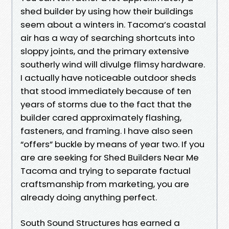
shed builder by using how their buildings
seem about a winters in. Tacoma’s coastal
air has a way of searching shortcuts into
sloppy joints, and the primary extensive
southerly wind will divulge flimsy hardware.
I actually have noticeable outdoor sheds
that stood immediately because of ten
years of storms due to the fact that the
builder cared approximately flashing,
fasteners, and framing. I have also seen
“offers” buckle by means of year two. If you
are are seeking for Shed Builders Near Me
Tacoma and trying to separate factual
craftsmanship from marketing, you are
already doing anything perfect.
South Sound Structures has earned a