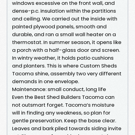
windows excessive on the front wall, and
dense-p.c. insulation within the partitions
and ceiling. We carried out the inside with
painted plywood panels, smooth and
durable, and ran a small wall heater on a
thermostat. In summer season, it opens like
a porch with a half-glass door and screen.
In wintry weather, it holds patio cushions
and planters. This is where Custom Sheds
Tacoma shine, assembly two very different
demands in one envelope.
Maintenance: small conduct, long life
Even the Best Shed Builders Tacoma can
not outsmart forget. Tacoma’s moisture
will in finding any weakness, so plan for
gentle preservation. Keep the base clear.
Leaves and bark piled towards siding invite