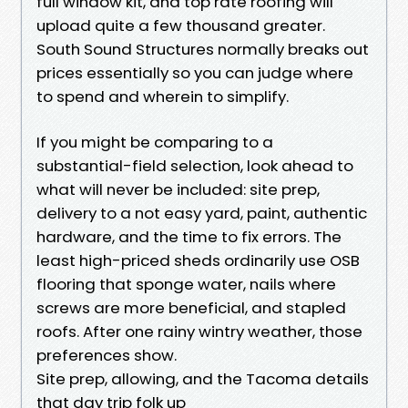
full window kit, and top rate roofing will
upload quite a few thousand greater.
South Sound Structures normally breaks out
prices essentially so you can judge where
to spend and wherein to simplify.
If you might be comparing to a
substantial-field selection, look ahead to
what will never be included: site prep,
delivery to a not easy yard, paint, authentic
hardware, and the time to fix errors. The
least high-priced sheds ordinarily use OSB
flooring that sponge water, nails where
screws are more beneficial, and stapled
roofs. After one rainy wintry weather, those
preferences show.
Site prep, allowing, and the Tacoma details
that day trip folk up