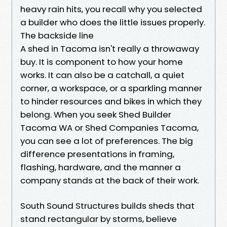
heavy rain hits, you recall why you selected
a builder who does the little issues properly.
The backside line
A shed in Tacoma isn't really a throwaway
buy. It is component to how your home
works. It can also be a catchall, a quiet
corner, a workspace, or a sparkling manner
to hinder resources and bikes in which they
belong. When you seek Shed Builder
Tacoma WA or Shed Companies Tacoma,
you can see a lot of preferences. The big
difference presentations in framing,
flashing, hardware, and the manner a
company stands at the back of their work.
South Sound Structures builds sheds that
stand rectangular by storms, believe