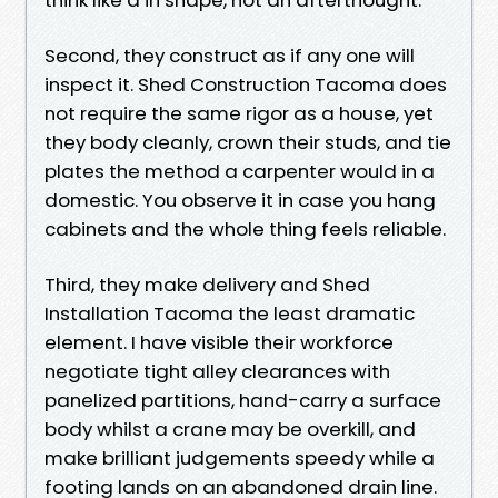
Second, they construct as if any one will
inspect it. Shed Construction Tacoma does
not require the same rigor as a house, yet
they body cleanly, crown their studs, and tie
plates the method a carpenter would in a
domestic. You observe it in case you hang
cabinets and the whole thing feels reliable.
Third, they make delivery and Shed
Installation Tacoma the least dramatic
element. I have visible their workforce
negotiate tight alley clearances with
panelized partitions, hand-carry a surface
body whilst a crane may be overkill, and
make brilliant judgements speedy while a
footing lands on an abandoned drain line.