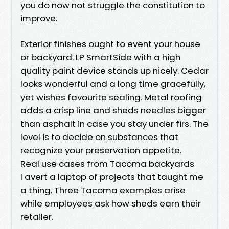
you do now not struggle the constitution to
improve.
Exterior finishes ought to event your house
or backyard. LP SmartSide with a high
quality paint device stands up nicely. Cedar
looks wonderful and a long time gracefully,
yet wishes favourite sealing. Metal roofing
adds a crisp line and sheds needles bigger
than asphalt in case you stay under firs. The
level is to decide on substances that
recognize your preservation appetite.
Real use cases from Tacoma backyards
I avert a laptop of projects that taught me
a thing. Three Tacoma examples arise
while employees ask how sheds earn their
retailer.