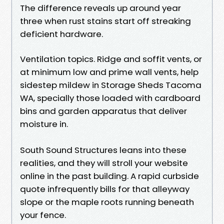
The difference reveals up around year
three when rust stains start off streaking
deficient hardware.
Ventilation topics. Ridge and soffit vents, or
at minimum low and prime wall vents, help
sidestep mildew in Storage Sheds Tacoma
WA, specially those loaded with cardboard
bins and garden apparatus that deliver
moisture in.
South Sound Structures leans into these
realities, and they will stroll your website
online in the past building. A rapid curbside
quote infrequently bills for that alleyway
slope or the maple roots running beneath
your fence.