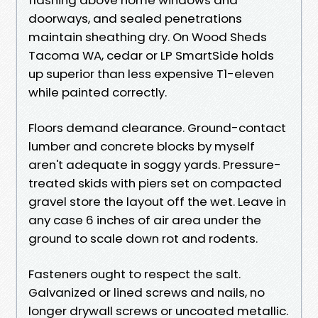
doorways, and sealed penetrations
maintain sheathing dry. On Wood Sheds
Tacoma WA, cedar or LP SmartSide holds
up superior than less expensive T1-eleven
while painted correctly.
Floors demand clearance. Ground-contact
lumber and concrete blocks by myself
aren't adequate in soggy yards. Pressure-
treated skids with piers set on compacted
gravel store the layout off the wet. Leave in
any case 6 inches of air area under the
ground to scale down rot and rodents.
Fasteners ought to respect the salt.
Galvanized or lined screws and nails, no
longer drywall screws or uncoated metallic.