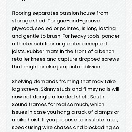
Flooring separates passion house from
storage shed. Tongue-and-groove
plywood, sealed or painted, is long lasting
and gentle to brush. For heavy tools, ponder
a thicker subfloor or greater accepted
joists. Rubber mats in the front of a bench
retailer knees and capture dropped screws
that might or else jump into oblivion.
Shelving demands framing that may take
lag screws. Skinny studs and flimsy nails will
now not dangle a loaded shelf. South
Sound frames for real so much, which
issues in case you hang a rack of clamps or
a bike hoist. If you propose to insulate later,
speak using wire chases and blockading so