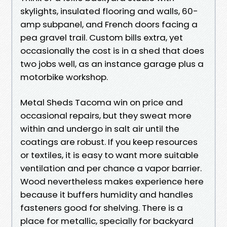
skylights, insulated flooring and walls, 60-
amp subpanel, and French doors facing a
pea gravel trail. Custom bills extra, yet
occasionally the cost is in a shed that does
two jobs well, as an instance garage plus a
motorbike workshop.
Metal Sheds Tacoma win on price and
occasional repairs, but they sweat more
within and undergo in salt air until the
coatings are robust. If you keep resources
or textiles, it is easy to want more suitable
ventilation and per chance a vapor barrier.
Wood nevertheless makes experience here
because it buffers humidity and handles
fasteners good for shelving. There is a
place for metallic, specially for backyard