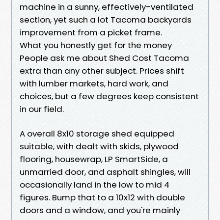
machine in a sunny, effectively-ventilated
section, yet such a lot Tacoma backyards
improvement from a picket frame.
What you honestly get for the money
People ask me about Shed Cost Tacoma
extra than any other subject. Prices shift
with lumber markets, hard work, and
choices, but a few degrees keep consistent
in our field.
A overall 8x10 storage shed equipped
suitable, with dealt with skids, plywood
flooring, housewrap, LP SmartSide, a
unmarried door, and asphalt shingles, will
occasionally land in the low to mid 4
figures. Bump that to a 10x12 with double
doors and a window, and you're mainly