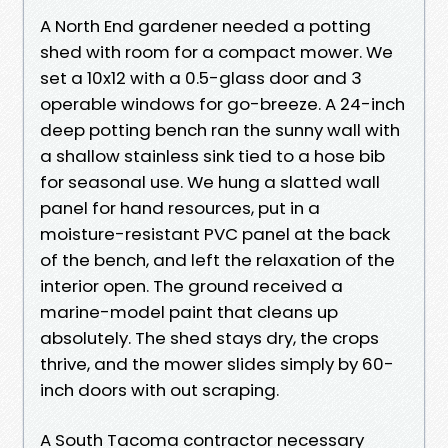
A North End gardener needed a potting
shed with room for a compact mower. We
set a 10x12 with a 0.5-glass door and 3
operable windows for go-breeze. A 24-inch
deep potting bench ran the sunny wall with
a shallow stainless sink tied to a hose bib
for seasonal use. We hung a slatted wall
panel for hand resources, put in a
moisture-resistant PVC panel at the back
of the bench, and left the relaxation of the
interior open. The ground received a
marine-model paint that cleans up
absolutely. The shed stays dry, the crops
thrive, and the mower slides simply by 60-
inch doors with out scraping.
A South Tacoma contractor necessary