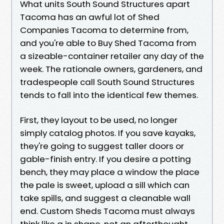
What units South Sound Structures apart
Tacoma has an awful lot of Shed
Companies Tacoma to determine from,
and you're able to Buy Shed Tacoma from
a sizeable-container retailer any day of the
week. The rationale owners, gardeners, and
tradespeople call South Sound Structures
tends to fall into the identical few themes.
First, they layout to be used, no longer
simply catalog photos. If you save kayaks,
they're going to suggest taller doors or
gable-finish entry. If you desire a potting
bench, they may place a window the place
the pale is sweet, upload a sill which can
take spills, and suggest a cleanable wall
end. Custom Sheds Tacoma must always
think like a in shape, not an afterthought.