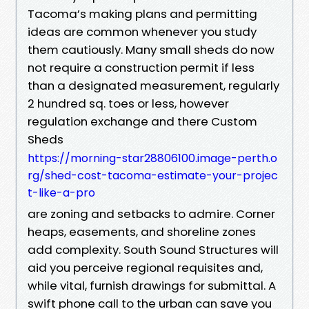
Tacoma’s making plans and permitting
ideas are common whenever you study
them cautiously. Many small sheds do now
not require a construction permit if less
than a designated measurement, regularly
2 hundred sq. toes or less, however
regulation exchange and there Custom
Sheds
https://morning-star28806100.image-perth.o
rg/shed-cost-tacoma-estimate-your-projec
t-like-a-pro
are zoning and setbacks to admire. Corner
heaps, easements, and shoreline zones
add complexity. South Sound Structures will
aid you perceive regional requisites and,
while vital, furnish drawings for submittal. A
swift phone call to the urban can save you