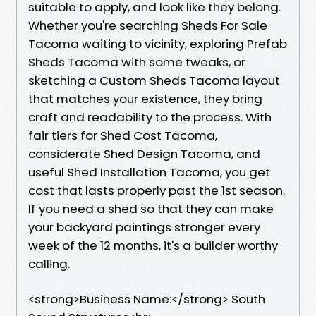
suitable to apply, and look like they belong.
Whether you're searching Sheds For Sale
Tacoma waiting to vicinity, exploring Prefab
Sheds Tacoma with some tweaks, or
sketching a Custom Sheds Tacoma layout
that matches your existence, they bring
craft and readability to the process. With
fair tiers for Shed Cost Tacoma,
considerate Shed Design Tacoma, and
useful Shed Installation Tacoma, you get
cost that lasts properly past the 1st season.
If you need a shed so that they can make
your backyard paintings stronger every
week of the 12 months, it's a builder worthy
calling.
<strong>Business Name:</strong> South