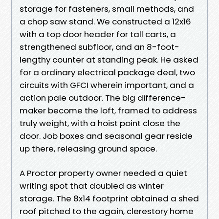
storage for fasteners, small methods, and
a chop saw stand. We constructed a 12x16
with a top door header for tall carts, a
strengthened subfloor, and an 8-foot-
lengthy counter at standing peak. He asked
for a ordinary electrical package deal, two
circuits with GFCI wherein important, and a
action pale outdoor. The big difference-
maker become the loft, framed to address
truly weight, with a hoist point close the
door. Job boxes and seasonal gear reside
up there, releasing ground space.
A Proctor property owner needed a quiet
writing spot that doubled as winter
storage. The 8x14 footprint obtained a shed
roof pitched to the again, clerestory home