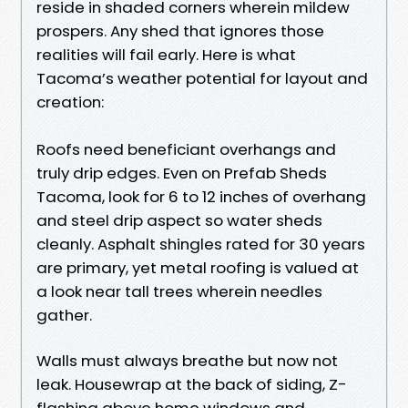
reside in shaded corners wherein mildew
prospers. Any shed that ignores those
realities will fail early. Here is what
Tacoma’s weather potential for layout and
creation:
Roofs need beneficiant overhangs and
truly drip edges. Even on Prefab Sheds
Tacoma, look for 6 to 12 inches of overhang
and steel drip aspect so water sheds
cleanly. Asphalt shingles rated for 30 years
are primary, yet metal roofing is valued at
a look near tall trees wherein needles
gather.
Walls must always breathe but now not
leak. Housewrap at the back of siding, Z-
flashing above home windows and