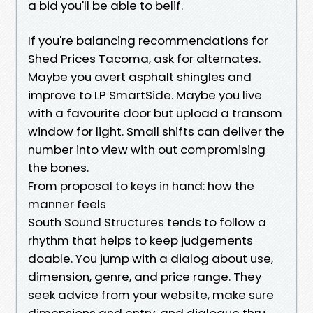
a bid you'll be able to belif.
If you're balancing recommendations for
Shed Prices Tacoma, ask for alternates.
Maybe you avert asphalt shingles and
improve to LP SmartSide. Maybe you live
with a favourite door but upload a transom
window for light. Small shifts can deliver the
number into view with out compromising
the bones.
From proposal to keys in hand: how the
manner feels
South Sound Structures tends to follow a
rhythm that helps to keep judgements
doable. You jump with a dialog about use,
dimension, genre, and price range. They
seek advice from your website, make sure
dimensions and entry, and dialogue thru