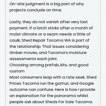
On-site judgment is a big part of why
projects conclude on time.
Lastly, they do not vanish after very last
payment. If a latch sticks after a month of
moist climate or a seam needs a little of
caulk, Shed Repair Tacoma WA is part of
the relationship. That issues considering
timber moves, and Tacoma’s moisture
assessments each joint.
Choosing among prefab, kits, and good
custom
Most consumers leap with a rate seek. Shed
Prices Tacoma run the gamut, and Google
outcome can confuse. Here is how I provide
an explanation for the panorama whilst
people ask about Sheds For Sale Tacoma.