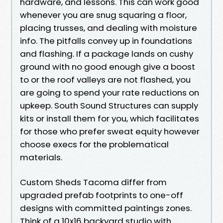
hardware, and lessons. This can work good
whenever you are snug squaring a floor,
placing trusses, and dealing with moisture
info. The pitfalls convey up in foundations
and flashing. If a package lands on cushy
ground with no good enough give a boost
to or the roof valleys are not flashed, you
are going to spend your rate reductions on
upkeep. South Sound Structures can supply
kits or install them for you, which facilitates
for those who prefer sweat equity however
choose execs for the problematical
materials.
Custom Sheds Tacoma differ from
upgraded prefab footprints to one-off
designs with committed paintings zones.
Think of a 10x16 backyard studio with