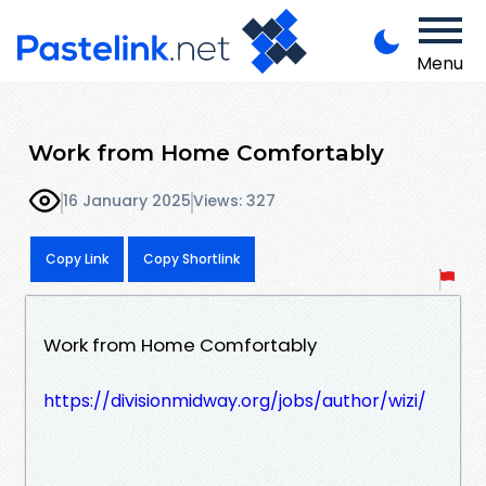
Menu
Work from Home Comfortably
16 January 2025
Views: 327
Copy Link
Copy Shortlink
Work from Home Comfortably
https://divisionmidway.org/jobs/author/wizi/