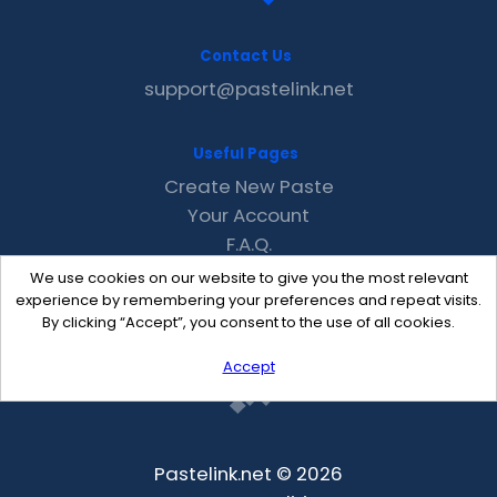
Contact Us
support@pastelink.net
Useful Pages
Create New Paste
Your Account
F.A.Q.
Recent
We use cookies on our website to give you the most relevant
Contact
experience by remembering your preferences and repeat visits.
By clicking “Accept”, you consent to the use of all cookies.
Accept
Pastelink.net © 2026