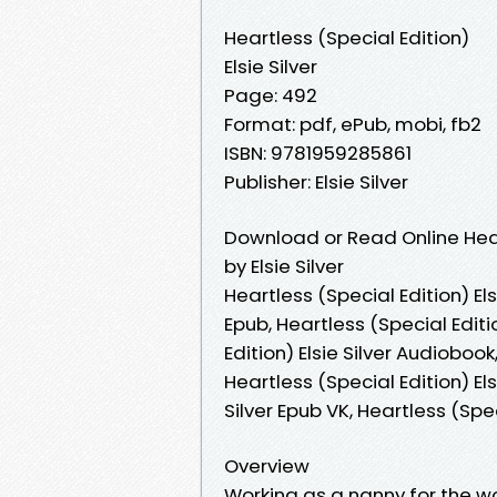
Heartless (Special Edition)
Elsie Silver
Page: 492
Format: pdf, ePub, mobi, fb2
ISBN: 9781959285861
Publisher: Elsie Silver
Download or Read Online Hear
by Elsie Silver
Heartless (Special Edition) Elsi
Epub, Heartless (Special Editi
Edition) Elsie Silver Audiobook,
Heartless (Special Edition) Els
Silver Epub VK, Heartless (Spe
Overview
Working as a nanny for the 