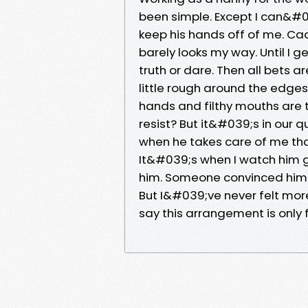
been simple. Except I can&#
keep his hands off of me. Cad
barely looks my way. Until I g
truth or dare. Then all bets 
little rough around the edge
hands and filthy mouths are t
resist? But it&#039;s in our
when he takes care of me that 
It&#039;s when I watch him go a
him. Someone convinced him
But I&#039;ve never felt more
say this arrangement is only f