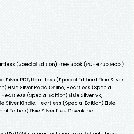
tless (Special Edition) Free Book (PDF ePub Mobi)
e Silver PDF, Heartless (Special Edition) Elsie Silver
on) Elsie Silver Read Online, Heartless (Special
 Heartless (Special Edition) Elsie Silver VK,
ie Silver Kindle, Heartless (Special Edition) Elsie
cial Edition) Elsie Silver Free Download
world&#039;s grumpiest single dad should have