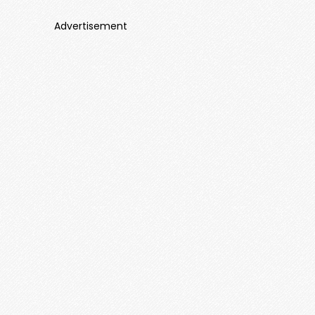
Advertisement