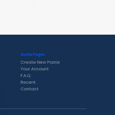
Useful Pages
Create New Paste
Your Account
F.A.Q.
Recent
Contact