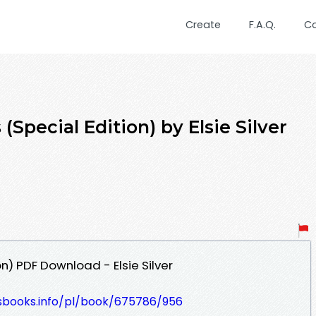
Create
F.A.Q.
C
(Special Edition) by Elsie Silver
n) PDF Download - Elsie Silver
lesbooks.info/pl/book/675786/956