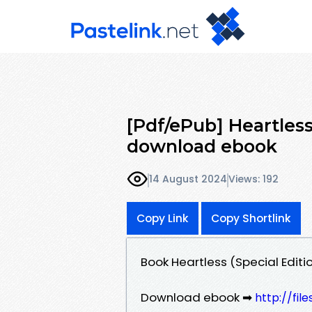
[Pdf/ePub] Heartless 
download ebook
14 August 2024
Views: 192
Copy Link
Copy Shortlink
Book Heartless (Special Editio
Download ebook ➡
http://fi