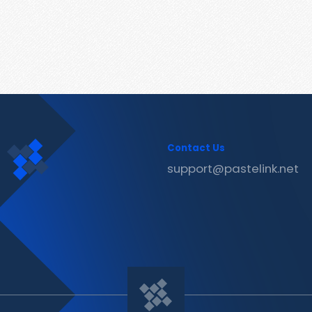
Contact Us
support@pastelink.net