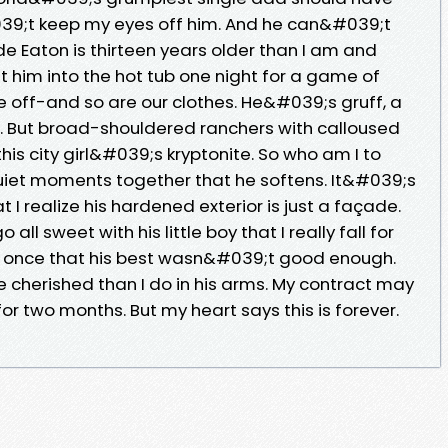
039;t keep my eyes off him. And he can&#039;t
e Eaton is thirteen years older than I am and
et him into the hot tub one night for a game of
are off-and so are our clothes. He&#039;s gruff, a
s. But broad-shouldered ranchers with calloused
his city girl&#039;s kryptonite. So who am I to
 quiet moments together that he softens. It&#039;s
I realize his hardened exterior is just a façade.
ll sweet with his little boy that I really fall for
 once that his best wasn&#039;t good enough.
 cherished than I do in his arms. My contract may
or two months. But my heart says this is forever.