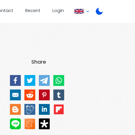
ontact
Recent
Login
Share