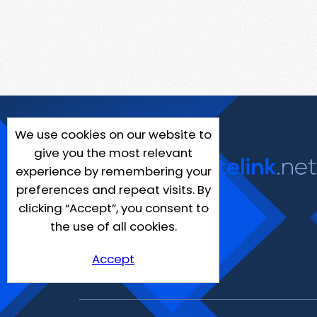
We use cookies on our website to
give you the most relevant
experience by remembering your
preferences and repeat visits. By
clicking “Accept”, you consent to
the use of all cookies.
Accept