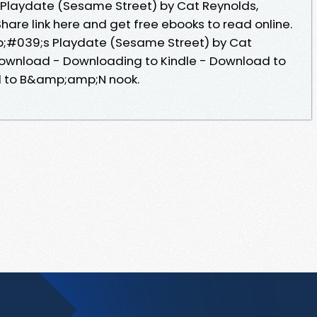
laydate (Sesame Street) by Cat Reynolds,
hare link here and get free ebooks to read online.
#039;s Playdate (Sesame Street) by Cat
 Download - Downloading to Kindle - Download to
d to B&amp;amp;N nook.