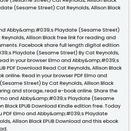
ydate (Sesame Street) Cat Reynolds, Allison Black
and Abby&amp;#039;s Playdate (Sesame Street)
ynolds, Allison Black free link for reading and
ments. Facebook share full length digital edition
9;s Playdate (Sesame Street) By Cat Reynolds,
 Read in your browser Elmo and Abby&amp;#039;s
UB PDF Download Read Cat Reynolds, Allison Black
ok online. Read in your browser PDF Elmo and
esame Street) by Cat Reynolds, Allison Black
aring and storage, read e-book online. Share the
 Elmo and Abby&amp;#039;s Playdate (Sesame
son Black EPUB Download Kindle edition free. Today
u PDF Elmo and Abby&amp;#039;s Playdate
lds, Allison Black EPUB Download and this ebook
ad.