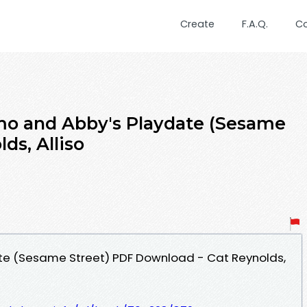
Create
F.A.Q.
C
mo and Abby's Playdate (Sesame
ds, Alliso
te (Sesame Street) PDF Download - Cat Reynolds,