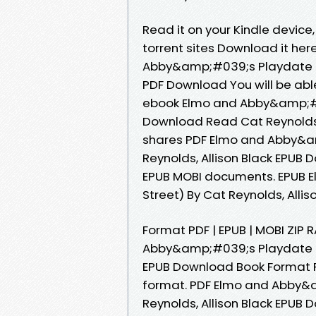
Read it on your Kindle device
torrent sites Download it her
Abby&amp;#039;s Playdate (S
PDF Download You will be able
ebook Elmo and Abby&amp;#0
Download Read Cat Reynolds, 
shares PDF Elmo and Abby&a
Reynolds, Allison Black EPUB 
EPUB MOBI documents. EPUB
Street) By Cat Reynolds, Allis
Format PDF | EPUB | MOBI ZIP
Abby&amp;#039;s Playdate (S
EPUB Download Book Format PDF
format. PDF Elmo and Abby&
Reynolds, Allison Black EPUB