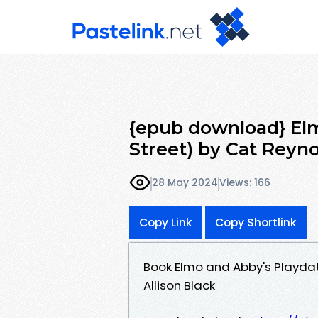
{epub download} El
Street) by Cat Reynol
28 May 2024
Views: 166
Copy Link
Copy Shortlink
Book Elmo and Abby's Playda
Allison Black