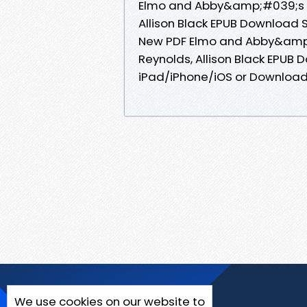
Elmo and Abby&amp;#039;s P
Allison Black EPUB Download S
New PDF Elmo and Abby&amp;
Reynolds, Allison Black EPUB
iPad/iPhone/iOS or Downloa
We use cookies on our website to