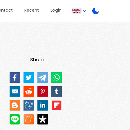
ontact
Recent
Login
Share