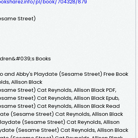
ooksharez.info/pl/book/704328/879
esame Street)
ildren&#039;s Books
o and Abby's Playdate (Sesame Street) Free Book
ds, Allison Black
same Street) Cat Reynolds, Allison Black PDF,
same Street) Cat Reynolds, Allison Black Epub,
same Street) Cat Reynolds, Allison Black Read
date (Sesame Street) Cat Reynolds, Allison Black
laydate (Sesame Street) Cat Reynolds, Allison
aydate (Sesame Street) Cat Reynolds, Allison Black
ate (Sesame Street) Cat Reynolds, Allison Black