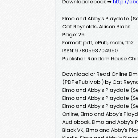
Download ebook ➡
http://eb
Elmo and Abby's Playdate (S
Cat Reynolds, Allison Black
Page: 26
Format: pdf, ePub, mobi, fb2
ISBN: 9780593704950
Publisher: Random House Ch
Download or Read Online Elm
(PDF ePub Mobi) by Cat Reynol
Elmo and Abby's Playdate (Se
Elmo and Abby's Playdate (Se
Elmo and Abby's Playdate (Se
Online, Elmo and Abby's Play
Audiobook, Elmo and Abby's P
Black VK, Elmo and Abby's Pl
Kindle, Elmo and Abby's Playd