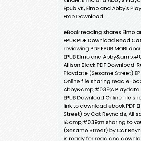
Epub VK, Elmo and Abby's Pla
Free Download
eBook reading shares Elmo 
EPUB PDF Download Read Cat Re
reviewing PDF EPUB MOBI docu
EPUB Elmo and Abby&amp;#03
Allison Black PDF Download.
Playdate (Sesame Street) EP
Online file sharing read e-bo
Abby&amp;#039;s Playdate (S
EPUB Download Online file sh
link to download ebook PDF
Street) by Cat Reynolds, Alli
I&amp;#039;m sharing to yo
(Sesame Street) by Cat Reyno
is ready for read and downlo