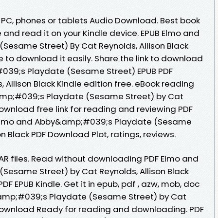
, PC, phones or tablets Audio Download. Best book
e and read it on your Kindle device. EPUB Elmo and
esame Street) By Cat Reynolds, Allison Black
 to download it easily. Share the link to download
39;s Playdate (Sesame Street) EPUB PDF
Allison Black Kindle edition free. eBook reading
mp;#039;s Playdate (Sesame Street) by Cat
Download free link for reading and reviewing PDF
 Elmo and Abby&amp;#039;s Playdate (Sesame
on Black PDF Download Plot, ratings, reviews.
 RAR files. Read without downloading PDF Elmo and
esame Street) by Cat Reynolds, Allison Black
 EPUB Kindle. Get it in epub, pdf , azw, mob, doc
amp;#039;s Playdate (Sesame Street) by Cat
 Download Ready for reading and downloading. PDF