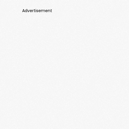
Advertisement