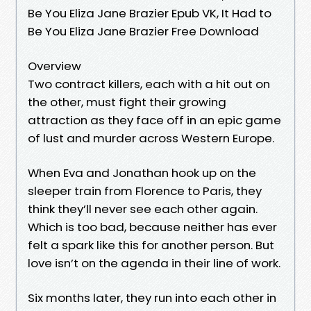
Be You Eliza Jane Brazier Epub VK, It Had to
Be You Eliza Jane Brazier Free Download
Overview
Two contract killers, each with a hit out on
the other, must fight their growing
attraction as they face off in an epic game
of lust and murder across Western Europe.
When Eva and Jonathan hook up on the
sleeper train from Florence to Paris, they
think they’ll never see each other again.
Which is too bad, because neither has ever
felt a spark like this for another person. But
love isn’t on the agenda in their line of work.
Six months later, they run into each other in