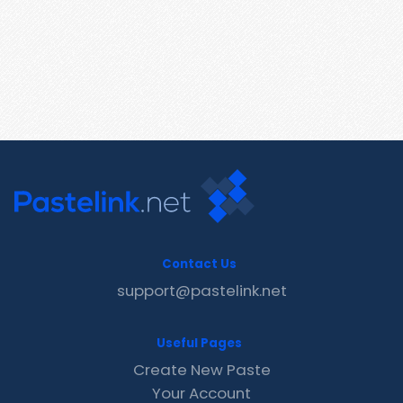
Contact Us
support@pastelink.net
Useful Pages
Create New Paste
Your Account