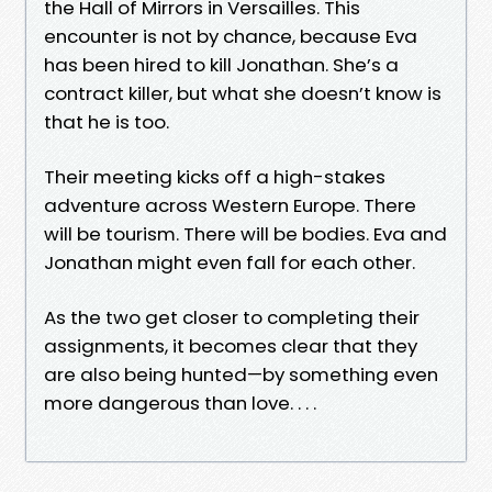
the Hall of Mirrors in Versailles. This
encounter is not by chance, because Eva
has been hired to kill Jonathan. She’s a
contract killer, but what she doesn’t know is
that he is too.
Their meeting kicks off a high-stakes
adventure across Western Europe. There
will be tourism. There will be bodies. Eva and
Jonathan might even fall for each other.
As the two get closer to completing their
assignments, it becomes clear that they
are also being hunted—by something even
more dangerous than love. . . .