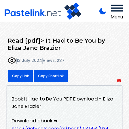
Menu
Read [pdf]> It Had to Be You by
Eliza Jane Brazier
13 July 2024
Views: 237
Copy Link
Copy Shortlink
Book It Had to Be You PDF Download - Eliza
Jane Brazier
Download ebook ➡
http://get-pdfs.com/pl/book/714554/924