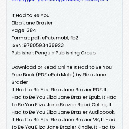
It Had to Be You
Eliza Jane Brazier
Page: 384
Format: pdf, ePub, mobi, fb2
ISBN: 9780593438923
Publisher: Penguin Publishing Group
Download or Read Online It Had to Be You
Free Book (PDF ePub Mobi) by Eliza Jane
Brazier
It Had to Be You Eliza Jane Brazier PDF, It
Had to Be You Eliza Jane Brazier Epub, It Had
to Be You Eliza Jane Brazier Read Online, It
Had to Be You Eliza Jane Brazier Audiobook,
It Had to Be You Eliza Jane Brazier VK, It Had
to Be You Eliza Jane Brazier Kindle, It Had to