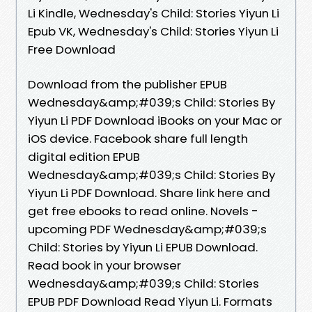
Li Kindle, Wednesday's Child: Stories Yiyun Li
Epub VK, Wednesday's Child: Stories Yiyun Li
Free Download
Download from the publisher EPUB
Wednesday&amp;#039;s Child: Stories By
Yiyun Li PDF Download iBooks on your Mac or
iOS device. Facebook share full length
digital edition EPUB
Wednesday&amp;#039;s Child: Stories By
Yiyun Li PDF Download. Share link here and
get free ebooks to read online. Novels -
upcoming PDF Wednesday&amp;#039;s
Child: Stories by Yiyun Li EPUB Download.
Read book in your browser
Wednesday&amp;#039;s Child: Stories
EPUB PDF Download Read Yiyun Li. Formats