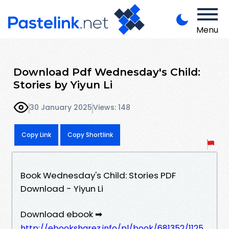
Menu
Download Pdf Wednesday's Child:
Stories by Yiyun Li
30 January 2025
Views: 148
Copy Link
Copy Shortlink
Book Wednesday's Child: Stories PDF
Download - Yiyun Li
Download ebook ➡
http://ebooksharez.info/pl/book/681352/1125