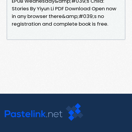
EPUB Wednesday&amp;#039;s Child:
Stories By Yiyun Li PDF Download Open now
in any browser there&amp;#039;s no
registration and complete book is free.