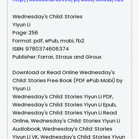
Wednesday's Child: Stories
Yiyun Li
Page: 256
Format: pdf, ePub, mobi, fb2
ISBN: 9780374606374
Publisher: Farrar, Straus and Giroux
Download or Read Online Wednesday's
Child: Stories Free Book (PDF ePub Mobi) by
Yiyun Li
Wednesday's Child: Stories Yiyun Li PDF,
Wednesday's Child: Stories Yiyun Li Epub,
Wednesday's Child: Stories Yiyun Li Read
Online, Wednesday's Child: Stories Yiyun Li
Audiobook, Wednesday's Child: Stories
Yiyun Li VK, Wednesday's Child: Stories Yiyun