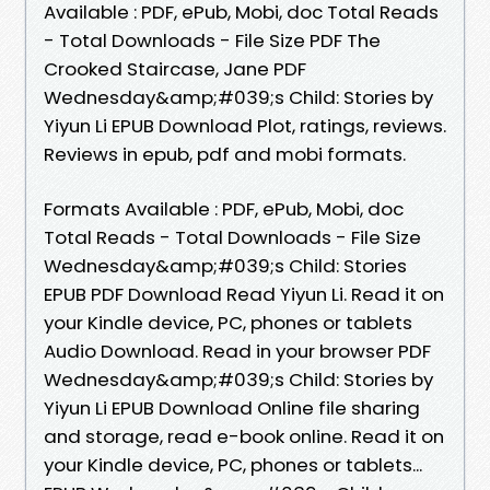
Available : PDF, ePub, Mobi, doc Total Reads
- Total Downloads - File Size PDF The
Crooked Staircase, Jane PDF
Wednesday&amp;#039;s Child: Stories by
Yiyun Li EPUB Download Plot, ratings, reviews.
Reviews in epub, pdf and mobi formats.
Formats Available : PDF, ePub, Mobi, doc
Total Reads - Total Downloads - File Size
Wednesday&amp;#039;s Child: Stories
EPUB PDF Download Read Yiyun Li. Read it on
your Kindle device, PC, phones or tablets
Audio Download. Read in your browser PDF
Wednesday&amp;#039;s Child: Stories by
Yiyun Li EPUB Download Online file sharing
and storage, read e-book online. Read it on
your Kindle device, PC, phones or tablets...