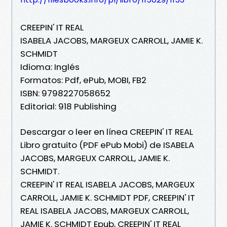
CREEPIN' IT REAL
ISABELA JACOBS, MARGEUX CARROLL, JAMIE K.
SCHMIDT
Idioma: Inglés
Formatos: Pdf, ePub, MOBI, FB2
ISBN: 9798227058652
Editorial: 918 Publishing
Descargar o leer en línea CREEPIN' IT REAL
Libro gratuito (PDF ePub Mobi) de ISABELA
JACOBS, MARGEUX CARROLL, JAMIE K.
SCHMIDT.
CREEPIN' IT REAL ISABELA JACOBS, MARGEUX
CARROLL, JAMIE K. SCHMIDT PDF, CREEPIN' IT
REAL ISABELA JACOBS, MARGEUX CARROLL,
JAMIE K. SCHMIDT Epub, CREEPIN' IT REAL