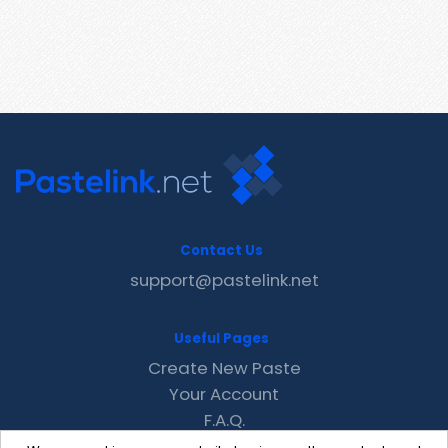
Contact Us
support@pastelink.net
Useful Pages
Create New Paste
Your Account
F.A.Q.
Recent