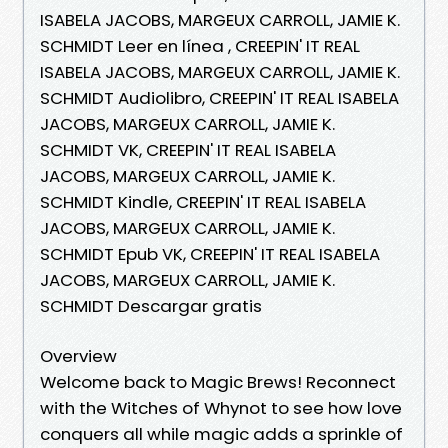
ISABELA JACOBS, MARGEUX CARROLL, JAMIE K.
SCHMIDT Leer en línea , CREEPIN' IT REAL
ISABELA JACOBS, MARGEUX CARROLL, JAMIE K.
SCHMIDT Audiolibro, CREEPIN' IT REAL ISABELA
JACOBS, MARGEUX CARROLL, JAMIE K.
SCHMIDT VK, CREEPIN' IT REAL ISABELA
JACOBS, MARGEUX CARROLL, JAMIE K.
SCHMIDT Kindle, CREEPIN' IT REAL ISABELA
JACOBS, MARGEUX CARROLL, JAMIE K.
SCHMIDT Epub VK, CREEPIN' IT REAL ISABELA
JACOBS, MARGEUX CARROLL, JAMIE K.
SCHMIDT Descargar gratis
Overview
Welcome back to Magic Brews! Reconnect
with the Witches of Whynot to see how love
conquers all while magic adds a sprinkle of