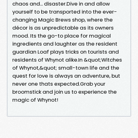
chaos and... disaster.Dive in and allow
yourself to be transported into the ever-
changing Magic Brews shop, where the
décor is as unpredictable as its owners
mood. Its the go-to place for magical
ingredients and laughter as the resident
guardian Loaf plays tricks on tourists and
residents of Whynot alike.In &quot;Witches
of Whynot,&quot; small-town life and the
quest for love is always an adventure, but
never one thats expected.Grab your
broomstick and join us to experience the
magic of Whynot!