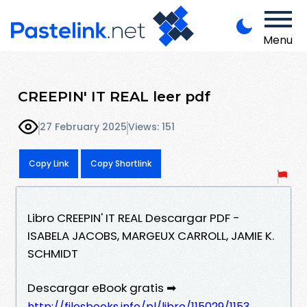
Menu
CREEPIN' IT REAL leer pdf
27 February 2025
Views: 151
Copy Link
Copy Shortlink
Libro CREEPIN' IT REAL Descargar PDF -
ISABELA JACOBS, MARGEUX CARROLL, JAMIE K.
SCHMIDT
Descargar eBook gratis ➡
http://filesbooks.info/pl/libro/115029/1153