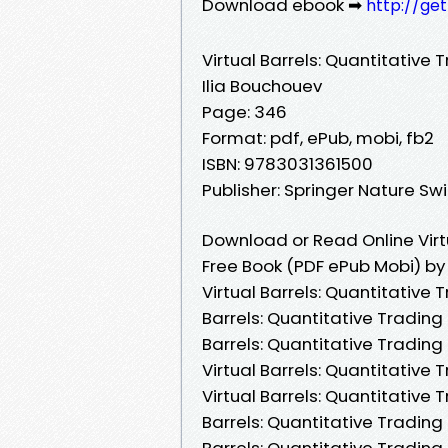
Download ebook ➡
http://ge
Virtual Barrels: Quantitative T
Ilia Bouchouev
Page: 346
Format: pdf, ePub, mobi, fb2
ISBN: 9783031361500
Publisher: Springer Nature Sw
Download or Read Online Virtu
Free Book (PDF ePub Mobi) by
Virtual Barrels: Quantitative T
Barrels: Quantitative Trading 
Barrels: Quantitative Trading 
Virtual Barrels: Quantitative 
Virtual Barrels: Quantitative T
Barrels: Quantitative Trading i
Barrels: Quantitative Trading 