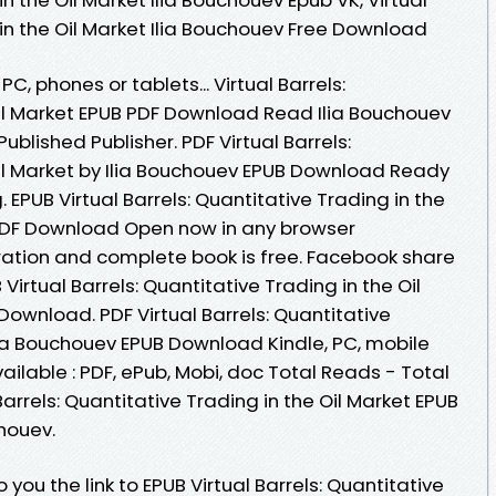
 in the Oil Market Ilia Bouchouev Free Download
PC, phones or tablets... Virtual Barrels:
Oil Market EPUB PDF Download Read Ilia Bouchouev
blished Publisher. PDF Virtual Barrels:
Oil Market by Ilia Bouchouev EPUB Download Ready
EPUB Virtual Barrels: Quantitative Trading in the
 PDF Download Open now in any browser
ation and complete book is free. Facebook share
B Virtual Barrels: Quantitative Trading in the Oil
Download. PDF Virtual Barrels: Quantitative
Ilia Bouchouev EPUB Download Kindle, PC, mobile
ailable : PDF, ePub, Mobi, doc Total Reads - Total
Barrels: Quantitative Trading in the Oil Market EPUB
houev.
ou the link to EPUB Virtual Barrels: Quantitative