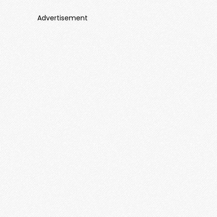
Advertisement