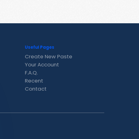
Useful Pages
Create New Paste
Your Account
F.A.Q.
Recent
Contact