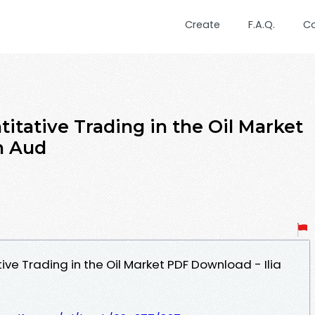
Create
F.A.Q.
C
ntitative Trading in the Oil Market
n Aud
tive Trading in the Oil Market PDF Download - Ilia