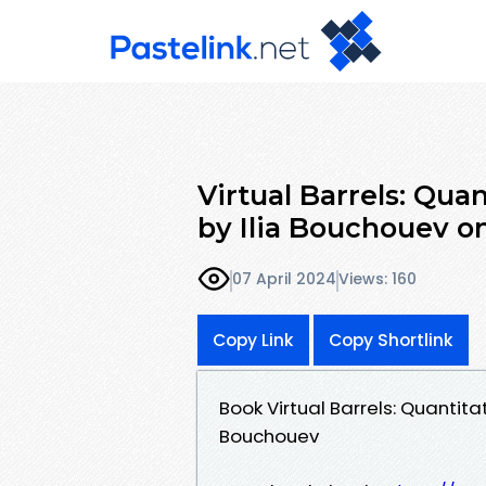
Virtual Barrels: Qua
by Ilia Bouchouev o
07 April 2024
Views: 160
Copy Link
Copy Shortlink
Book Virtual Barrels: Quantita
Bouchouev