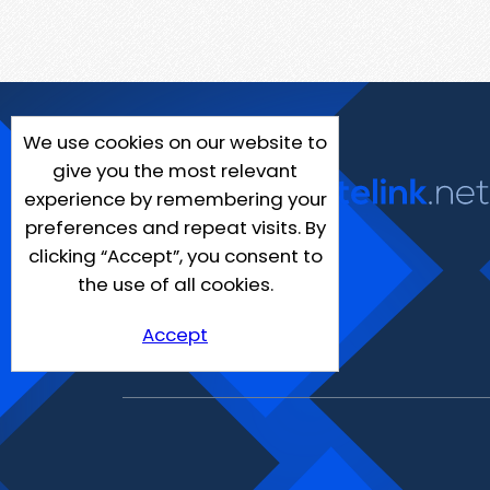
We use cookies on our website to
give you the most relevant
experience by remembering your
preferences and repeat visits. By
clicking “Accept”, you consent to
the use of all cookies.
Accept