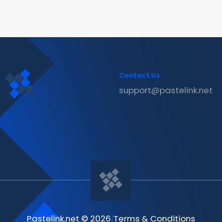
Contact Us
support@pastelink.net
Pastelink.net © 2026
|
Terms & Conditions