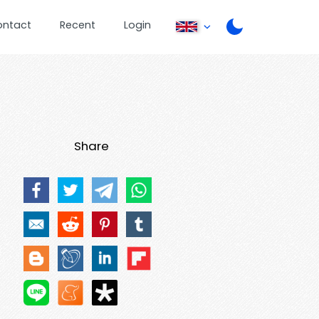
ontact
Recent
Login
Share