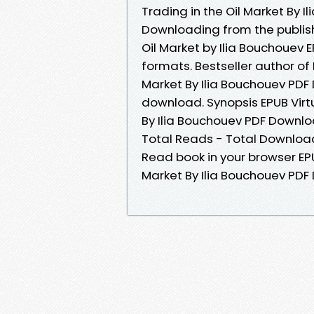
Trading in the Oil Market By
Downloading from the publishe
Oil Market by Ilia Bouchouev
formats. Bestseller author of 
Market By Ilia Bouchouev PDF
download. Synopsis EPUB Virtu
By Ilia Bouchouev PDF Download
Total Reads - Total Download
Read book in your browser EPUB
Market By Ilia Bouchouev PD