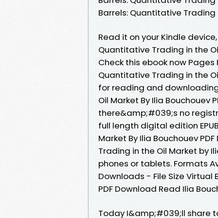
Barrels: Quantitative Trading
Read it on your Kindle device, 
Quantitative Trading in the 
Check this ebook now Pages Pu
Quantitative Trading in the 
for reading and downloading. 
Oil Market By Ilia Bouchouev
there&amp;#039;s no registr
full length digital edition EPU
Market By Ilia Bouchouev PDF 
Trading in the Oil Market by 
phones or tablets. Formats Av
Downloads - File Size Virtual 
PDF Download Read Ilia Bouc
Today I&amp;#039;ll share to y