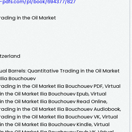
t-pdfs.com/pl/book/694377/827
rading in the Oil Market
itzerland
al Barrels: Quantitative Trading in the Oil Market
 Ilia Bouchouev
rading in the Oil Market Ilia Bouchouev PDF, Virtual
in the Oil Market Ilia Bouchouev Epub, Virtual
in the Oil Market Ilia Bouchouev Read Online,
Trading in the Oil Market Ilia Bouchouev Audiobook,
rading in the Oil Market Ilia Bouchouev VK, Virtual
n the Oil Market Ilia Bouchouev Kindle, Virtual
in the Oil Market Ilia Bouchouev Epub VK, Virtual