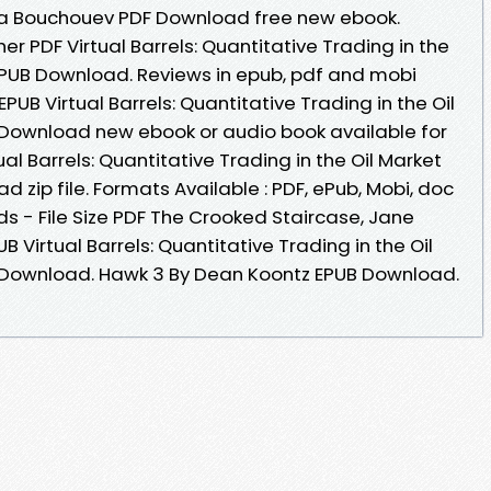
 Ilia Bouchouev PDF Download free new ebook.
r PDF Virtual Barrels: Quantitative Trading in the
 EPUB Download. Reviews in epub, pdf and mobi
EPUB Virtual Barrels: Quantitative Trading in the Oil
 Download new ebook or audio book available for
al Barrels: Quantitative Trading in the Oil Market
 zip file. Formats Available : PDF, ePub, Mobi, doc
s - File Size PDF The Crooked Staircase, Jane
 Virtual Barrels: Quantitative Trading in the Oil
F Download. Hawk 3 By Dean Koontz EPUB Download.