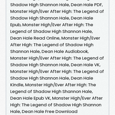
Shadow High Shannon Hale, Dean Hale PDF,
Monster High/Ever After High: The Legend of
Shadow High Shannon Hale, Dean Hale
Epub, Monster High/Ever After High: The
Legend of Shadow High Shannon Hale,
Dean Hale Read Online, Monster High/Ever
After High: The Legend of Shadow High
Shannon Hale, Dean Hale Audiobook,
Monster High/Ever After High: The Legend of
Shadow High Shannon Hale, Dean Hale VK,
Monster High/Ever After High: The Legend of
Shadow High Shannon Hale, Dean Hale
Kindle, Monster High/Ever After High: The
Legend of Shadow High Shannon Hale,
Dean Hale Epub VK, Monster High/Ever After
High: The Legend of Shadow High Shannon
Hale, Dean Hale Free Download