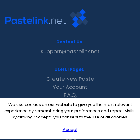
Contact Us
support@pastelink.net
Useful Pages
Create New Paste
Your Account
F.A.Q.
Recent
We use cookies on our website to give you the most relevant
Contact
experience by remembering your preferences and repeat visits.
By clicking “Accept”, you consent to the use of all cookies.
Accept