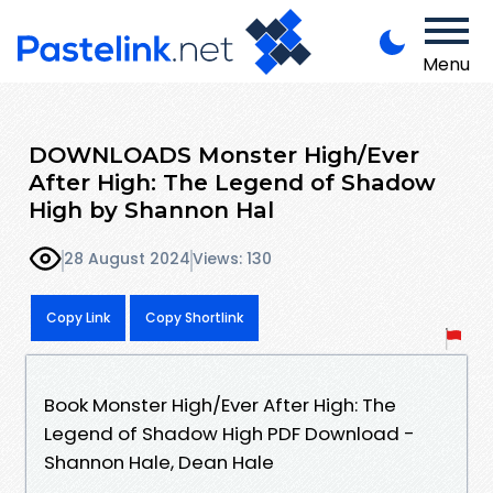
Menu
DOWNLOADS Monster High/Ever
After High: The Legend of Shadow
High by Shannon Hal
28 August 2024
Views: 130
Copy Link
Copy Shortlink
Book Monster High/Ever After High: The
Legend of Shadow High PDF Download -
Shannon Hale, Dean Hale