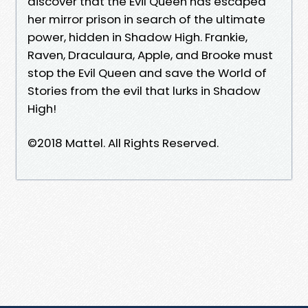
discover that the Evil Queen has escaped
her mirror prison in search of the ultimate
power, hidden in Shadow High. Frankie,
Raven, Draculaura, Apple, and Brooke must
stop the Evil Queen and save the World of
Stories from the evil that lurks in Shadow
High!
©2018 Mattel. All Rights Reserved.