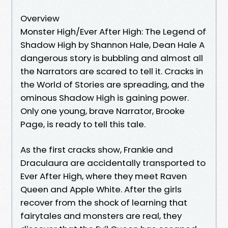
Overview
Monster High/Ever After High: The Legend of
Shadow High by Shannon Hale, Dean Hale A
dangerous story is bubbling and almost all
the Narrators are scared to tell it. Cracks in
the World of Stories are spreading, and the
ominous Shadow High is gaining power.
Only one young, brave Narrator, Brooke
Page, is ready to tell this tale.
As the first cracks show, Frankie and
Draculaura are accidentally transported to
Ever After High, where they meet Raven
Queen and Apple White. After the girls
recover from the shock of learning that
fairytales and monsters are real, they