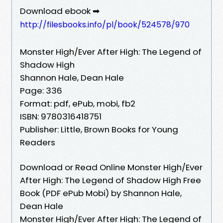
Download ebook ➡
http://filesbooks.info/pl/book/524578/970
Monster High/Ever After High: The Legend of
Shadow High
Shannon Hale, Dean Hale
Page: 336
Format: pdf, ePub, mobi, fb2
ISBN: 9780316418751
Publisher: Little, Brown Books for Young
Readers
Download or Read Online Monster High/Ever
After High: The Legend of Shadow High Free
Book (PDF ePub Mobi) by Shannon Hale,
Dean Hale
Monster High/Ever After High: The Legend of