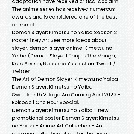
adaptation have received critical acclaim.
The anime series has received numerous
awards and is considered one of the best
anime of
Demon Slayer: Kimetsu no Yaiba Season 2
Poster | Key Art See more ideas about
slayer, demon, slayer anime. Kimetsu no
Yaiba (Demon Slayer) Tanjiro The Manga,
Koro Sensei, Natsume Yuujinchou. Tweet /
Twitter
The Art of Demon Slayer: Kimetsu no Yaiba
Demon Slayer: Kimetsu no Yaiba
Swordsmith Village Arc Coming April 2023 -
Episode 1 One Hour Special.
Demon Slayer: Kimetsu no Yaiba - new
promotional poster Demon Slayer: Kimetsu
no Yaiba - Anime Art Collection - An
amazing collection of art for the anime