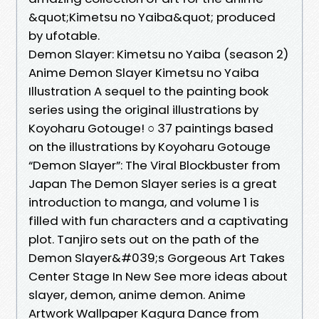
&quot;Kimetsu no Yaiba&quot; produced
by ufotable.
Demon Slayer: Kimetsu no Yaiba (season 2)
Anime Demon Slayer Kimetsu no Yaiba
Illustration A sequel to the painting book
series using the original illustrations by
Koyoharu Gotouge! ○ 37 paintings based
on the illustrations by Koyoharu Gotouge
“Demon Slayer”: The Viral Blockbuster from
Japan The Demon Slayer series is a great
introduction to manga, and volume 1 is
filled with fun characters and a captivating
plot. Tanjiro sets out on the path of the
Demon Slayer&#039;s Gorgeous Art Takes
Center Stage In New See more ideas about
slayer, demon, anime demon. Anime
Artwork Wallpaper Kagura Dance from