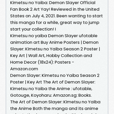
Kimetsu no Yaiba: Demon Slayer Official
Fan Book 2 Art Yay! Reviewed in the United
States on July 4, 2021. Been wanting to start
this manga for a while, great way to jump
start your collection! I
Kimetsu no yaiba Demon Slayer ufotable
animation art Buy Anime Posters | Demon
Slayer: Kimetsu no Yaiba Season 2 Poster |
Key Art | Wall Art, Hobby Collection and
Home Decor (18x24): Posters -
Amazon.com
Demon Slayer: Kimetsu no Yaiba Season 2
Poster | Key Art The Art of Demon Slayer:
Kimetsu no Yaiba the Anime : ufotable,
Gotouge, Koyoharu: Amazon.sg: Books.
The Art of Demon Slayer: Kimetsu no Yaiba
the Anime Both the manga and its anime