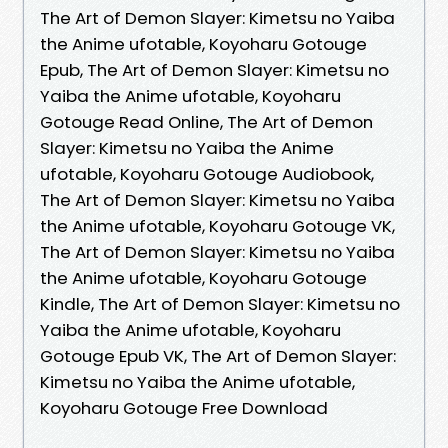
The Art of Demon Slayer: Kimetsu no Yaiba
the Anime ufotable, Koyoharu Gotouge
Epub, The Art of Demon Slayer: Kimetsu no
Yaiba the Anime ufotable, Koyoharu
Gotouge Read Online, The Art of Demon
Slayer: Kimetsu no Yaiba the Anime
ufotable, Koyoharu Gotouge Audiobook,
The Art of Demon Slayer: Kimetsu no Yaiba
the Anime ufotable, Koyoharu Gotouge VK,
The Art of Demon Slayer: Kimetsu no Yaiba
the Anime ufotable, Koyoharu Gotouge
Kindle, The Art of Demon Slayer: Kimetsu no
Yaiba the Anime ufotable, Koyoharu
Gotouge Epub VK, The Art of Demon Slayer:
Kimetsu no Yaiba the Anime ufotable,
Koyoharu Gotouge Free Download