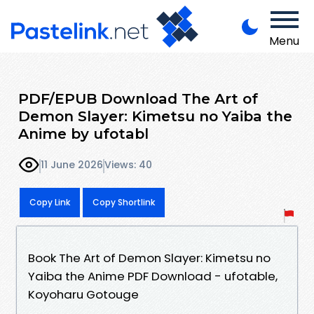
Menu
PDF/EPUB Download The Art of
Demon Slayer: Kimetsu no Yaiba the
Anime by ufotabl
11 June 2026
Views: 40
Copy Link
Copy Shortlink
Book The Art of Demon Slayer: Kimetsu no
Yaiba the Anime PDF Download - ufotable,
Koyoharu Gotouge