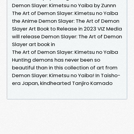
Demon Slayer: Kimetsu no Yaiba by Zunnn
The Art of Demon Slayer: Kimetsu no Yaiba
the Anime Demon Slayer: The Art of Demon
Slayer Art Book to Release in 2023 VIZ Media
will release Demon Slayer: The Art of Demon
Slayer art book in
The Art of Demon Slayer: Kimetsu no Yaiba
Hunting demons has never been so
beautiful than in this collection of art from
Demon Slayer: Kimetsu no Yaiba! In Taisho-
era Japan, kindhearted Tanjiro Kamado