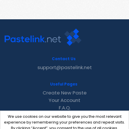
Contact Us
support@pastelink.net
Useful Pages
Create New Paste
Your Account
F.A.Q.
Recent
We use cookies on our website to give you the most relevant
Contact
experience by remembering your preferences and repeat visits.
By clicking “Accept”, you consent to the use of all cookies.