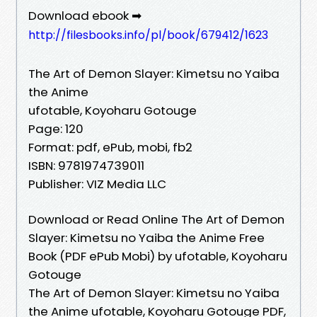
Download ebook ➡
http://filesbooks.info/pl/book/679412/1623
The Art of Demon Slayer: Kimetsu no Yaiba
the Anime
ufotable, Koyoharu Gotouge
Page: 120
Format: pdf, ePub, mobi, fb2
ISBN: 9781974739011
Publisher: VIZ Media LLC
Download or Read Online The Art of Demon
Slayer: Kimetsu no Yaiba the Anime Free
Book (PDF ePub Mobi) by ufotable, Koyoharu
Gotouge
The Art of Demon Slayer: Kimetsu no Yaiba
the Anime ufotable, Koyoharu Gotouge PDF,